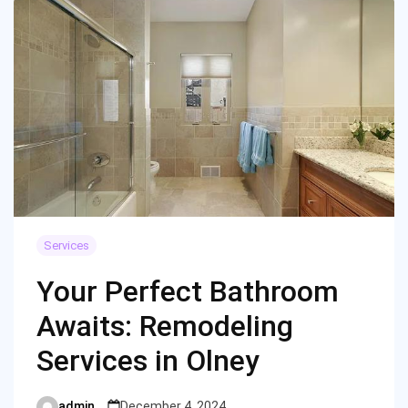
Services
Your Perfect Bathroom
Awaits: Remodeling
Services in Olney
admin
December 4, 2024