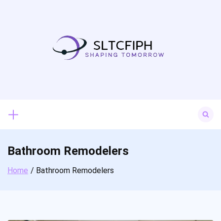
Skip
to
content
Search
for:
Bathroom Remodelers
Home
Bathroom Remodelers