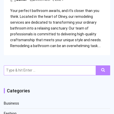
Posted
by
Your perfect bathroom awaits, and it’s closer than you
think. Located in the heart of Olney, our remodeling
services are dedicated to transforming your ordinary
bathroom into a relaxing sanctuary. Our team of
professionals is committed to delivering high-quality
craftsmanship that meets your unique style and needs.
Remodeling a bathroom can be an overwhelming task.…
Search
for:
Categories
Business
Fashion