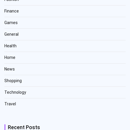
Finance
Games
General
Health
Home
News
Shopping
Technology
Travel
Recent Posts