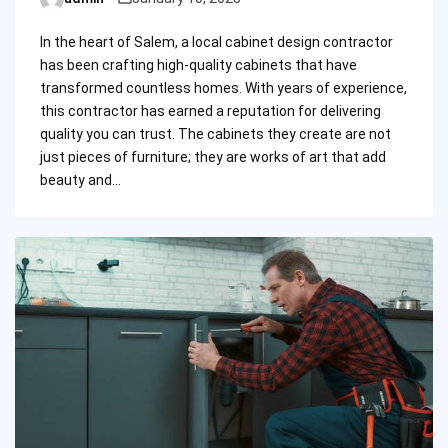
Posted
by
In the heart of Salem, a local cabinet design contractor
has been crafting high-quality cabinets that have
transformed countless homes. With years of experience,
this contractor has earned a reputation for delivering
quality you can trust. The cabinets they create are not
just pieces of furniture; they are works of art that add
beauty and…