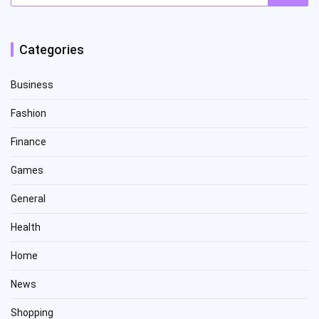
Categories
Business
Fashion
Finance
Games
General
Health
Home
News
Shopping