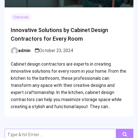
Services
Innovative Solutions by Cabinet Design
Contractors for Every Room
admin
October 23, 2024
Posted
by
Cabinet design contractors are experts in creating
innovative solutions for every room in your home. From the
kitchen to the bathroom, these professionals can
transform any space with their creative designs and
expert craftsmanship. In the kitchen, cabinet design
contractors can help you maximize storage space while
creating a stylish and functional layout. They can…
Search
for: