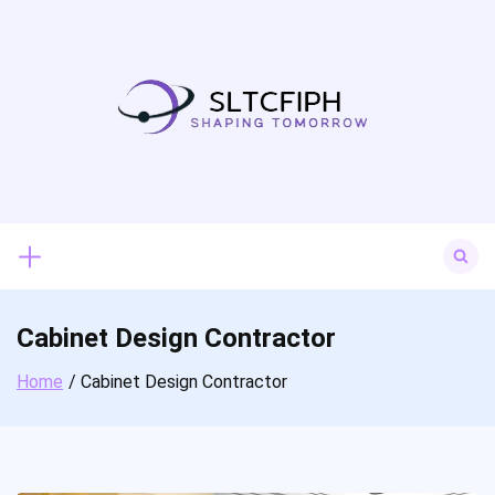
Skip
to
content
Search
for:
Cabinet Design Contractor
Home
Cabinet Design Contractor