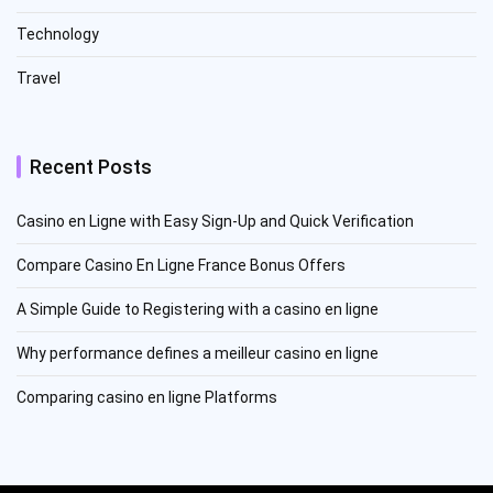
Technology
Travel
Recent Posts
Casino en Ligne with Easy Sign-Up and Quick Verification
Compare Casino En Ligne France Bonus Offers
A Simple Guide to Registering with a casino en ligne
Why performance defines a meilleur casino en ligne
Comparing casino en ligne Platforms