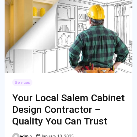
Services
Your Local Salem Cabinet
Design Contractor –
Quality You Can Trust
admin
January 10, 2025