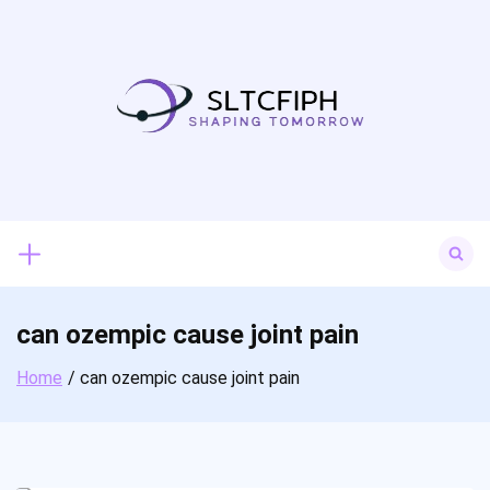
Skip
to
content
Search
for:
can ozempic cause joint pain
Home
can ozempic cause joint pain