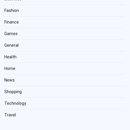
Fashion
Finance
Games
General
Health
Home
News
Shopping
Technology
Travel