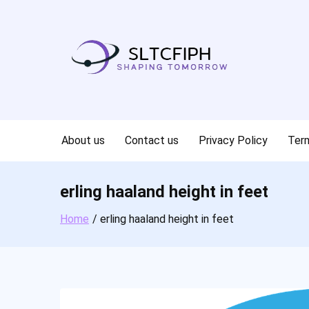
Skip
to
content
About us
Contact us
Privacy Policy
Term
erling haaland height in feet
Home
erling haaland height in feet