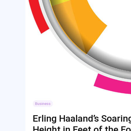
Business
Erling Haaland’s Soarin
Height in Feet of the F