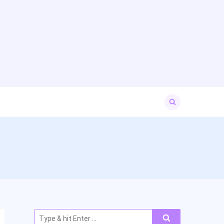
Search
for:
Search
for: