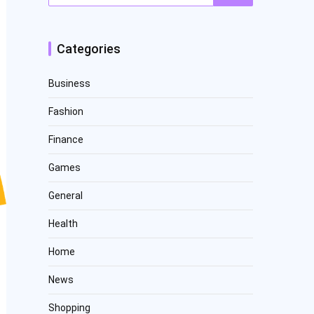
Categories
Business
Fashion
Finance
Games
General
Health
Home
News
Shopping