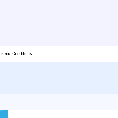
s and Conditions