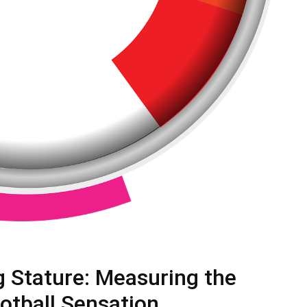
g Stature: Measuring the
ootball Sensation