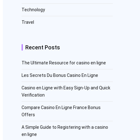
Technology
Travel
Recent Posts
The Ultimate Resource for casino en ligne
Les Secrets Du Bonus Casino En Ligne
Casino en Ligne with Easy Sign-Up and Quick
Verification
Compare Casino En Ligne France Bonus
Offers
A Simple Guide to Registering with a casino
en ligne