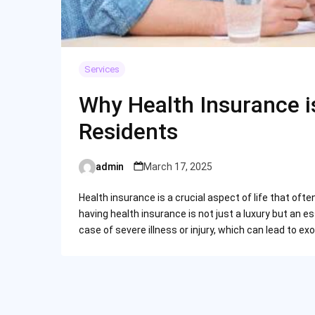
Services
Why Health Insurance i
Residents
admin
March 17, 2025
Posted
by
Health insurance is a crucial aspect of life that oft
having health insurance is not just a luxury but an e
case of severe illness or injury, which can lead to ex