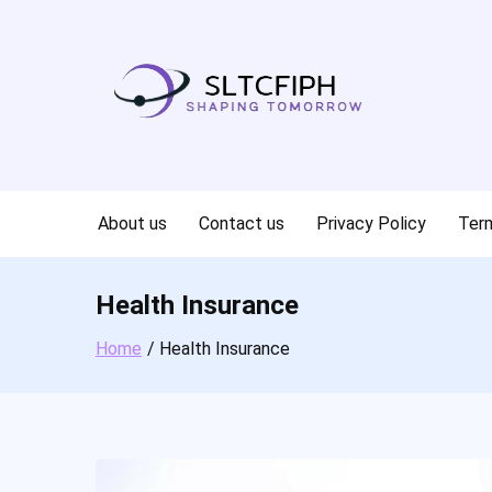
Skip
to
content
About us
Contact us
Privacy Policy
Term
Health Insurance
Home
Health Insurance