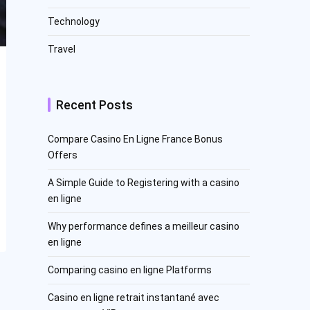
Technology
Travel
Recent Posts
Compare Casino En Ligne France Bonus
Offers
A Simple Guide to Registering with a casino
en ligne
Why performance defines a meilleur casino
en ligne
Comparing casino en ligne Platforms
Casino en ligne retrait instantané avec