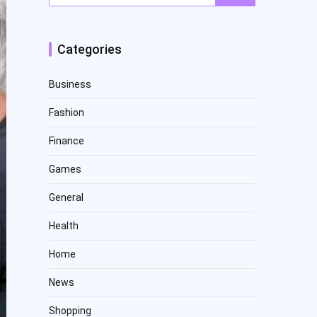
Categories
Business
Fashion
Finance
Games
General
Health
Home
News
Shopping