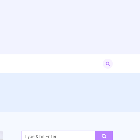
Search
for:
Search
for: