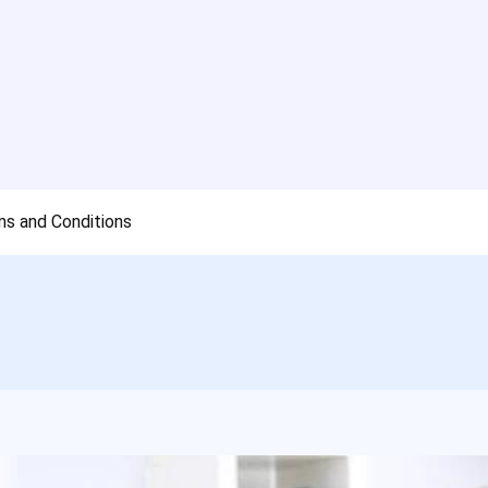
s and Conditions