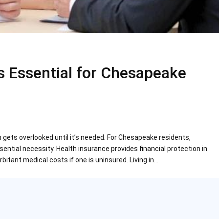
s Essential for Chesapeake
en gets overlooked until it’s needed. For Chesapeake residents,
ssential necessity. Health insurance provides financial protection in
orbitant medical costs if one is uninsured. Living in…