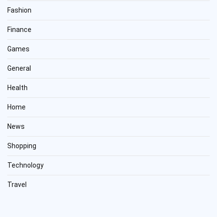
Fashion
Finance
Games
General
Health
Home
News
Shopping
Technology
Travel