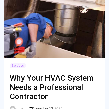
Services
Why Your HVAC System
Needs a Professional
Contractor
admin
December 13, 2024