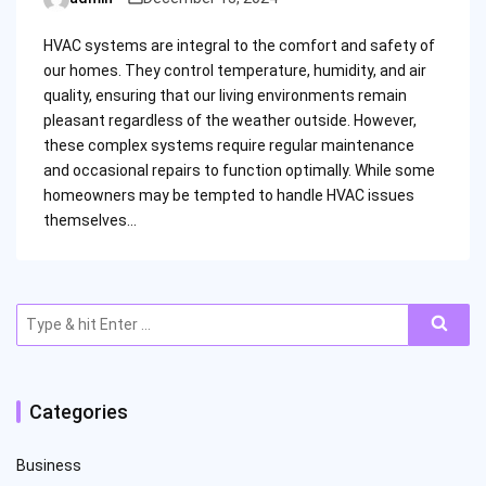
Posted
by
HVAC systems are integral to the comfort and safety of
our homes. They control temperature, humidity, and air
quality, ensuring that our living environments remain
pleasant regardless of the weather outside. However,
these complex systems require regular maintenance
and occasional repairs to function optimally. While some
homeowners may be tempted to handle HVAC issues
themselves…
Search
for:
Categories
Business