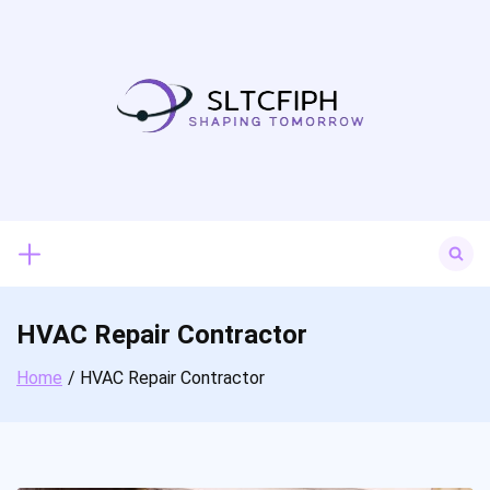
Skip
to
content
Search
for:
HVAC Repair Contractor
Home
HVAC Repair Contractor