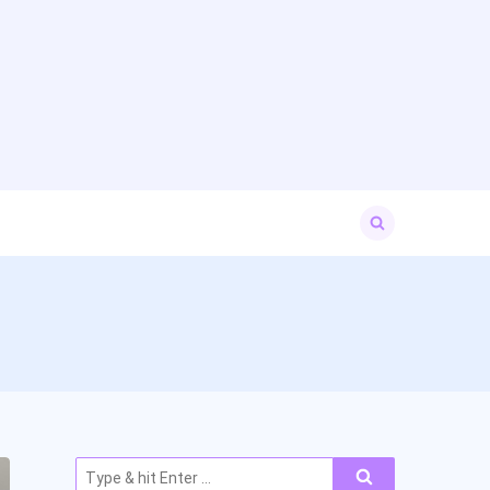
Search
for:
Search
for: