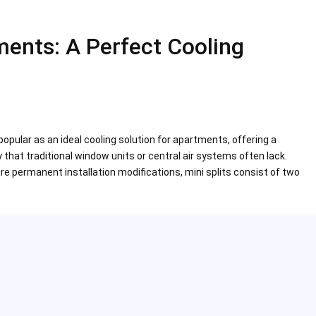
ments: A Perfect Cooling
popular as an ideal cooling solution for apartments, offering a
y that traditional window units or central air systems often lack.
re permanent installation modifications, mini splits consist of two