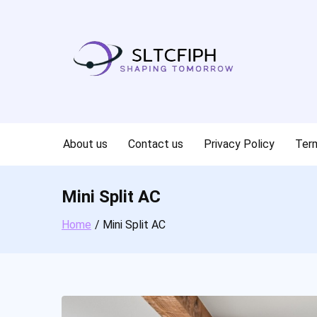
Skip
to
content
About us
Contact us
Privacy Policy
Term
Mini Split AC
Home
Mini Split AC