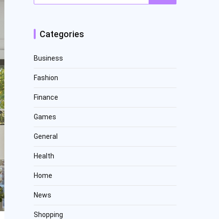
Categories
Business
Fashion
Finance
Games
General
Health
Home
News
Shopping