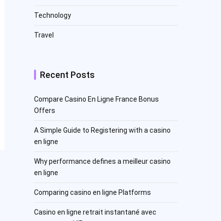
Technology
Travel
Recent Posts
Compare Casino En Ligne France Bonus
Offers
A Simple Guide to Registering with a casino
en ligne
Why performance defines a meilleur casino
en ligne
Comparing casino en ligne Platforms
Casino en ligne retrait instantané avec