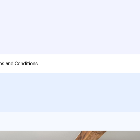
s and Conditions