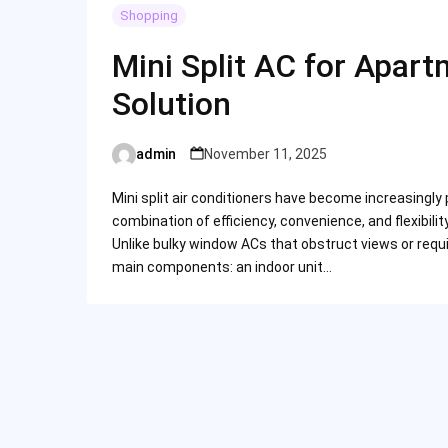
Shopping
Mini Split AC for Apart
Solution
admin
November 11, 2025
Posted
by
Mini split air conditioners have become increasingly 
combination of efficiency, convenience, and flexibilit
Unlike bulky window ACs that obstruct views or requi
main components: an indoor unit…