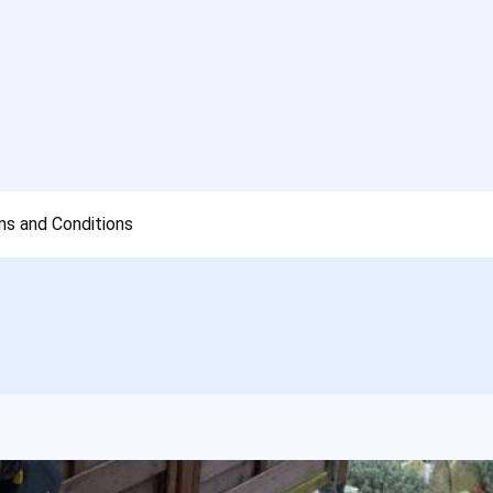
s and Conditions