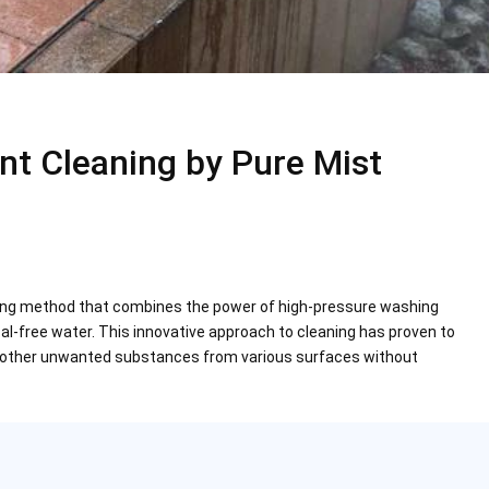
ent Cleaning by Pure Mist
ning method that combines the power of high-pressure washing
al-free water. This innovative approach to cleaning has proven to
and other unwanted substances from various surfaces without