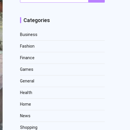
Categories
Business
Fashion
Finance
Games
General
Health
Home
News
Shopping