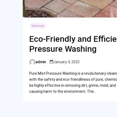
Services
Eco-Friendly and Effici
Pressure Washing
admin
January 4, 2025
Posted
by
Pure Mist Pressure Washing is a revolutionary clea
with the safety and eco-friendliness of pure, chemic
be highly effective in removing dirt, grime, mold, 
causing harm to the environment. The…