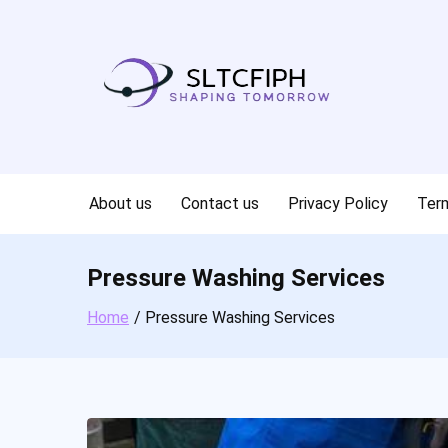
Skip
to
content
About us
Contact us
Privacy Policy
Term
Pressure Washing Services
Home
Pressure Washing Services