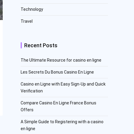
Technology
Travel
Recent Posts
The Ultimate Resource for casino en ligne
Les Secrets Du Bonus Casino En Ligne
Casino en Ligne with Easy Sign-Up and Quick
Verification
Compare Casino En Ligne France Bonus
Offers
A Simple Guide to Registering with a casino
en ligne