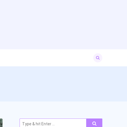
Search
for:
Search
for: