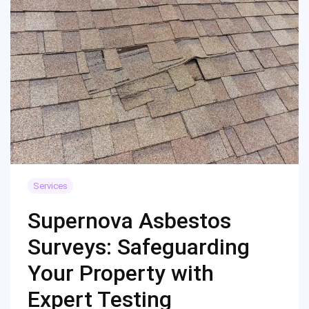
Services
Supernova Asbestos
Surveys: Safeguarding
Your Property with
Expert Testing