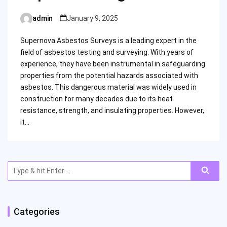
admin
January 9, 2025
Posted
by
Supernova Asbestos Surveys is a leading expert in the
field of asbestos testing and surveying. With years of
experience, they have been instrumental in safeguarding
properties from the potential hazards associated with
asbestos. This dangerous material was widely used in
construction for many decades due to its heat
resistance, strength, and insulating properties. However,
it…
Search
for:
Categories