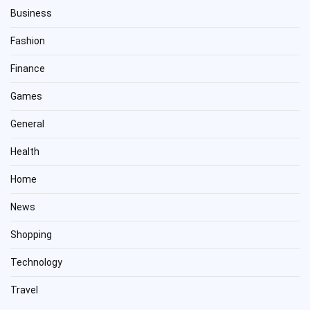
Business
Fashion
Finance
Games
General
Health
Home
News
Shopping
Technology
Travel