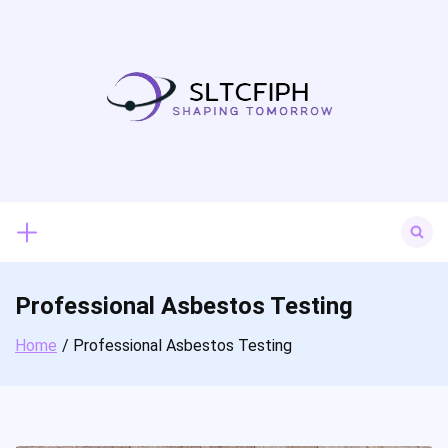
Skip
to
content
Search
for:
Professional Asbestos Testing
Home
Professional Asbestos Testing