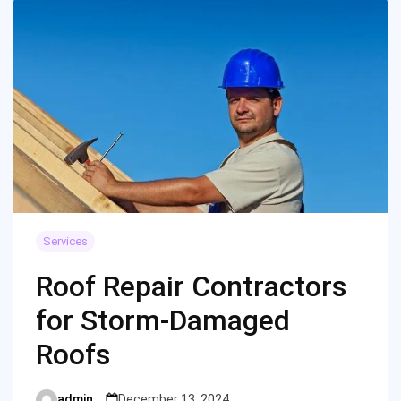
Services
Roof Repair Contractors
for Storm-Damaged
Roofs
admin
December 13, 2024