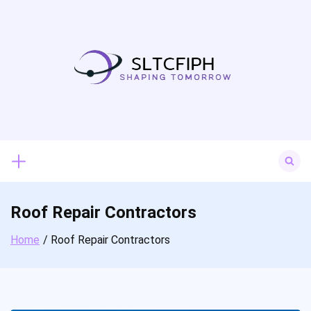
Skip
to
content
Search
for:
Roof Repair Contractors
Home
Roof Repair Contractors