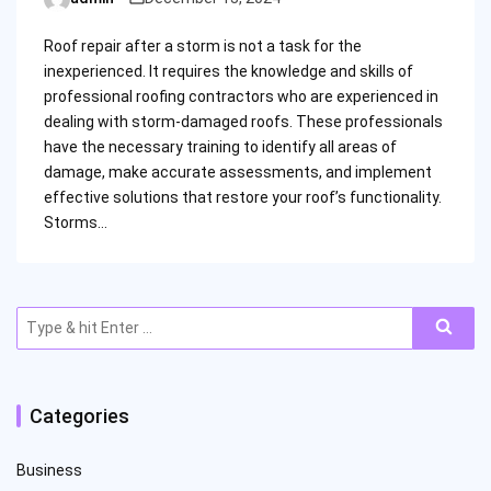
Posted
by
Roof repair after a storm is not a task for the
inexperienced. It requires the knowledge and skills of
professional roofing contractors who are experienced in
dealing with storm-damaged roofs. These professionals
have the necessary training to identify all areas of
damage, make accurate assessments, and implement
effective solutions that restore your roof’s functionality.
Storms…
Search
for:
Categories
Business