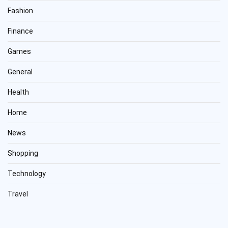
Fashion
Finance
Games
General
Health
Home
News
Shopping
Technology
Travel