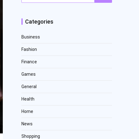
Categories
Business
Fashion
Finance
Games
General
Health
Home
News
Shopping