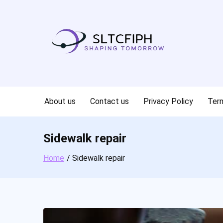
Skip
to
content
About us
Contact us
Privacy Policy
Term
Sidewalk repair
Home
Sidewalk repair