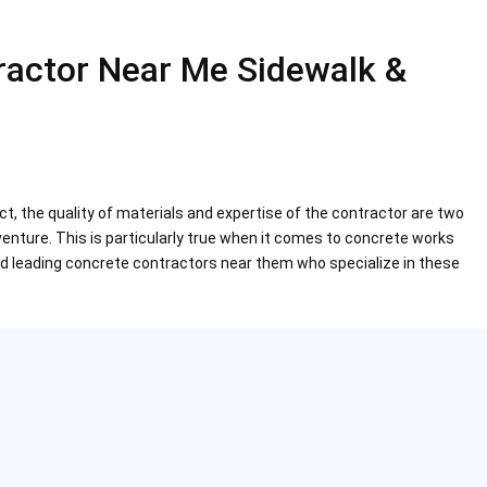
ractor Near Me Sidewalk &
t, the quality of materials and expertise of the contractor are two
enture. This is particularly true when it comes to concrete works
ind leading concrete contractors near them who specialize in these