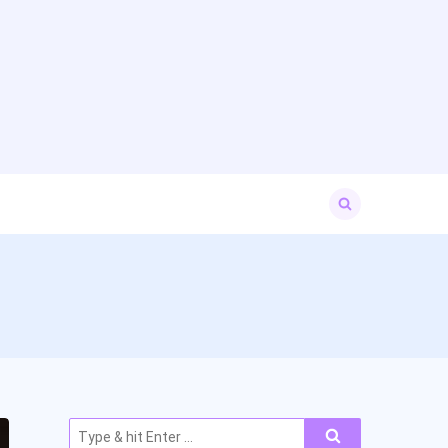
Search
for:
Search
for: