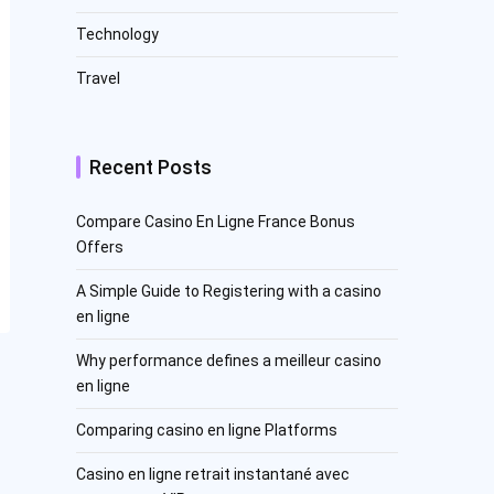
Technology
Travel
Recent Posts
Compare Casino En Ligne France Bonus
Offers
A Simple Guide to Registering with a casino
en ligne
Why performance defines a meilleur casino
en ligne
Comparing casino en ligne Platforms
Casino en ligne retrait instantané avec