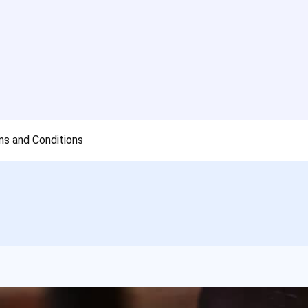
s and Conditions