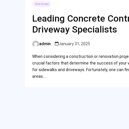
Services
Leading Concrete Cont
Driveway Specialists
admin
January 31, 2025
Posted
by
When considering a construction or renovation projec
crucial factors that determine the success of your v
for sidewalks and driveways. Fortunately, one can f
areas.…