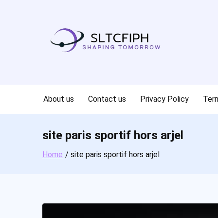
Skip
to
content
About us
Contact us
Privacy Policy
Term
site paris sportif hors arjel
Home
site paris sportif hors arjel