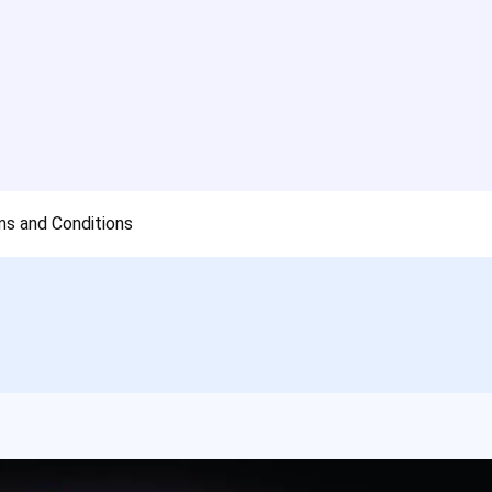
s and Conditions