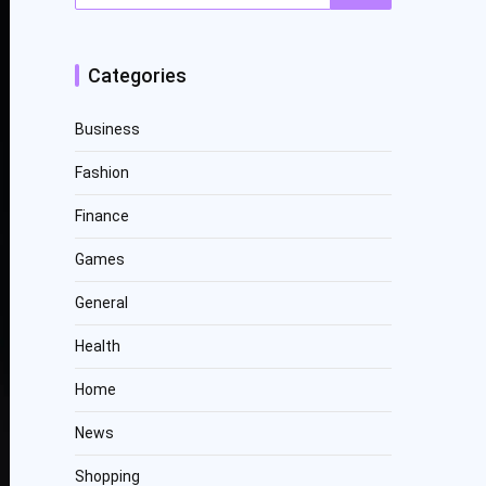
Categories
Business
Fashion
Finance
Games
General
Health
Home
News
Shopping