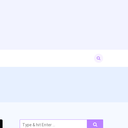
Search
for:
Search
for: