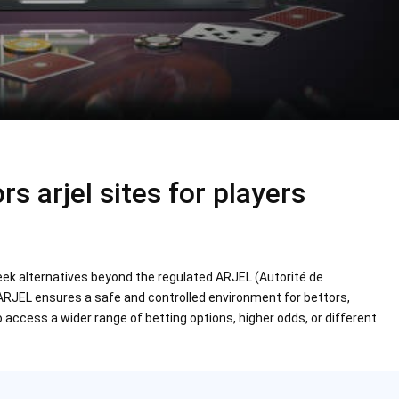
rs arjel sites for players
 seek alternatives beyond the regulated ARJEL (Autorité de
 ARJEL ensures a safe and controlled environment for bettors,
access a wider range of betting options, higher odds, or different