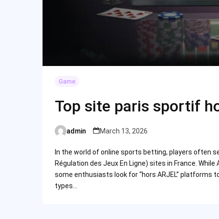
Game
Top site paris sportif ho
admin
March 13, 2026
Posted
by
In the world of online sports betting, players often
Régulation des Jeux En Ligne) sites in France. While
some enthusiasts look for “hors ARJEL” platforms to 
types…