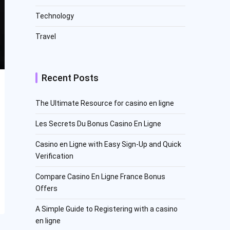
Technology
Travel
Recent Posts
The Ultimate Resource for casino en ligne
Les Secrets Du Bonus Casino En Ligne
Casino en Ligne with Easy Sign-Up and Quick
Verification
Compare Casino En Ligne France Bonus
Offers
A Simple Guide to Registering with a casino
en ligne