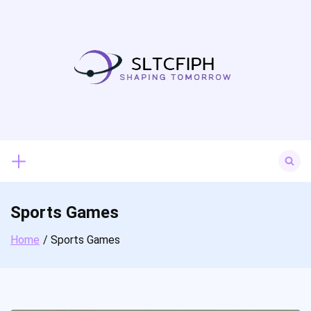
Skip
to
content
Search
for:
Sports Games
Home
Sports Games