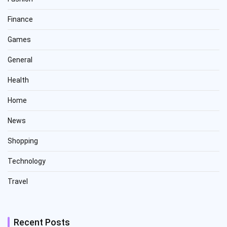
Finance
Games
General
Health
Home
News
Shopping
Technology
Travel
Recent Posts