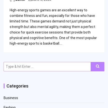
Posted
by
High-energy sports games are an excellent way to
combine fitness and fun, especially for those who have
limited time. These games demand not just physical
strength but also mental agility, making them a perfect
choice for quick exercise sessions that provide both
physical and cognitive benefits. One of the most popular
high-energy sports is basketball.…
Search
for:
Categories
Business
Fashion