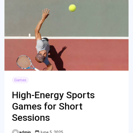
Games
High-Energy Sports
Games for Short
Sessions
admin
June 5, 2025