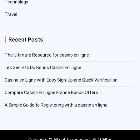
Technology
Travel
Recent Posts
The Ultimate Resource for casino en ligne
Les Secrets Du Bonus Casino En Ligne
Casino en Ligne with Easy Sign-Up and Quick Verification
Compare Casino En Ligne France Bonus Offers
A Simple Guide to Registering with a casino en ligne
Copyright © All rights reserved | SLTCFIPH