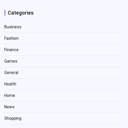
Categories
Business
Fashion
Finance
Games
General
Health
Home
News
Shopping