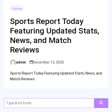
Games
Sports Report Today
Featuring Updated Stats,
News, and Match
Reviews
admin
December 13, 2025
Posted
by
Sports Report Today Featuring Updated Stats, News, and
Match Reviews
Search
for: