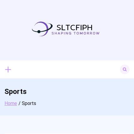
Skip
to
content
Search
for:
Sports
Home
Sports