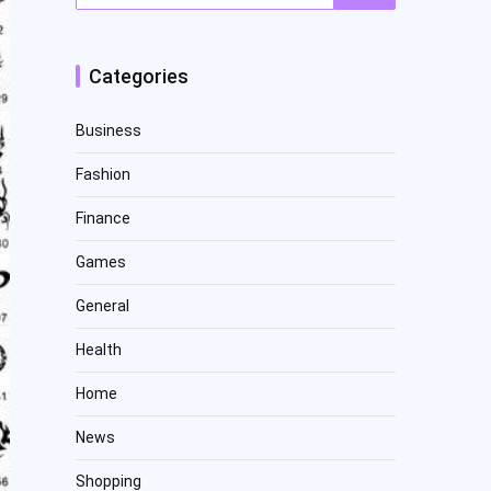
Categories
Business
Fashion
Finance
Games
General
Health
Home
News
Shopping