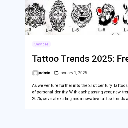
Services
Tattoo Trends 2025: Fre
admin
January 1, 2025
Posted
by
As we venture further into the 21st century, tattoos 
of personal identity. With each passing year, new tr
2025, several exciting and innovative tattoo trends