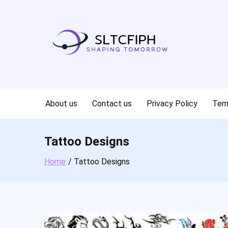
Skip
to
content
About us
Contact us
Privacy Policy
Term
Tattoo Designs
Home
Tattoo Designs