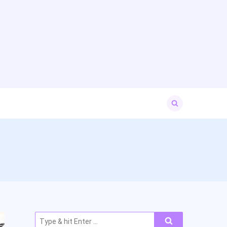
Search
for:
Search
for: