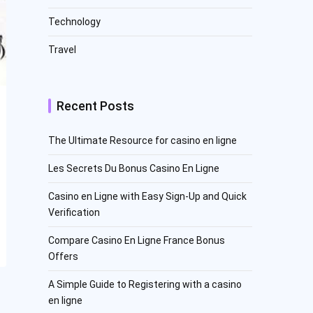
Technology
Travel
Recent Posts
The Ultimate Resource for casino en ligne
Les Secrets Du Bonus Casino En Ligne
Casino en Ligne with Easy Sign-Up and Quick
Verification
Compare Casino En Ligne France Bonus
Offers
A Simple Guide to Registering with a casino
en ligne