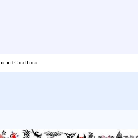
s and Conditions