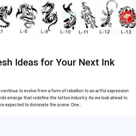
sh Ideas for Your Next Ink
continue to evolve from a form of rebellion to an artful expression
ends emerge that redefine the tattoo industry. As we look ahead to
 are expected to dominate the scene. One…