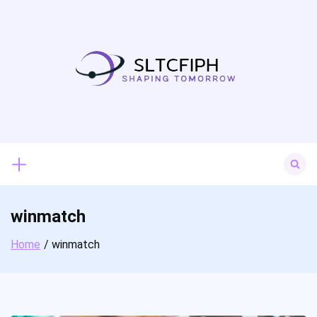
Skip
to
content
Search
for:
winmatch
Home
winmatch