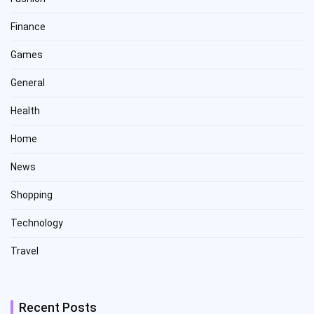
Finance
Games
General
Health
Home
News
Shopping
Technology
Travel
Recent Posts