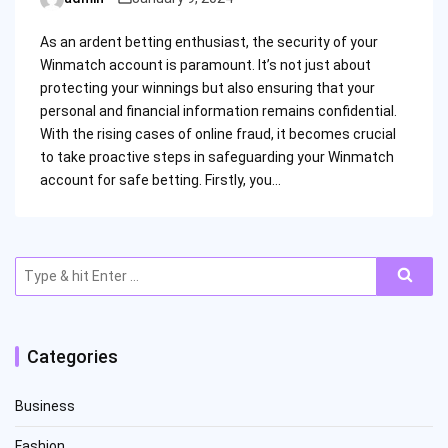
Posted
by
As an ardent betting enthusiast, the security of your
Winmatch account is paramount. It’s not just about
protecting your winnings but also ensuring that your
personal and financial information remains confidential.
With the rising cases of online fraud, it becomes crucial
to take proactive steps in safeguarding your Winmatch
account for safe betting. Firstly, you…
Search
for:
Categories
Business
Fashion