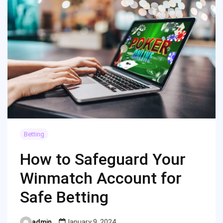
Betting
How to Safeguard Your
Winmatch Account for
Safe Betting
admin
January 9, 2024