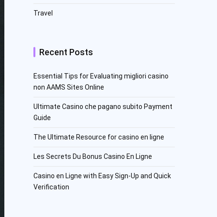
Travel
Recent Posts
Essential Tips for Evaluating migliori casino
non AAMS Sites Online
Ultimate Casino che pagano subito Payment
Guide
The Ultimate Resource for casino en ligne
Les Secrets Du Bonus Casino En Ligne
Casino en Ligne with Easy Sign-Up and Quick
Verification