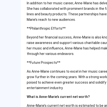
In addition to her music career, Anne-Marie has delv
She has collaborated with prominent brands in the fa
lines and beauty products. These partnerships have 
Marie’s reach to new audiences.
**Philanthropic Efforts**
Beyond her financial success, Anne-Marie is also kno
raise awareness and support various charitable cau
her music and influence, Anne-Marie has helped mak
through her various endeavors.
**Future Prospects**
As Anne-Marie continues to excel in her music caree
grow further in the coming years. With a strong work 
poised to achieve even greater success and solidify 
entertainment industry.
What is Anne-Marie’s current net worth?
Anne-Marie’s current net worth is estimated to be ar