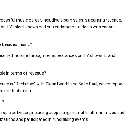
essful music career, including album sales, streaming revenue,
e on TV talent shows and has endorsement deals with various
e besides music?
as earned income through her appearances on TV shows, brand
gle in terms of revenue?
venue is “Rockabye” with Clean Bandit and Sean Paul, which topped
ed multi-platinum.
es?
ropic activities, including supporting mental health initiatives and
zations and participated in fundraising events.