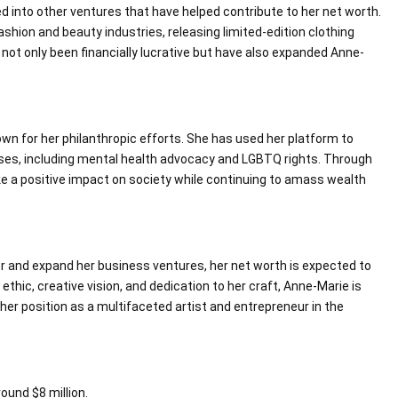
ed into other ventures that have helped contribute to her net worth.
shion and beauty industries, releasing limited-edition clothing
not only been financially lucrative but have also expanded Anne-
wn for her philanthropic efforts. She has used her platform to
ses, including mental health advocacy and LGBTQ rights. Through
e a positive impact on society while continuing to amass wealth
r and expand her business ventures, her net worth is expected to
ethic, creative vision, and dedication to her craft, Anne-Marie is
her position as a multifaceted artist and entrepreneur in the
ound $8 million.