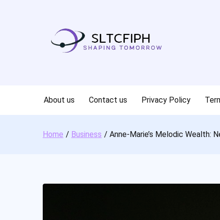
Skip
to
content
About us
Contact us
Privacy Policy
Term
Home
Business
Anne-Marie’s Melodic Wealth: N