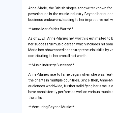
Anne-Marie, the British singer-songwriter known for 
powerhouse in the music industry. Beyond her succe
business endeavors, leading to her impressive net w
**Anne-Marie’s Net Worth**
As of 2021, Anne-Marie’s net worth is estimated to b
her successful music career, which includes hit songs
Marie has showcased her entrepreneurial skills by ve
contributing to her overall net worth.
**Music Industry Success**
Anne-Marie’s rise to fame began when she was featur
the charts in multiple countries. Since then, Anne-
audiences worldwide, further solidifying her status 
have consistently performed well on various music c
the artist.
**Venturing Beyond Music**