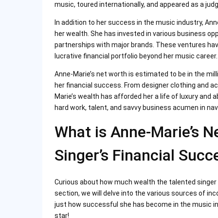
music, toured internationally, and appeared as a jud
In addition to her success in the music industry, Ann
her wealth. She has invested in various business opp
partnerships with major brands. These ventures hav
lucrative financial portfolio beyond her music career.
Anne-Marie’s net worth is estimated to be in the mill
her financial success. From designer clothing and a
Marie’s wealth has afforded her a life of luxury and
hard work, talent, and savvy business acumen in nav
What is Anne-Marie’s N
Singer’s Financial Succ
Curious about how much wealth the talented singer
section, we will delve into the various sources of i
just how successful she has become in the music ind
star!