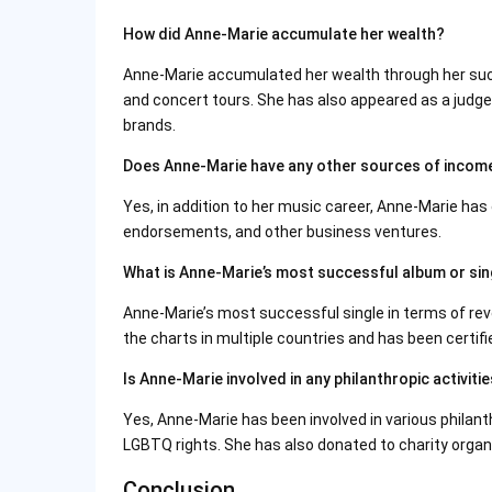
How did Anne-Marie accumulate her wealth?
Anne-Marie accumulated her wealth through her succ
and concert tours. She has also appeared as a judg
brands.
Does Anne-Marie have any other sources of incom
Yes, in addition to her music career, Anne-Marie h
endorsements, and other business ventures.
What is Anne-Marie’s most successful album or sin
Anne-Marie’s most successful single in terms of re
the charts in multiple countries and has been certifi
Is Anne-Marie involved in any philanthropic activiti
Yes, Anne-Marie has been involved in various philanth
LGBTQ rights. She has also donated to charity organi
Conclusion