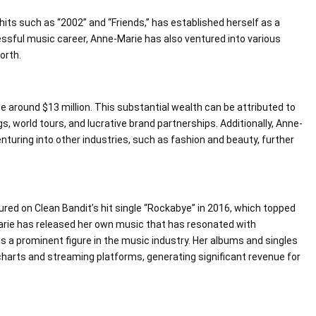
hits such as “2002” and “Friends,” has established herself as a
ssful music career, Anne-Marie has also ventured into various
orth.
e around $13 million. This substantial wealth can be attributed to
, world tours, and lucrative brand partnerships. Additionally, Anne-
nturing into other industries, such as fashion and beauty, further
ed on Clean Bandit’s hit single “Rockabye” in 2016, which topped
Marie has released her own music that has resonated with
as a prominent figure in the music industry. Her albums and singles
harts and streaming platforms, generating significant revenue for