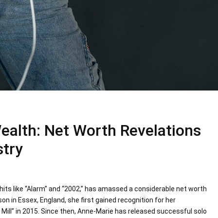
ealth: Net Worth Revelations
stry
hits like “Alarm” and “2002,” has amassed a considerable net worth
n in Essex, England, she first gained recognition for her
Mill” in 2015. Since then, Anne-Marie has released successful solo