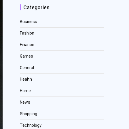
Categories
Business
Fashion
Finance
Games
General
Health
Home
News
Shopping
Technology