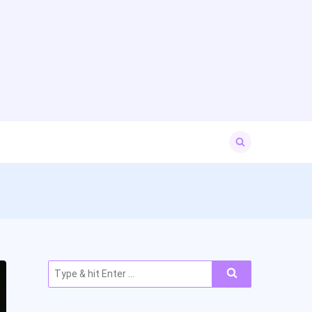
Search
for:
Search
for: