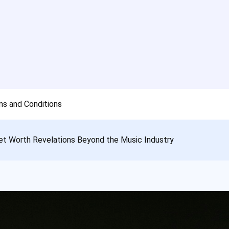
s and Conditions
et Worth Revelations Beyond the Music Industry