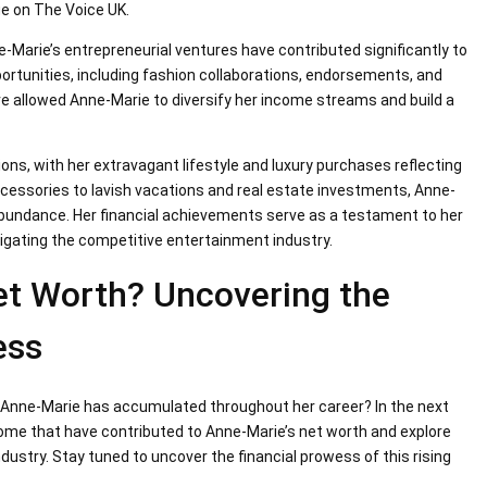
ge on The Voice UK.
e-Marie’s entrepreneurial ventures have contributed significantly to
ortunities, including fashion collaborations, endorsements, and
e allowed Anne-Marie to diversify her income streams and build a
ions, with her extravagant lifestyle and luxury purchases reflecting
ccessories to lavish vacations and real estate investments, Anne-
 abundance. Her financial achievements serve as a testament to her
igating the competitive entertainment industry.
et Worth? Uncovering the
ess
 Anne-Marie has accumulated throughout her career? In the next
ncome that have contributed to Anne-Marie’s net worth and explore
ustry. Stay tuned to uncover the financial prowess of this rising