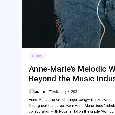
Business
Anne-Marie’s Melodic W
Beyond the Music Indu
admin
February 8, 2024
Posted
by
Anne-Marie, the British singer-songwriter known for 
throughout her career. Born Anne-Marie Rose Nicholso
collaboration with Rudimental on the single “Rumour 