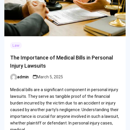
Law
The Importance of Medical Bills in Personal
Injury Lawsuits
admin
March 5, 2025
Posted
by
Medical bills are a significant component in personal injury
lawsuits. They serve as tangible proof of the financial
burden incurred by the victim due to an accident or injury
caused by another party’s negligence. Understanding their
importance is crucial for anyone involved in such a lawsuit,
whether plaintiff or defendant. In personal injury cases,
medical…