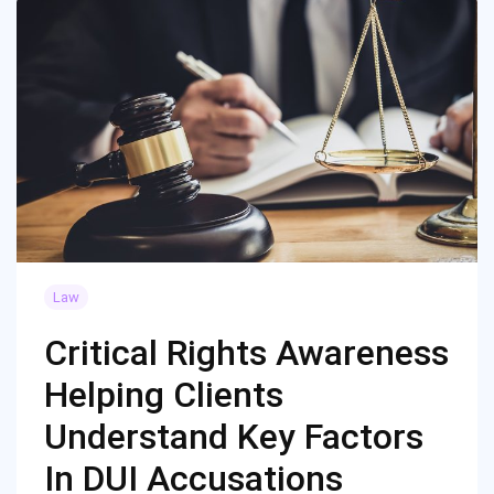
Law
Critical Rights Awareness
Helping Clients
Understand Key Factors
In DUI Accusations