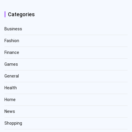
Categories
Business
Fashion
Finance
Games
General
Health
Home
News
Shopping