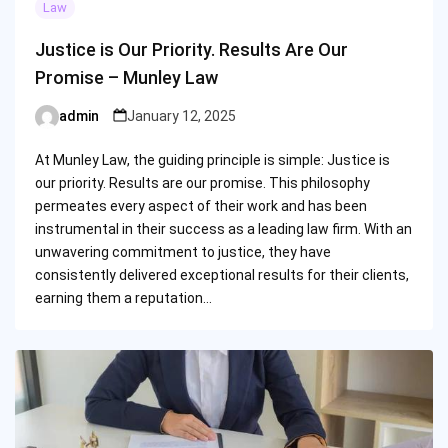
Law
Justice is Our Priority. Results Are Our
Promise – Munley Law
admin
January 12, 2025
Posted
by
At Munley Law, the guiding principle is simple: Justice is
our priority. Results are our promise. This philosophy
permeates every aspect of their work and has been
instrumental in their success as a leading law firm. With an
unwavering commitment to justice, they have
consistently delivered exceptional results for their clients,
earning them a reputation…