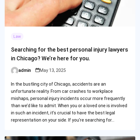
Law
Searching for the best personal injury lawyers
in Chicago? We’re here for you.
admin
May 13, 2025
Posted
by
In the bustling city of Chicago, accidents are an
unfortunate reality. From car crashes to workplace
mishaps, personal injury incidents occur more frequently
than we’d like to admit. When you or a loved one is involved
in such an incident, it’s crucial to have the best legal
representation on your side. If you’re searching for…