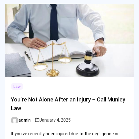
Law
You’re Not Alone After an Injury – Call Munley
Law
admin
January 4, 2025
Posted
by
If you’ve recently been injured due to the negligence or