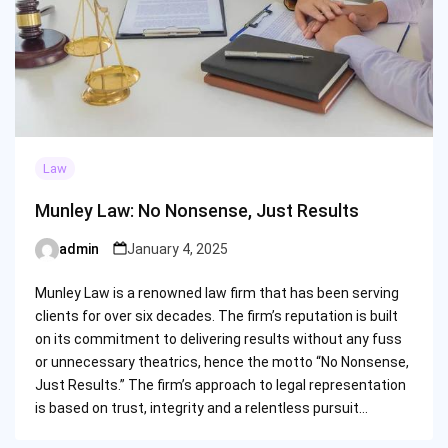
Law
Munley Law: No Nonsense, Just Results
admin
January 4, 2025
Posted
by
Munley Law is a renowned law firm that has been serving
clients for over six decades. The firm’s reputation is built
on its commitment to delivering results without any fuss
or unnecessary theatrics, hence the motto “No Nonsense,
Just Results.” The firm’s approach to legal representation
is based on trust, integrity and a relentless pursuit…