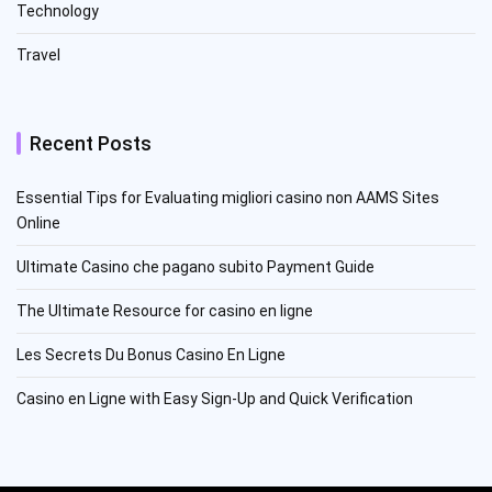
Technology
Travel
Recent Posts
Essential Tips for Evaluating migliori casino non AAMS Sites
Online
Ultimate Casino che pagano subito Payment Guide
The Ultimate Resource for casino en ligne
Les Secrets Du Bonus Casino En Ligne
Casino en Ligne with Easy Sign-Up and Quick Verification