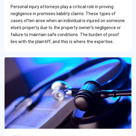
by
Personal injury attorneys play a critical role in proving
negligence in premises liability claims. These types of
cases often arise when an individual is injured on someone
else’s property due to the property owner’s negligence or
failure to maintain safe conditions. The burden of proof
lies with the plaintiff, and this is where the expertise…