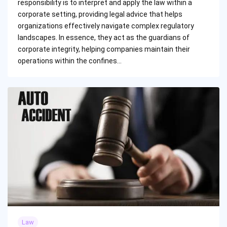
responsibility is to interpret and apply the law within a
corporate setting, providing legal advice that helps
organizations effectively navigate complex regulatory
landscapes. In essence, they act as the guardians of
corporate integrity, helping companies maintain their
operations within the confines…
Law