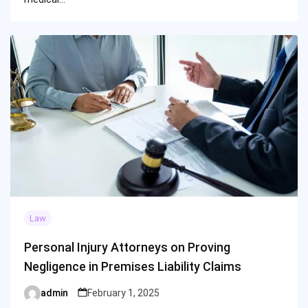
Law
Personal Injury Attorneys on Proving
Negligence in Premises Liability Claims
admin
February 1, 2025
Posted