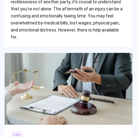
recklessness of another party, it’s crucial to understand
that you’re not alone. The aftermath of an injury can be a
confusing and emotionally taxing time. You may feel
overwhelmed by medical bills, lost wages, physical pain,
and emotional distress. However, there is help available
for…
Law