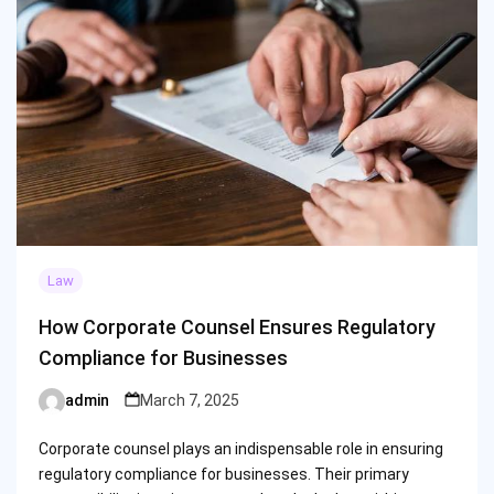
Law
How Corporate Counsel Ensures Regulatory
Compliance for Businesses
admin
March 7, 2025
Posted
by
Corporate counsel plays an indispensable role in ensuring
regulatory compliance for businesses. Their primary