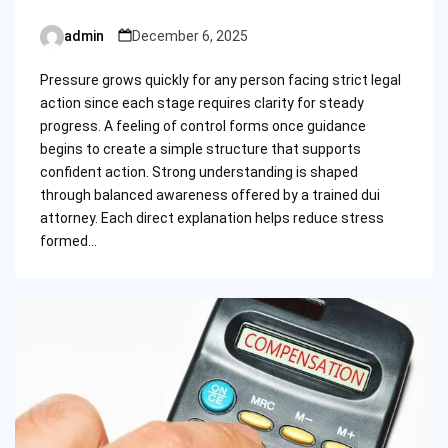
admin
December 6, 2025
Posted
by
Pressure grows quickly for any person facing strict legal
action since each stage requires clarity for steady
progress. A feeling of control forms once guidance
begins to create a simple structure that supports
confident action. Strong understanding is shaped
through balanced awareness offered by a trained dui
attorney. Each direct explanation helps reduce stress
formed…