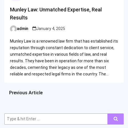
Munley Law: Unmatched Expertise, Real
Results
admin
January 4, 2025
Posted
by
Munley Law is a renowned law firm that has established its
reputation through constant dedication to client service,
unmatched expertise in various fields of law, and real
results. They have been in operation for more than six
decades, cementing their legacy as one of the most
reliable and respected legal firms in the country. The…
Previous Article
Search
for: