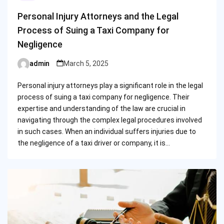
Personal Injury Attorneys and the Legal
Process of Suing a Taxi Company for
Negligence
admin
March 5, 2025
Posted
by
Personal injury attorneys play a significant role in the legal
process of suing a taxi company for negligence. Their
expertise and understanding of the law are crucial in
navigating through the complex legal procedures involved
in such cases. When an individual suffers injuries due to
the negligence of a taxi driver or company, it is…