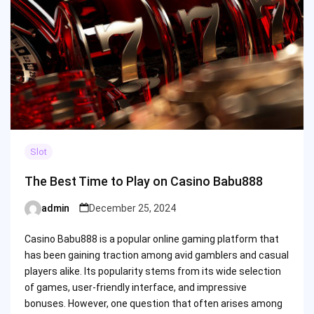
Slot
The Best Time to Play on Casino Babu888
admin
December 25, 2024
Posted
by
Casino Babu888 is a popular online gaming platform that
has been gaining traction among avid gamblers and casual
players alike. Its popularity stems from its wide selection
of games, user-friendly interface, and impressive
bonuses. However, one question that often arises among