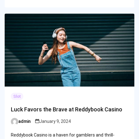
Slot
Luck Favors the Brave at Reddybook Casino
admin
January 9, 2024
Posted
by
Reddybook Casino is a haven for gamblers and thrill-