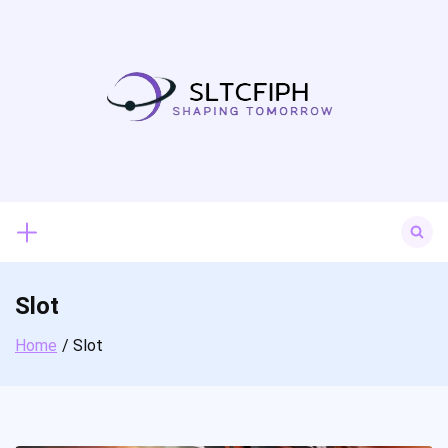
Skip
to
content
Search
for:
Slot
Home
Slot