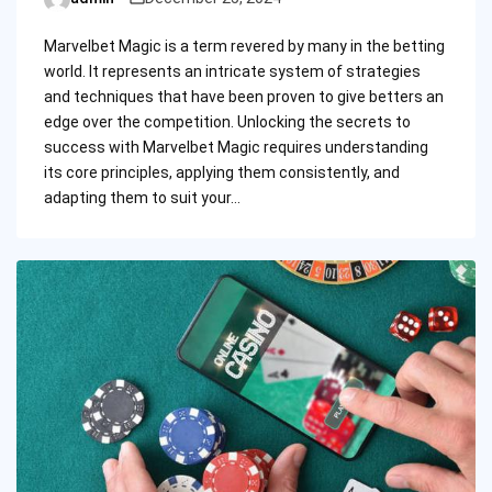
Posted
by
Marvelbet Magic is a term revered by many in the betting
world. It represents an intricate system of strategies
and techniques that have been proven to give betters an
edge over the competition. Unlocking the secrets to
success with Marvelbet Magic requires understanding
its core principles, applying them consistently, and
adapting them to suit your…