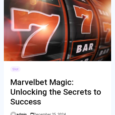
Slot
Marvelbet Magic:
Unlocking the Secrets to
Success
admin
December 25, 2024