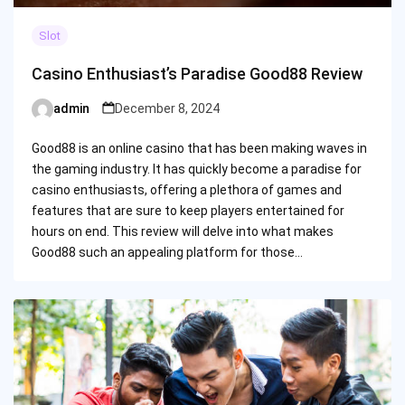
Slot
Casino Enthusiast’s Paradise Good88 Review
admin
December 8, 2024
Posted
by
Good88 is an online casino that has been making waves in
the gaming industry. It has quickly become a paradise for
casino enthusiasts, offering a plethora of games and
features that are sure to keep players entertained for
hours on end. This review will delve into what makes
Good88 such an appealing platform for those…