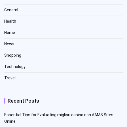
General
Health
Home
News
Shopping
Technology
Travel
Recent Posts
Essential Tips for Evaluating migliori casino non AAMS Sites
Online