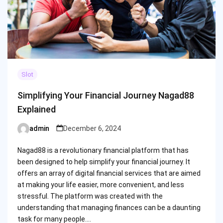
Slot
Simplifying Your Financial Journey Nagad88
Explained
admin
December 6, 2024
Posted
by
Nagad88 is a revolutionary financial platform that has
been designed to help simplify your financial journey. It
offers an array of digital financial services that are aimed
at making your life easier, more convenient, and less
stressful. The platform was created with the
understanding that managing finances can be a daunting
task for many people.…