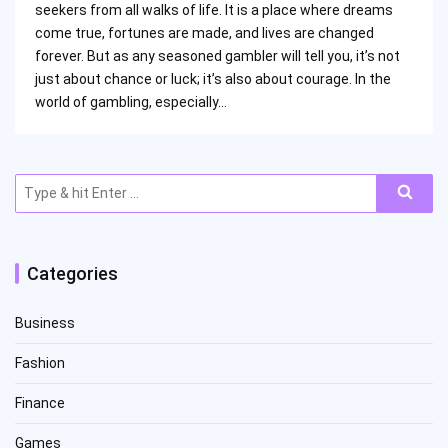
seekers from all walks of life. It is a place where dreams
come true, fortunes are made, and lives are changed
forever. But as any seasoned gambler will tell you, it’s not
just about chance or luck; it’s also about courage. In the
world of gambling, especially…
Search
for:
Categories
Business
Fashion
Finance
Games