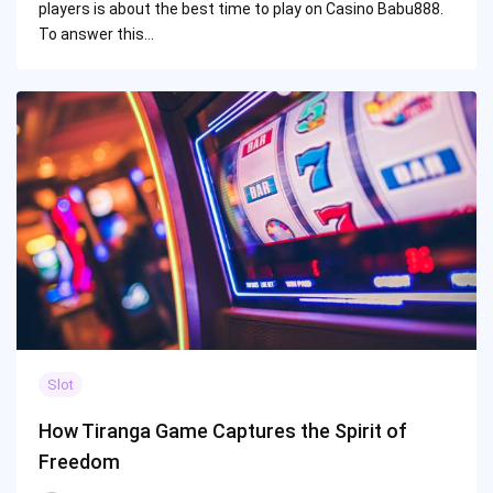
players is about the best time to play on Casino Babu888.
To answer this…
Slot
How Tiranga Game Captures the Spirit of
Freedom