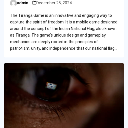
admin
December 25, 2024
Posted
by
The Tiranga Game is an innovative and engaging way to
capture the spirit of freedom. It is a mobile game designed
around the concept of the Indian National Flag, also known
as Tiranga. The game’s unique design and gameplay
mechanics are deeply rooted in the principles of
patriotism, unity, and independence that our national flag…