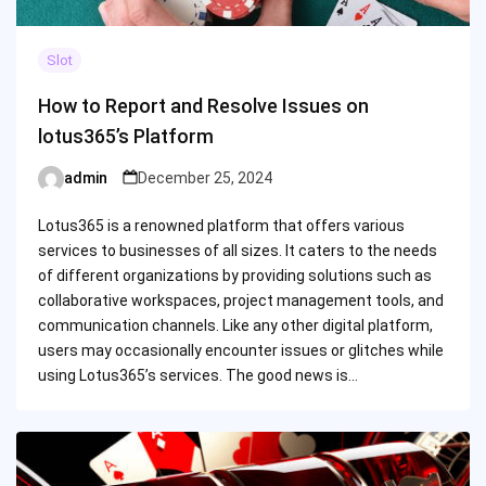
Slot
How to Report and Resolve Issues on
lotus365’s Platform
admin
December 25, 2024
Posted
by
Lotus365 is a renowned platform that offers various
services to businesses of all sizes. It caters to the needs
of different organizations by providing solutions such as
collaborative workspaces, project management tools, and
communication channels. Like any other digital platform,
users may occasionally encounter issues or glitches while
using Lotus365’s services. The good news is…