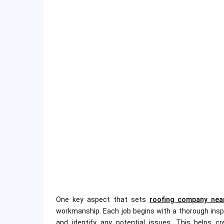
One key aspect that sets
roofing company nea
workmanship. Each job begins with a thorough insp
and identify any potential issues. This helps c