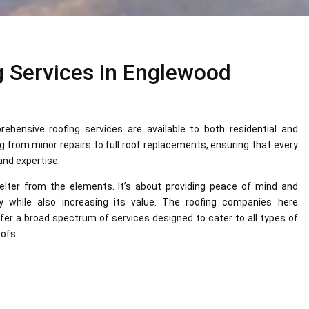
 Services in Englewood
ehensive roofing services are available to both residential and
 from minor repairs to full roof replacements, ensuring that every
and expertise.
helter from the elements. It’s about providing peace of mind and
y while also increasing its value. The roofing companies here
ffer a broad spectrum of services designed to cater to all types of
oofs.