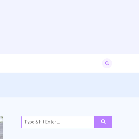
Search
for:
Search
for: