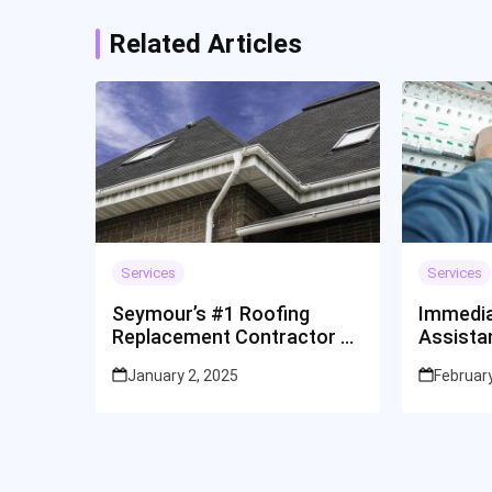
Related Articles
Services
Services
Seymour’s #1 Roofing
Immedia
Replacement Contractor –
Assista
Get a Quote Today!
Homeow
January 2, 2025
Februar