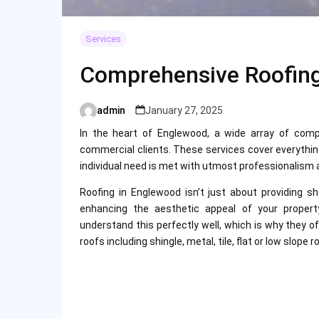
Services
Comprehensive Roofing
admin
January 27, 2025
Posted
by
In the heart of Englewood, a wide array of compr
commercial clients. These services cover everything
individual need is met with utmost professionalism 
Roofing in Englewood isn’t just about providing s
enhancing the aesthetic appeal of your propert
understand this perfectly well, which is why they o
roofs including shingle, metal, tile, flat or low slope r