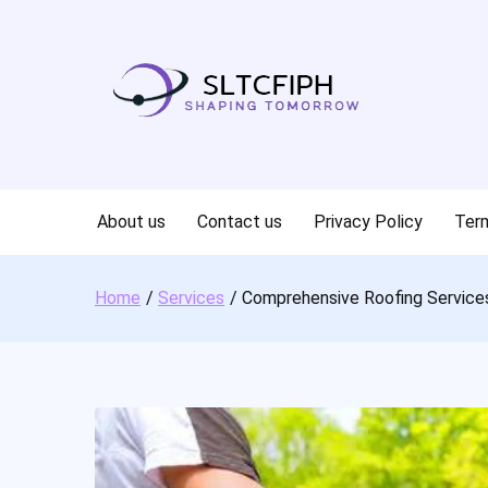
Skip
to
content
About us
Contact us
Privacy Policy
Term
Home
Services
Comprehensive Roofing Service