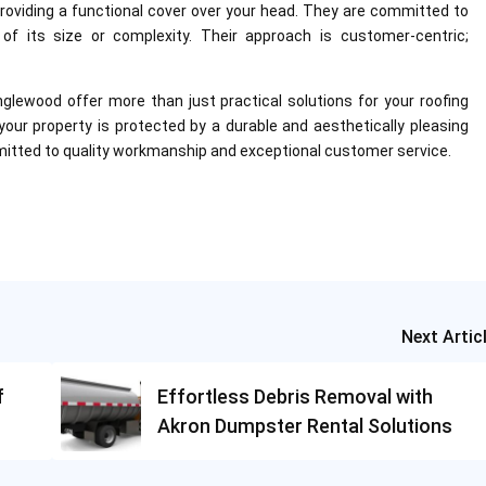
providing a functional cover over your head. They are committed to
s of its size or complexity. Their approach is customer-centric;
glewood offer more than just practical solutions for your roofing
our property is protected by a durable and aesthetically pleasing
mitted to quality workmanship and exceptional customer service.
Next Artic
f
Effortless Debris Removal with
Akron Dumpster Rental Solutions