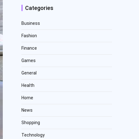
Categories
Business
Fashion
Finance
Games
General
Health
Home
News
Shopping
Technology