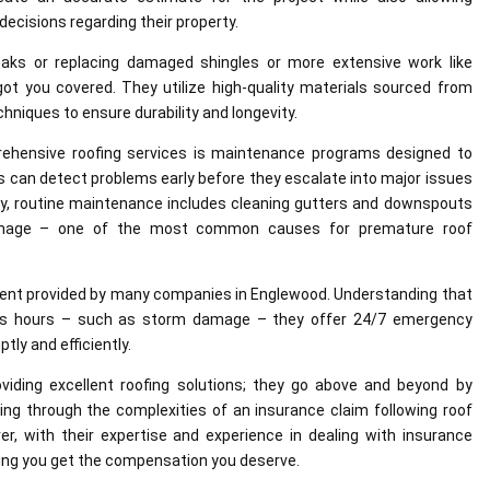
cisions regarding their property.
eaks or replacing damaged shingles or more extensive work like
 got you covered. They utilize high-quality materials sourced from
niques to ensure durability and longevity.
rehensive roofing services is maintenance programs designed to
ns can detect problems early before they escalate into major issues
ally, routine maintenance includes cleaning gutters and downspouts
 damage – one of the most common causes for premature roof
onent provided by many companies in Englewood. Understanding that
ness hours – such as storm damage – they offer 24/7 emergency
ly and efficiently.
viding excellent roofing solutions; they go above and beyond by
ing through the complexities of an insurance claim following roof
 with their expertise and experience in dealing with insurance
ing you get the compensation you deserve.