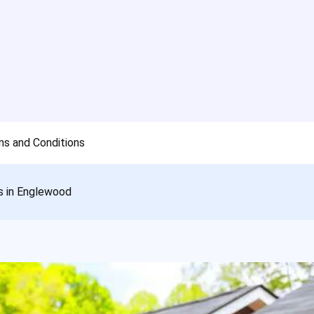
s and Conditions
s in Englewood