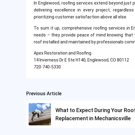
In Englewood, roofing services extend beyond just 
delivering excellence in every project, regardles
prioritizing customer satisfaction above all else.
To sum it up, comprehensive roofing services in En
needs – they provide peace of mind knowing that y
roof installed and maintained by professionals com
Apex Restoration and Roofing
14 Inverness Dr E Ste H140, Englewood, CO 80112
720-740-5330
Previous Article
Post
navigation
What to Expect During Your Roo
Replacement in Mechanicsville