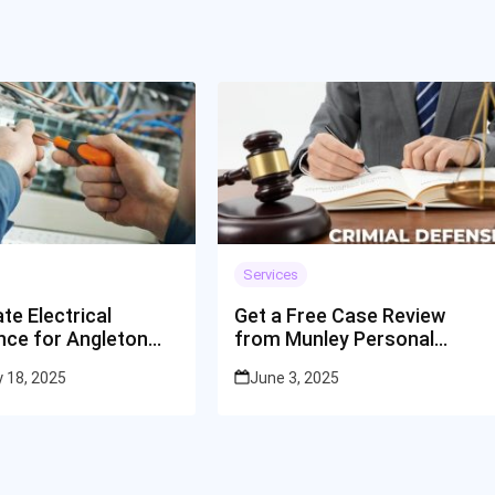
Services
te Electrical
Get a Free Case Review
nce for Angleton
from Munley Personal
ners
Injury Law
y 18, 2025
June 3, 2025