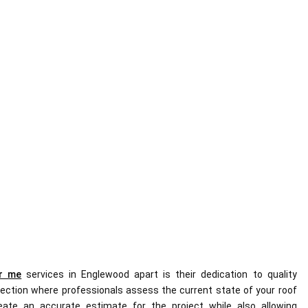
r me
services in Englewood apart is their dedication to quality
ection where professionals assess the current state of your roof
reate an accurate estimate for the project while also allowing