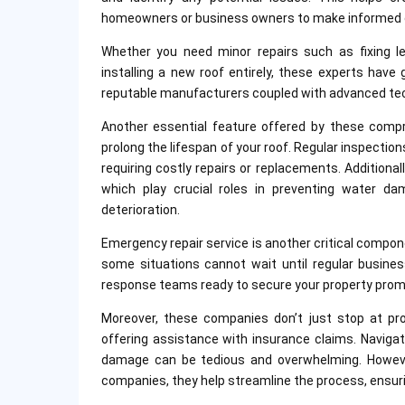
homeowners or business owners to make informed de
Whether you need minor repairs such as fixing l
installing a new roof entirely, these experts have
reputable manufacturers coupled with advanced tech
Another essential feature offered by these comp
prolong the lifespan of your roof. Regular inspectio
requiring costly repairs or replacements. Addition
which play crucial roles in preventing water
deterioration.
Emergency repair service is another critical comp
some situations cannot wait until regular busi
response teams ready to secure your property prompt
Moreover, these companies don’t just stop at pro
offering assistance with insurance claims. Navigat
damage can be tedious and overwhelming. However,
companies, they help streamline the process, ensur