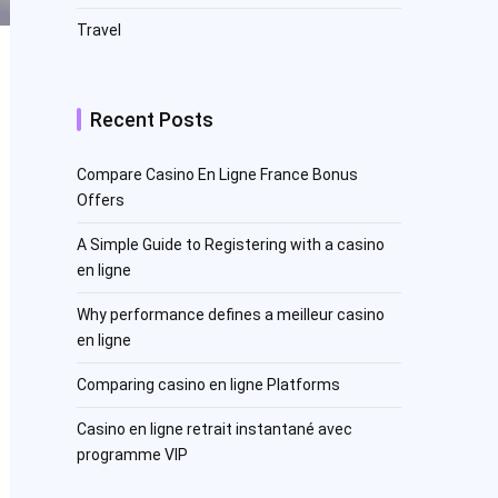
Travel
Recent Posts
Compare Casino En Ligne France Bonus
Offers
A Simple Guide to Registering with a casino
en ligne
Why performance defines a meilleur casino
en ligne
Comparing casino en ligne Platforms
Casino en ligne retrait instantané avec
programme VIP