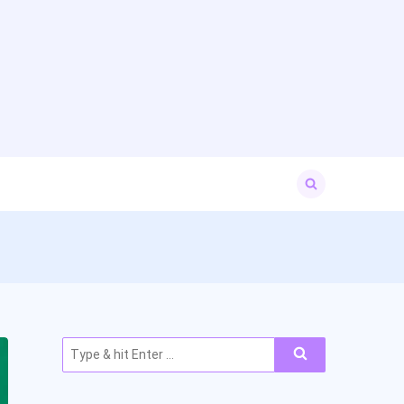
Search
for:
Search
for: