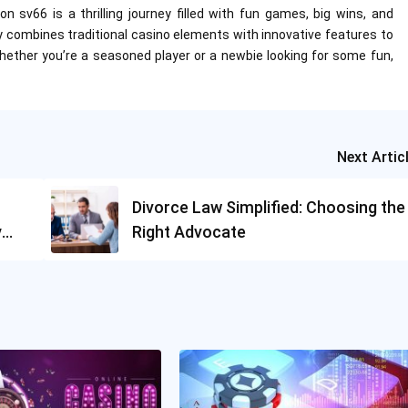
n sv66 is a thrilling journey filled with fun games, big wins, and
 combines traditional casino elements with innovative features to
Whether you’re a seasoned player or a newbie looking for some fun,
Next Artic
Divorce Law Simplified: Choosing the
y
Right Advocate