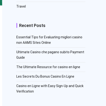
Travel
Recent Posts
Essential Tips for Evaluating migliori casino
non AAMS Sites Online
Ultimate Casino che pagano subito Payment
Guide
The Ultimate Resource for casino en ligne
Les Secrets Du Bonus Casino En Ligne
Casino en Ligne with Easy Sign-Up and Quick
Verification