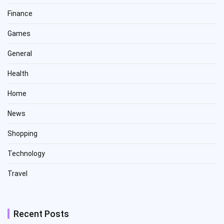
Finance
Games
General
Health
Home
News
Shopping
Technology
Travel
Recent Posts