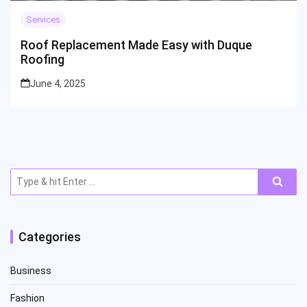
Services
Roof Replacement Made Easy with Duque
Roofing
June 4, 2025
Search
for:
Categories
Business
Fashion