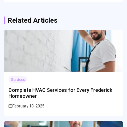
Related Articles
Services
Complete HVAC Services for Every Frederick
Homeowner
February 18, 2025