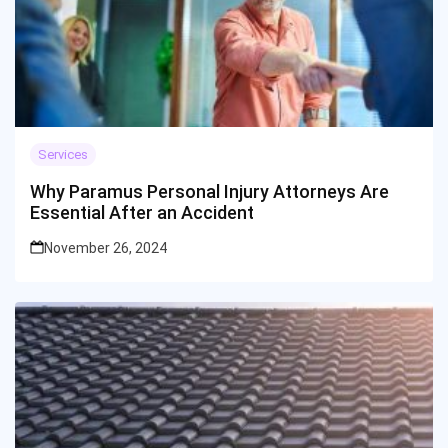
Services
Why Paramus Personal Injury Attorneys Are
Essential After an Accident
November 26, 2024