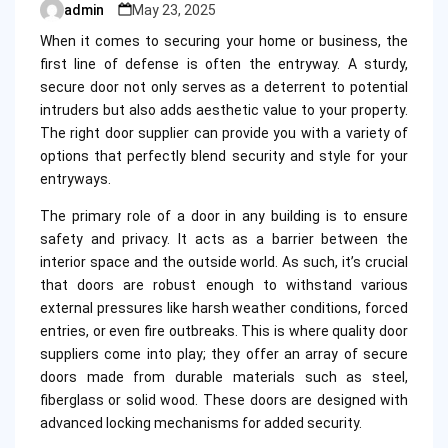
admin
May 23, 2025
Posted
by
When it comes to securing your home or business, the
first line of defense is often the entryway. A sturdy,
secure door not only serves as a deterrent to potential
intruders but also adds aesthetic value to your property.
The right door supplier can provide you with a variety of
options that perfectly blend security and style for your
entryways.
The primary role of a door in any building is to ensure
safety and privacy. It acts as a barrier between the
interior space and the outside world. As such, it’s crucial
that doors are robust enough to withstand various
external pressures like harsh weather conditions, forced
entries, or even fire outbreaks. This is where quality door
suppliers come into play; they offer an array of secure
doors made from durable materials such as steel,
fiberglass or solid wood. These doors are designed with
advanced locking mechanisms for added security.