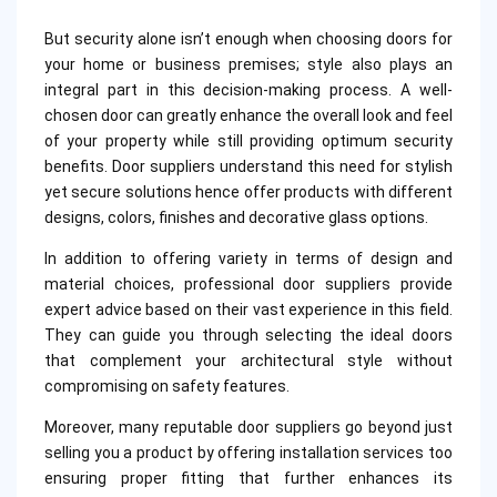
But security alone isn’t enough when choosing doors for
your home or business premises; style also plays an
integral part in this decision-making process. A well-
chosen door can greatly enhance the overall look and feel
of your property while still providing optimum security
benefits. Door suppliers understand this need for stylish
yet secure solutions hence offer products with different
designs, colors, finishes and decorative glass options.
In addition to offering variety in terms of design and
material choices, professional door suppliers provide
expert advice based on their vast experience in this field.
They can guide you through selecting the ideal doors
that complement your architectural style without
compromising on safety features.
Moreover, many reputable door suppliers go beyond just
selling you a product by offering installation services too
ensuring proper fitting that further enhances its