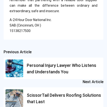
remember that partnering with a reliable door supplier
can make all the difference between ordinary and
extraordinary, safe and insecure.
A-24 Hour Door National Inc.
SAB (Cincinnati, OH )
15138217500
Previous Article
Post
navigation
Personal Injury Lawyer Who Listens
and Understands You
Next Article
ScissorTail Delivers Roofing Solutions
that Last