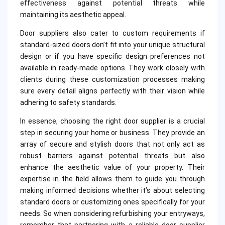
effectiveness against potential threats while
maintaining its aesthetic appeal.
Door suppliers also cater to custom requirements if
standard-sized doors don’t fit into your unique structural
design or if you have specific design preferences not
available in ready-made options. They work closely with
clients during these customization processes making
sure every detail aligns perfectly with their vision while
adhering to safety standards.
In essence, choosing the right door supplier is a crucial
step in securing your home or business. They provide an
array of secure and stylish doors that not only act as
robust barriers against potential threats but also
enhance the aesthetic value of your property. Their
expertise in the field allows them to guide you through
making informed decisions whether it’s about selecting
standard doors or customizing ones specifically for your
needs. So when considering refurbishing your entryways,