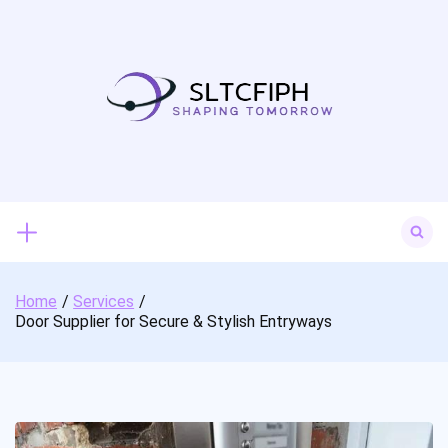
Skip
to
content
Search
for:
Home
Services
Door Supplier for Secure & Stylish Entryways