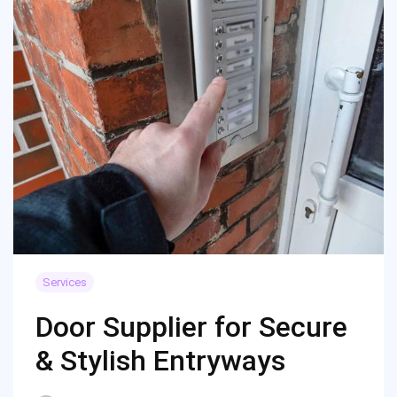
Services
Door Supplier for Secure
& Stylish Entryways