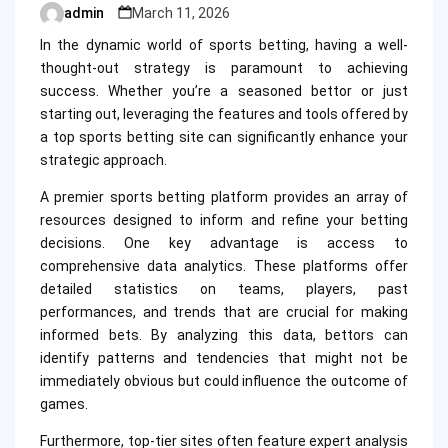
admin
March 11, 2026
Posted
by
In the dynamic world of sports betting, having a well-
thought-out strategy is paramount to achieving
success. Whether you’re a seasoned bettor or just
starting out, leveraging the features and tools offered by
a top sports betting site can significantly enhance your
strategic approach.
A premier sports betting platform provides an array of
resources designed to inform and refine your betting
decisions. One key advantage is access to
comprehensive data analytics. These platforms offer
detailed statistics on teams, players, past
performances, and trends that are crucial for making
informed bets. By analyzing this data, bettors can
identify patterns and tendencies that might not be
immediately obvious but could influence the outcome of
games.
Furthermore, top-tier sites often feature expert analysis