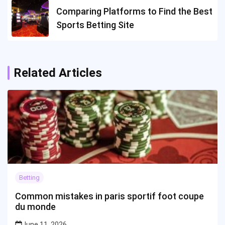
Comparing Platforms to Find the Best
Sports Betting Site
Related Articles
Betting
Common mistakes in paris sportif foot coupe
du monde
June 11, 2026