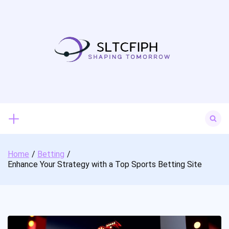
Skip
to
content
Search
for:
Home
Betting
Enhance Your Strategy with a Top Sports Betting Site