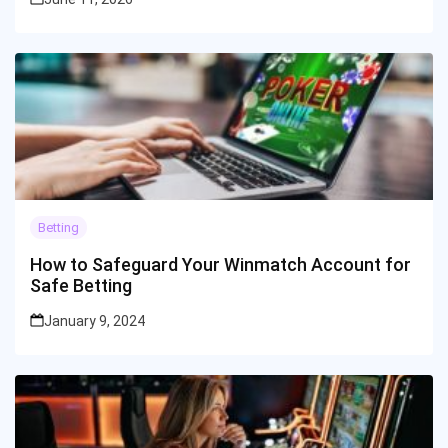
Betting
How to Safeguard Your Winmatch Account for
Safe Betting
January 9, 2024