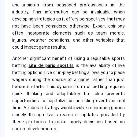
and insights from seasoned professionals in the
industry. This information can be invaluable when
developing strategies as it offers perspectives that may
not have been considered otherwise. Expert opinions
often incorporate elements such as team morale,
injuries, weather conditions, and other variables that
could impact game results.
Another significant benefit of using a reputable sports
betting
site de paris sportifs
is the availability of live
betting options. Live or in-play betting allows you to place
wagers during the course of a game rather than just
before it starts. This dynamic form of betting requires
quick thinking and adaptability but also presents
opportunities to capitalize on unfolding events in real
time. A robust strategy would involve monitoring games
closely through live streams or updates provided by
these platforms to make timely decisions based on
current developments.