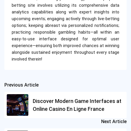
betting site involves utilizing its comprehensive data
analytics capabilities along with expert insights into
upcoming events; engaging actively through live-betting
options; keeping abreast via personalized notifications;
practicing responsible gambling habits—all within an
easy-to-use interface designed for optimal user
experience—ensuring both improved chances at winning
alongside sustained enjoyment throughout every stage
involved therein!
Previous Article
Post
navigation
Discover Modern Game Interfaces at
Online Casino En Ligne France
Next Article