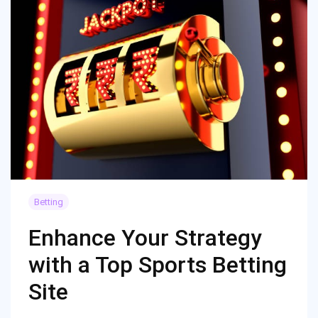
Betting
Enhance Your Strategy
with a Top Sports Betting
Site