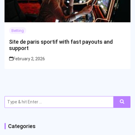
Betting
Site de paris sportif with fast payouts and
support
February 2, 2026
Search
for:
Categories