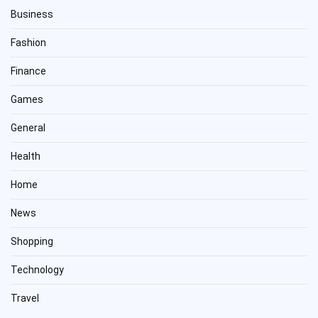
Business
Fashion
Finance
Games
General
Health
Home
News
Shopping
Technology
Travel