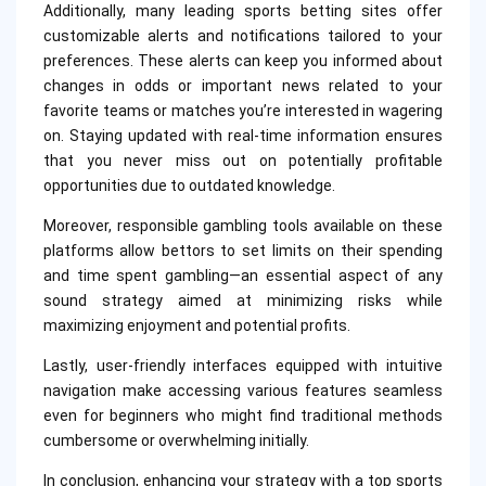
Additionally, many leading sports betting sites offer
customizable alerts and notifications tailored to your
preferences. These alerts can keep you informed about
changes in odds or important news related to your
favorite teams or matches you’re interested in wagering
on. Staying updated with real-time information ensures
that you never miss out on potentially profitable
opportunities due to outdated knowledge.
Moreover, responsible gambling tools available on these
platforms allow bettors to set limits on their spending
and time spent gambling—an essential aspect of any
sound strategy aimed at minimizing risks while
maximizing enjoyment and potential profits.
Lastly, user-friendly interfaces equipped with intuitive
navigation make accessing various features seamless
even for beginners who might find traditional methods
cumbersome or overwhelming initially.
In conclusion, enhancing your strategy with a top sports