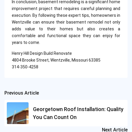
In conclusion, basement remodeling is a significant home
improvement project that requires careful planning and
execution. By following these expert tips, homeowners in
Wentzville can ensure their basement remodel not only
adds value to their homes but also creates a
comfortable and functional space they can enjoy for
years to come.
Henry Hill Design Build Renovate
4804 Brooke Street, Wentzville, Missouri 63385
314-350-4258
Previous Article
Post
navigation
Georgetown Roof Installation: Quality
You Can Count On
Next Article