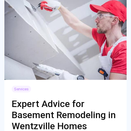
Services
Expert Advice for
Basement Remodeling in
Wentzville Homes