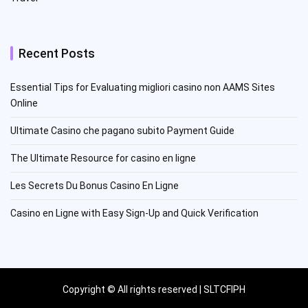
Recent Posts
Essential Tips for Evaluating migliori casino non AAMS Sites
Online
Ultimate Casino che pagano subito Payment Guide
The Ultimate Resource for casino en ligne
Les Secrets Du Bonus Casino En Ligne
Casino en Ligne with Easy Sign-Up and Quick Verification
Copyright © All rights reserved | SLTCFIPH