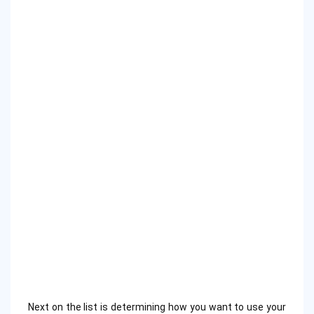
Next on the list is determining how you want to use your