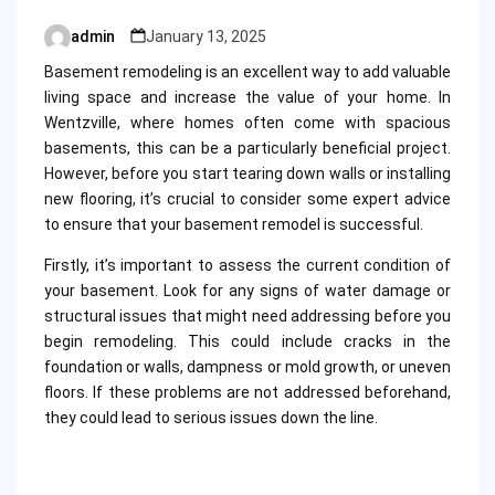
admin
January 13, 2025
Posted
by
Basement remodeling is an excellent way to add valuable
living space and increase the value of your home. In
Wentzville, where homes often come with spacious
basements, this can be a particularly beneficial project.
However, before you start tearing down walls or installing
new flooring, it’s crucial to consider some expert advice
to ensure that your basement remodel is successful.
Firstly, it’s important to assess the current condition of
your basement. Look for any signs of water damage or
structural issues that might need addressing before you
begin remodeling. This could include cracks in the
foundation or walls, dampness or mold growth, or uneven
floors. If these problems are not addressed beforehand,
they could lead to serious issues down the line.