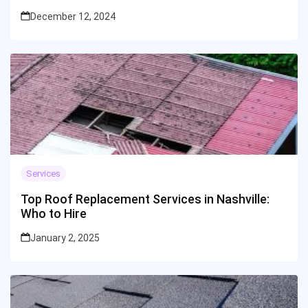
December 12, 2024
Services
Top Roof Replacement Services in Nashville:
Who to Hire
January 2, 2025