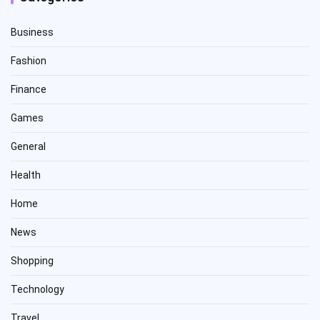
Business
Fashion
Finance
Games
General
Health
Home
News
Shopping
Technology
Travel