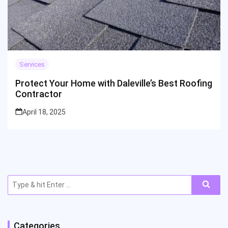
Services
Protect Your Home with Daleville’s Best Roofing
Contractor
April 18, 2025
Search
for:
Categories