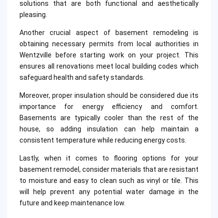
solutions that are both functional and aesthetically
pleasing.
Another crucial aspect of basement remodeling is
obtaining necessary permits from local authorities in
Wentzville before starting work on your project. This
ensures all renovations meet local building codes which
safeguard health and safety standards.
Moreover, proper insulation should be considered due its
importance for energy efficiency and comfort.
Basements are typically cooler than the rest of the
house, so adding insulation can help maintain a
consistent temperature while reducing energy costs.
Lastly, when it comes to flooring options for your
basement remodel, consider materials that are resistant
to moisture and easy to clean such as vinyl or tile. This
will help prevent any potential water damage in the
future and keep maintenance low.