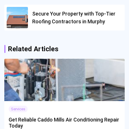
Secure Your Property with Top-Tier
Roofing Contractors in Murphy
Related Articles
Services
Get Reliable Caddo Mills Air Conditioning Repair
Today