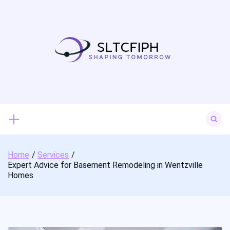
Skip
to
content
Search
for:
Home
Services
Expert Advice for Basement Remodeling in Wentzville
Homes