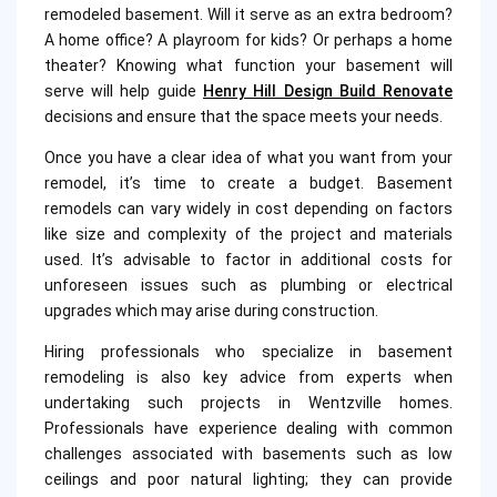
remodeled basement. Will it serve as an extra bedroom?
A home office? A playroom for kids? Or perhaps a home
theater? Knowing what function your basement will
serve will help guide
Henry Hill Design Build Renovate
decisions and ensure that the space meets your needs.
Once you have a clear idea of what you want from your
remodel, it’s time to create a budget. Basement
remodels can vary widely in cost depending on factors
like size and complexity of the project and materials
used. It’s advisable to factor in additional costs for
unforeseen issues such as plumbing or electrical
upgrades which may arise during construction.
Hiring professionals who specialize in basement
remodeling is also key advice from experts when
undertaking such projects in Wentzville homes.
Professionals have experience dealing with common
challenges associated with basements such as low
ceilings and poor natural lighting; they can provide