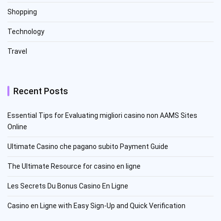
Shopping
Technology
Travel
Recent Posts
Essential Tips for Evaluating migliori casino non AAMS Sites
Online
Ultimate Casino che pagano subito Payment Guide
The Ultimate Resource for casino en ligne
Les Secrets Du Bonus Casino En Ligne
Casino en Ligne with Easy Sign-Up and Quick Verification