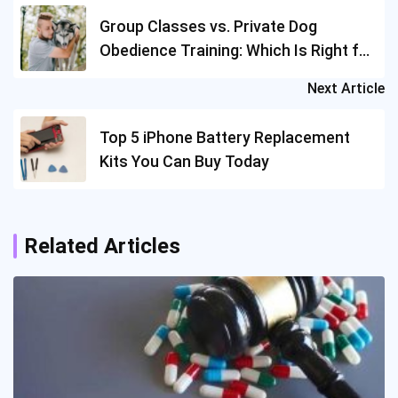
navigation
Group Classes vs. Private Dog
Obedience Training: Which Is Right for
You?
Next Article
Top 5 iPhone Battery Replacement
Kits You Can Buy Today
Related Articles