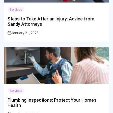
Services
Steps to Take After an Injury: Advice from
Sandy Attorneys
January 21, 2025
Services
Plumbing Inspections: Protect Your Home’s
Health