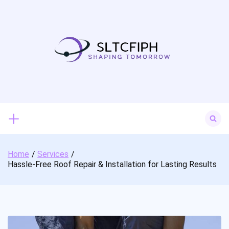
Skip
to
content
Search
for:
Home
Services
Hassle-Free Roof Repair & Installation for Lasting Results