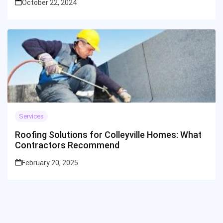
October 22, 2024
Services
Roofing Solutions for Colleyville Homes: What
Contractors Recommend
February 20, 2025