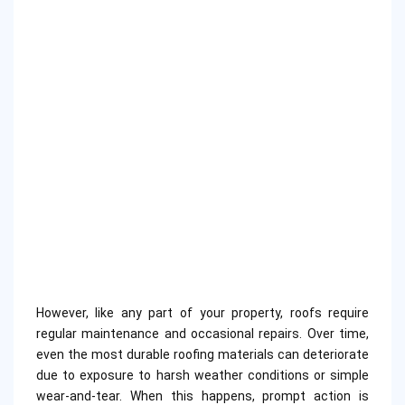
However, like any part of your property, roofs require
regular maintenance and occasional repairs. Over time,
even the most durable roofing materials can deteriorate
due to exposure to harsh weather conditions or simple
wear-and-tear. When this happens, prompt action is