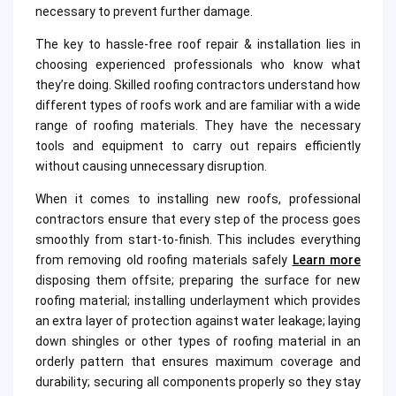
necessary to prevent further damage.
The key to hassle-free roof repair & installation lies in
choosing experienced professionals who know what
they’re doing. Skilled roofing contractors understand how
different types of roofs work and are familiar with a wide
range of roofing materials. They have the necessary
tools and equipment to carry out repairs efficiently
without causing unnecessary disruption.
When it comes to installing new roofs, professional
contractors ensure that every step of the process goes
smoothly from start-to-finish. This includes everything
from removing old roofing materials safely
Learn more
disposing them offsite; preparing the surface for new
roofing material; installing underlayment which provides
an extra layer of protection against water leakage; laying
down shingles or other types of roofing material in an
orderly pattern that ensures maximum coverage and
durability; securing all components properly so they stay