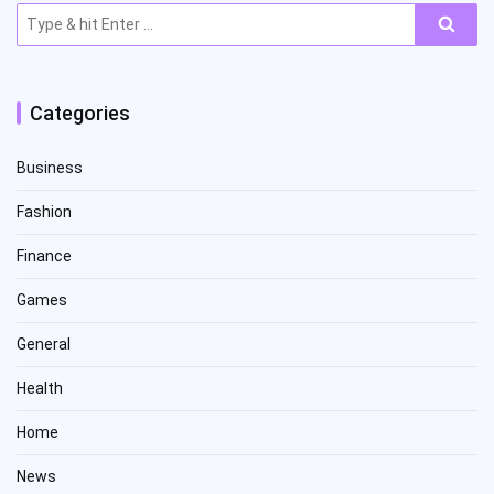
Search
for:
Categories
Business
Fashion
Finance
Games
General
Health
Home
News