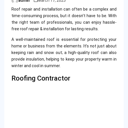
admin
March 17, 2025
Posted
by
Roof repair and installation can often be a complex and
time-consuming process, but it doesn’t have to be. With
the right team of professionals, you can enjoy hassle-
free roof repair & installation for lasting results.
A well-maintained roof is essential for protecting your
home or business from the elements. It’s not just about
keeping rain and snow out; a high-quality roof can also
provide insulation, helping to keep your property warm in
winter and cool in summer.
Roofing Contractor