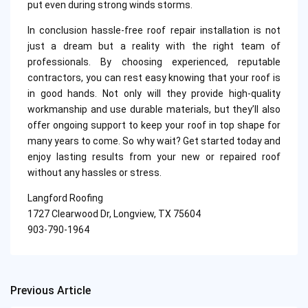
put even during strong winds storms.
In conclusion hassle-free roof repair installation is not
just a dream but a reality with the right team of
professionals. By choosing experienced, reputable
contractors, you can rest easy knowing that your roof is
in good hands. Not only will they provide high-quality
workmanship and use durable materials, but they’ll also
offer ongoing support to keep your roof in top shape for
many years to come. So why wait? Get started today and
enjoy lasting results from your new or repaired roof
without any hassles or stress.
Langford Roofing
1727 Clearwood Dr, Longview, TX 75604
903-790-1964
Previous Article
Post