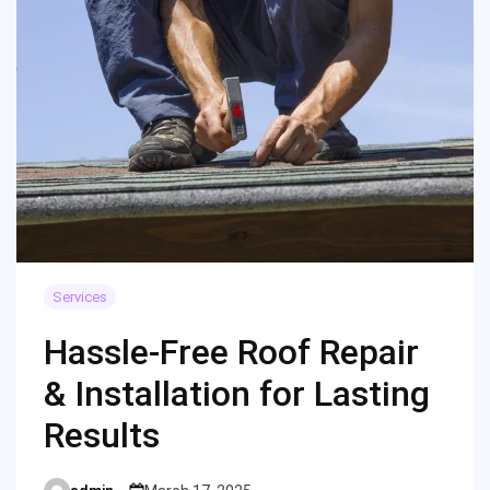
Services
Hassle-Free Roof Repair
& Installation for Lasting
Results