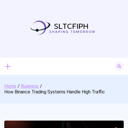
Skip
to
content
Search
for:
Home
Business
How Binance Trading Systems Handle High Traffic