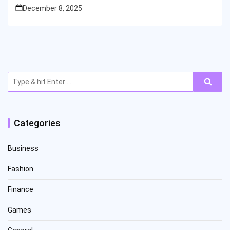
December 8, 2025
Search
for:
Categories
Business
Fashion
Finance
Games