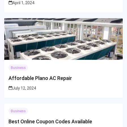
April 1, 2024
Business
Affordable Plano AC Repair
July 12, 2024
Business
Best Online Coupon Codes Available