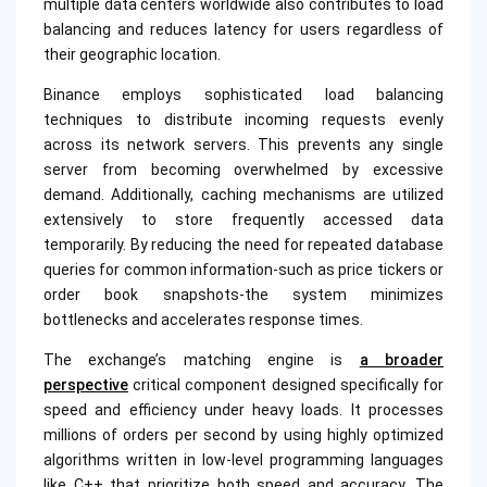
multiple data centers worldwide also contributes to load
balancing and reduces latency for users regardless of
their geographic location.
Binance employs sophisticated load balancing
techniques to distribute incoming requests evenly
across its network servers. This prevents any single
server from becoming overwhelmed by excessive
demand. Additionally, caching mechanisms are utilized
extensively to store frequently accessed data
temporarily. By reducing the need for repeated database
queries for common information-such as price tickers or
order book snapshots-the system minimizes
bottlenecks and accelerates response times.
The exchange’s matching engine is
a broader
perspective
critical component designed specifically for
speed and efficiency under heavy loads. It processes
millions of orders per second by using highly optimized
algorithms written in low-level programming languages
like C++ that prioritize both speed and accuracy. The