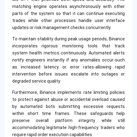
matching engine operates asynchronously with other
parts of the system so that it can continue executing
trades while other processes handle user interface
updates or risk management checks concurrently.
To maintain stability during peak usage periods, Binance
incorporates rigorous monitoring tools that track
system health metrics continuously. Automated alerts
notify engineers instantly if any anomalies occur-such
as increased latency or error rates-allowing rapid
intervention before issues escalate into outages or
degraded service quality.
Furthermore, Binance implements rate limiting policies
to protect against abuse or accidental overload caused
by automated bots submitting excessive requests
within short time frames. These safeguards help
preserve overall platform integrity while still
accommodating legitimate high-frequency traders who
require rapid order execution capabilities.