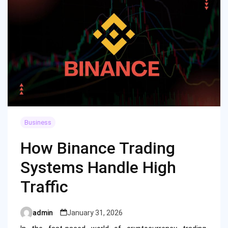
Business
How Binance Trading
Systems Handle High
Traffic
admin
January 31, 2026
Posted
by