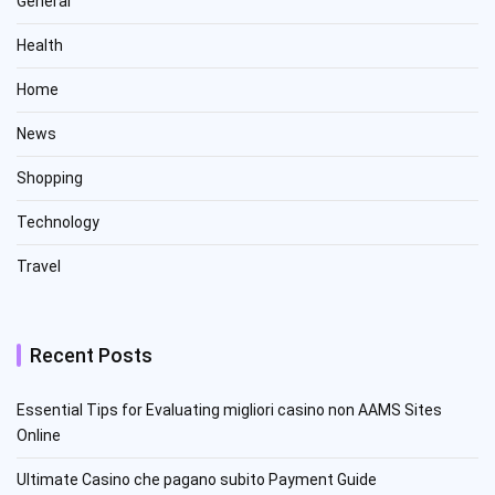
General
Health
Home
News
Shopping
Technology
Travel
Recent Posts
Essential Tips for Evaluating migliori casino non AAMS Sites
Online
Ultimate Casino che pagano subito Payment Guide