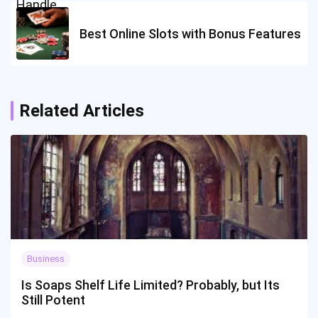
Best Online Slots with Bonus Features
Related Articles
Business
Is Soaps Shelf Life Limited? Probably, but Its
Still Potent