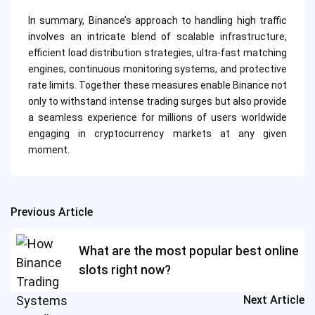
In summary, Binance’s approach to handling high traffic
involves an intricate blend of scalable infrastructure,
efficient load distribution strategies, ultra-fast matching
engines, continuous monitoring systems, and protective
rate limits. Together these measures enable Binance not
only to withstand intense trading surges but also provide
a seamless experience for millions of users worldwide
engaging in cryptocurrency markets at any given
moment.
Previous Article
Post
navigation
What are the most popular best online
slots right now?
Next Article