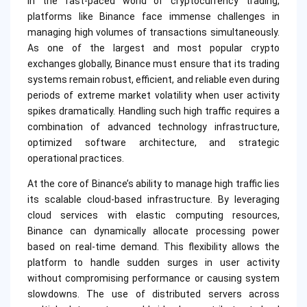
In the fast-paced world of cryptocurrency trading,
platforms like Binance face immense challenges in
managing high volumes of transactions simultaneously.
As one of the largest and most popular crypto
exchanges globally, Binance must ensure that its trading
systems remain robust, efficient, and reliable even during
periods of extreme market volatility when user activity
spikes dramatically. Handling such high traffic requires a
combination of advanced technology infrastructure,
optimized software architecture, and strategic
operational practices.
At the core of Binance’s ability to manage high traffic lies
its scalable cloud-based infrastructure. By leveraging
cloud services with elastic computing resources,
Binance can dynamically allocate processing power
based on real-time demand. This flexibility allows the
platform to handle sudden surges in user activity
without compromising performance or causing system
slowdowns. The use of distributed servers across