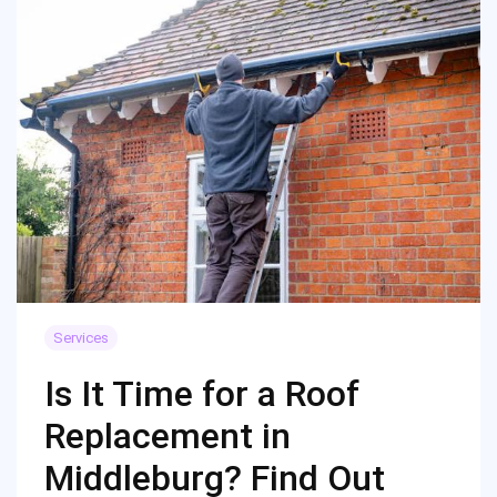
Services
Is It Time for a Roof
Replacement in
Middleburg? Find Out