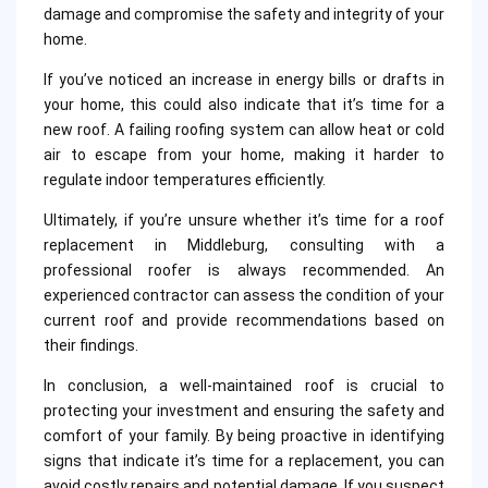
damage and compromise the safety and integrity of your
home.
If you’ve noticed an increase in energy bills or drafts in
your home, this could also indicate that it’s time for a
new roof. A failing roofing system can allow heat or cold
air to escape from your home, making it harder to
regulate indoor temperatures efficiently.
Ultimately, if you’re unsure whether it’s time for a roof
replacement in Middleburg, consulting with a
professional roofer is always recommended. An
experienced contractor can assess the condition of your
current roof and provide recommendations based on
their findings.
In conclusion, a well-maintained roof is crucial to
protecting your investment and ensuring the safety and
comfort of your family. By being proactive in identifying
signs that indicate it’s time for a replacement, you can
avoid costly repairs and potential damage. If you suspect