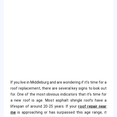
If you live in Middleburg and are wondering if it’s time for a
roof replacement, there are several key signs to look out
for. One of the most obvious indicators that it’s time for
a new roof is age. Most asphalt shingle roofs have a
lifespan of around 20-25 years. If your
roof repair near
me
is approaching or has surpassed this age range, it