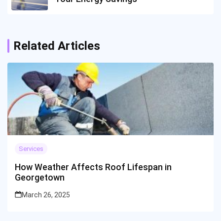
Related Articles
Services
How Weather Affects Roof Lifespan in
Georgetown
March 26, 2025