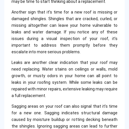
may be time to start thinking about a replacement.
Another sign that it’s time for a new roof is missing or
damaged shingles. Shingles that are cracked, curled, or
missing altogether can leave your home vulnerable to
leaks and water damage. If you notice any of these
issues during a visual inspection of your roof, it’s
important to address them promptly before they
escalate into more serious problems.
Leaks are another clear indication that your roof may
need replacing. Water stains on ceilings or walls, mold
growth, or musty odors in your home can all point to
leaks in your roofing system. While some leaks can be
repaired with minor repairs, extensive leaking may require
a full replacement.
Sagging areas on your roof can also signal that it’s time
for a new one. Sagging indicates structural damage
caused by moisture buildup or rotting decking beneath
the shingles. Ignoring sagging areas can lead to further