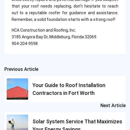
that your roof needs replacing, don’t hesitate to reach
out to a reputable roofer for guidance and assistance.
Remember, a solid foundation starts with a strong roof!
HCA Construction and Roofing, Inc.
3185 Angora Bay Dr, Middleburg, Florida 32069
904-204-9598
Previous Article
Post
navigation
Your Guide to Roof Installation
Contractors in Fort Worth
Next Article
Solar System Service That Maximizes
Your Energy Savings