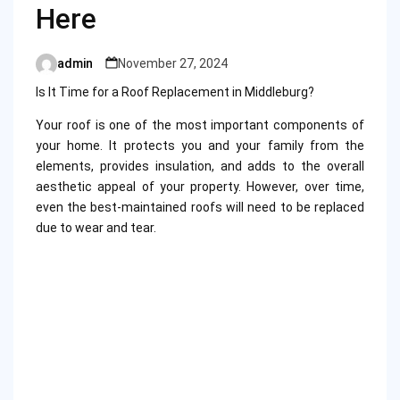
Here
admin
November 27, 2024
Posted
by
Is It Time for a Roof Replacement in Middleburg?
Your roof is one of the most important components of
your home. It protects you and your family from the
elements, provides insulation, and adds to the overall
aesthetic appeal of your property. However, over time,
even the best-maintained roofs will need to be replaced
due to wear and tear.