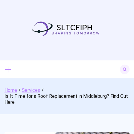
Skip
to
content
Search
for:
Home
Services
Is It Time for a Roof Replacement in Middleburg? Find Out
Here