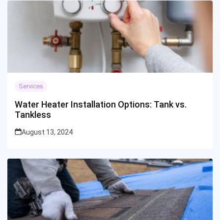
Services
Water Heater Installation Options: Tank vs.
Tankless
August 13, 2024