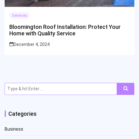
Services
Bloomington Roof Installation: Protect Your
Home with Quality Service
December 4, 2024
Search
for:
Categories
Business