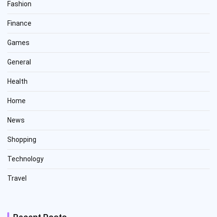
Fashion
Finance
Games
General
Health
Home
News
Shopping
Technology
Travel