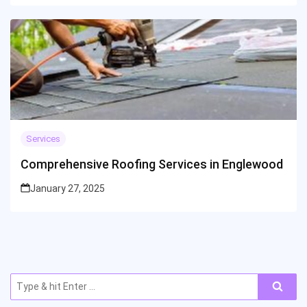
Services
Comprehensive Roofing Services in Englewood
January 27, 2025
Search
for: