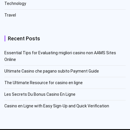
Technology
Travel
Recent Posts
Essential Tips for Evaluating migliori casino non AAMS Sites
Online
Ultimate Casino che pagano subito Payment Guide
The Ultimate Resource for casino en ligne
Les Secrets Du Bonus Casino En Ligne
Casino en Ligne with Easy Sign-Up and Quick Verification