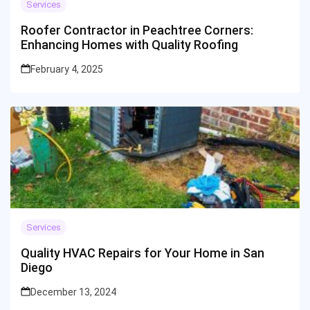
Services
Roofer Contractor in Peachtree Corners:
Enhancing Homes with Quality Roofing
February 4, 2025
Services
Quality HVAC Repairs for Your Home in San
Diego
December 13, 2024