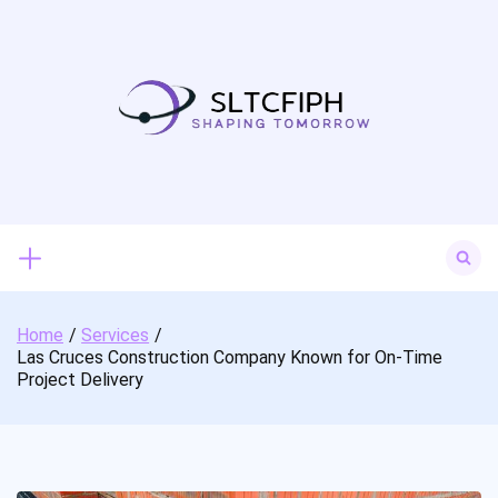
Skip
to
content
Search
for:
Home
Services
Las Cruces Construction Company Known for On-Time
Project Delivery