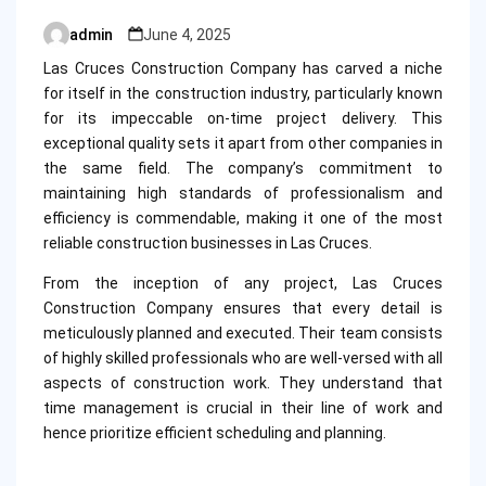
admin
June 4, 2025
Posted
by
Las Cruces Construction Company has carved a niche
for itself in the construction industry, particularly known
for its impeccable on-time project delivery. This
exceptional quality sets it apart from other companies in
the same field. The company’s commitment to
maintaining high standards of professionalism and
efficiency is commendable, making it one of the most
reliable construction businesses in Las Cruces.
From the inception of any project, Las Cruces
Construction Company ensures that every detail is
meticulously planned and executed. Their team consists
of highly skilled professionals who are well-versed with all
aspects of construction work. They understand that
time management is crucial in their line of work and
hence prioritize efficient scheduling and planning.