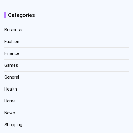
Categories
Business
Fashion
Finance
Games
General
Health
Home
News
Shopping