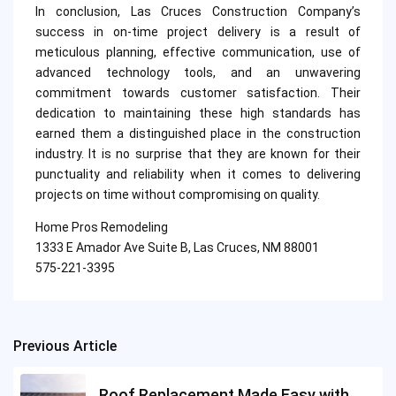
In conclusion, Las Cruces Construction Company’s
success in on-time project delivery is a result of
meticulous planning, effective communication, use of
advanced technology tools, and an unwavering
commitment towards customer satisfaction. Their
dedication to maintaining these high standards has
earned them a distinguished place in the construction
industry. It is no surprise that they are known for their
punctuality and reliability when it comes to delivering
projects on time without compromising on quality.
Home Pros Remodeling
1333 E Amador Ave Suite B, Las Cruces, NM 88001
575-221-3395
Previous Article
Post
navigation
Roof Replacement Made Easy with