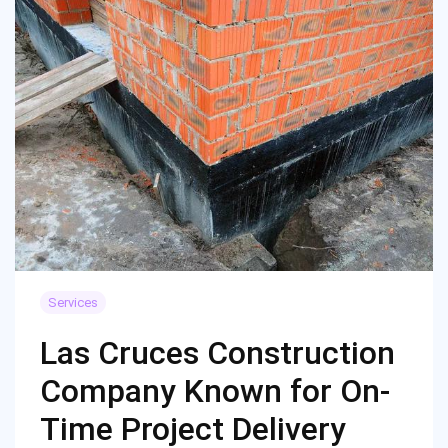
Services
Las Cruces Construction
Company Known for On-
Time Project Delivery