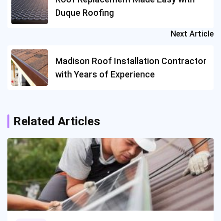
Duque Roofing
Next Article
Madison Roof Installation Contractor
with Years of Experience
Related Articles