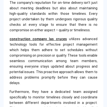
The company’s reputation for on-time delivery isn’t just
about meeting deadlines but also about maintaining
high-quality standards within those timelines. Every
project undertaken by them undergoes rigorous quality
checks at every stage to ensure that there is no
compromise on either aspect – quality or timeliness.
construction company las cruces
utilizes advanced
technology tools for effective project management
which helps them adhere to set schedules without
compromising on precision or quality. These tools enable
seamless communication among team members,
ensuring everyone stays updated about progress and
potential issues. This proactive approach allows them to
address problems promptly before they can cause
delays.
Furthermore, they have a dedicated team assigned
specifically to monitor timelines closely and coordinate
between different departments involved in a project.