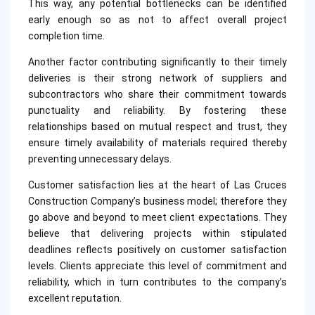
This way, any potential bottlenecks can be identified
early enough so as not to affect overall project
completion time.
Another factor contributing significantly to their timely
deliveries is their strong network of suppliers and
subcontractors who share their commitment towards
punctuality and reliability. By fostering these
relationships based on mutual respect and trust, they
ensure timely availability of materials required thereby
preventing unnecessary delays.
Customer satisfaction lies at the heart of Las Cruces
Construction Company’s business model; therefore they
go above and beyond to meet client expectations. They
believe that delivering projects within stipulated
deadlines reflects positively on customer satisfaction
levels. Clients appreciate this level of commitment and
reliability, which in turn contributes to the company’s
excellent reputation.