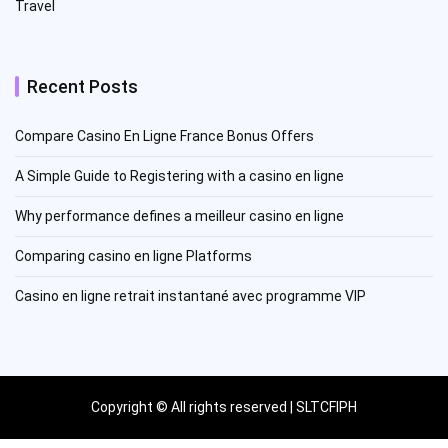
Travel
Recent Posts
Compare Casino En Ligne France Bonus Offers
A Simple Guide to Registering with a casino en ligne
Why performance defines a meilleur casino en ligne
Comparing casino en ligne Platforms
Casino en ligne retrait instantané avec programme VIP
Copyright © All rights reserved | SLTCFIPH