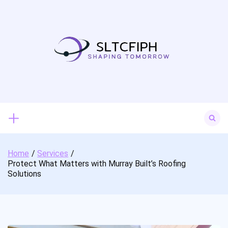
Skip
to
content
Search
for:
Home
Services
Protect What Matters with Murray Built’s Roofing
Solutions