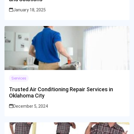
January 18, 2025
Services
Trusted Air Conditioning Repair Services in
Oklahoma City
December 5, 2024