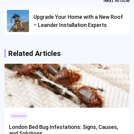
Next Article
Upgrade Your Home with a New Roof
– Leander Installation Experts
Related Articles
Services
London Bed Bug Infestations: Signs, Causes,
and Solutions