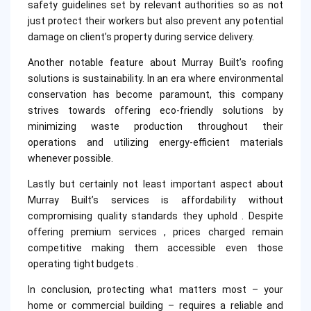
safety guidelines set by relevant authorities so as not
just protect their workers but also prevent any potential
damage on client’s property during service delivery.
Another notable feature about Murray Built’s roofing
solutions is sustainability. In an era where environmental
conservation has become paramount, this company
strives towards offering eco-friendly solutions by
minimizing waste production throughout their
operations and utilizing energy-efficient materials
whenever possible.
Lastly but certainly not least important aspect about
Murray Built’s services is affordability without
compromising quality standards they uphold . Despite
offering premium services , prices charged remain
competitive making them accessible even those
operating tight budgets .
In conclusion, protecting what matters most – your
home or commercial building – requires a reliable and