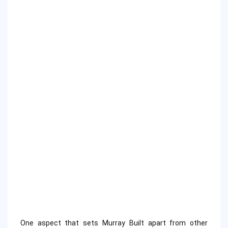
One aspect that sets Murray Built apart from other