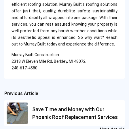
efficient roofing solution. Murray Built’s roofing solutions
offer just that; quality, durability, safety, sustainability
and affordability all wrapped into one package. With their
services, you can rest assured knowing your property is
well-protected from any harsh weather conditions while
its aesthetic appeal is enhanced. So why wait? Reach
out to Murray Built today and experience the difference.
Murray Built Construction
2318 W Eleven Mile Rd, Berkley, MI 48072
248-617-4580
Previous Article
Post
navigation
Save Time and Money with Our
Phoenix Roof Replacement Services