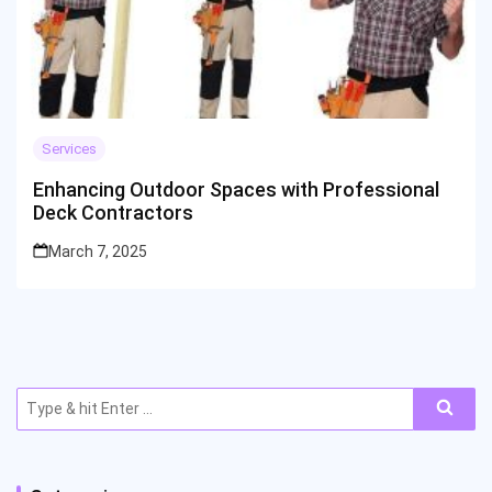
Services
Enhancing Outdoor Spaces with Professional
Deck Contractors
March 7, 2025
Search
for: