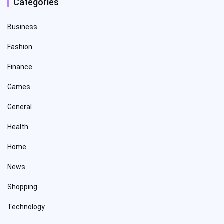
Categories
Business
Fashion
Finance
Games
General
Health
Home
News
Shopping
Technology