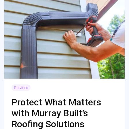
Services
Protect What Matters
with Murray Built’s
Roofing Solutions