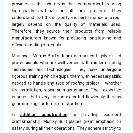
providers in the industry is their commitment to using
high-quality materials in all their projects. They
understand that the durability and performance of a roof
largely depend on the quality of materials used.
Therefore, they source their products from reliable
manufacturers known for producing long-lasting and
efficient roofing materials.
Moreover, Murray Built’s team comprises highly skilled
professionals who are well-versed with modern roofing
techniques and technologies. They have undergone
rigorous training which equips them with necessary skills
needed to handle any type of roofing project – whether
it’s installation, repair or maintenance. Their expertise
ensures that every task is executed flawlessly thereby
guaranteeing customer satisfaction.
In
addition construction
to providing excellent
craftsmanship, Murray Built places great emphasis on
safety during all their operations. They adhere strictly to