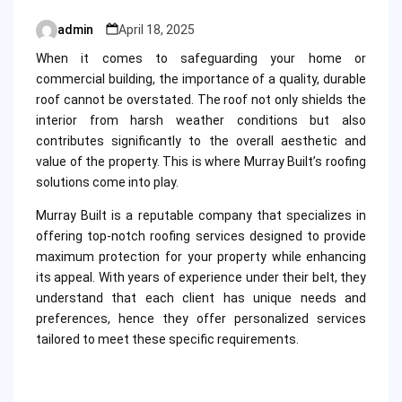
admin
April 18, 2025
Posted
by
When it comes to safeguarding your home or
commercial building, the importance of a quality, durable
roof cannot be overstated. The roof not only shields the
interior from harsh weather conditions but also
contributes significantly to the overall aesthetic and
value of the property. This is where Murray Built’s roofing
solutions come into play.
Murray Built is a reputable company that specializes in
offering top-notch roofing services designed to provide
maximum protection for your property while enhancing
its appeal. With years of experience under their belt, they
understand that each client has unique needs and
preferences, hence they offer personalized services
tailored to meet these specific requirements.