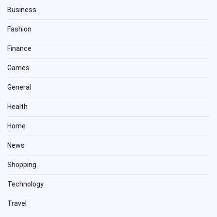
Business
Fashion
Finance
Games
General
Health
Home
News
Shopping
Technology
Travel