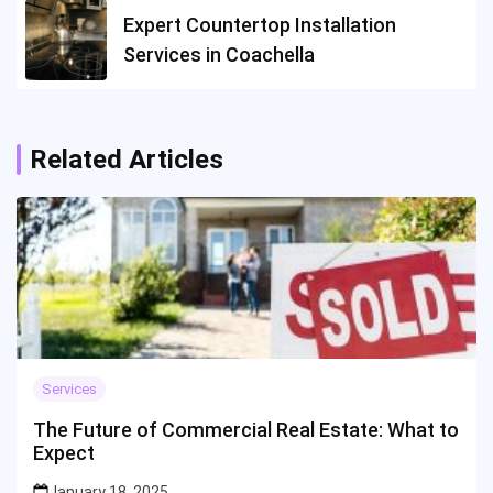
Expert Countertop Installation
Services in Coachella
Related Articles
Services
The Future of Commercial Real Estate: What to
Expect
January 18, 2025