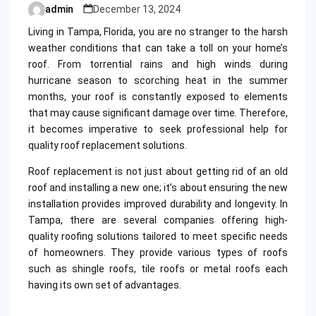
admin
December 13, 2024
Posted
by
Living in Tampa, Florida, you are no stranger to the harsh
weather conditions that can take a toll on your home’s
roof. From torrential rains and high winds during
hurricane season to scorching heat in the summer
months, your roof is constantly exposed to elements
that may cause significant damage over time. Therefore,
it becomes imperative to seek professional help for
quality roof replacement solutions.
Roof replacement is not just about getting rid of an old
roof and installing a new one; it’s about ensuring the new
installation provides improved durability and longevity. In
Tampa, there are several companies offering high-
quality roofing solutions tailored to meet specific needs
of homeowners. They provide various types of roofs
such as shingle roofs, tile roofs or metal roofs each
having its own set of advantages.