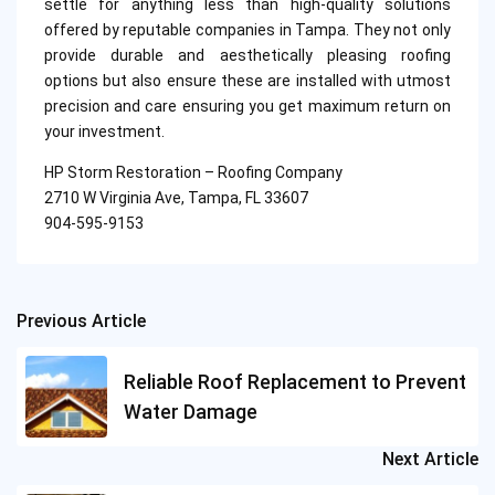
settle for anything less than high-quality solutions
offered by reputable companies in Tampa. They not only
provide durable and aesthetically pleasing roofing
options but also ensure these are installed with utmost
precision and care ensuring you get maximum return on
your investment.
HP Storm Restoration – Roofing Company
2710 W Virginia Ave, Tampa, FL 33607
904-595-9153
Previous Article
Post
navigation
Reliable Roof Replacement to Prevent
Water Damage
Next Article