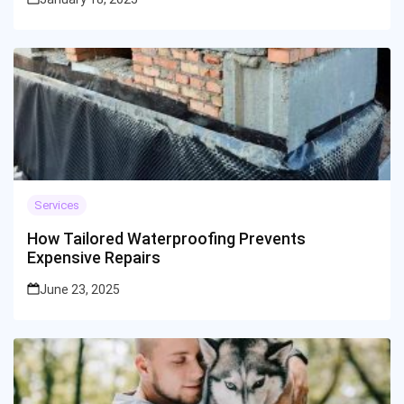
Services
How Tailored Waterproofing Prevents
Expensive Repairs
June 23, 2025