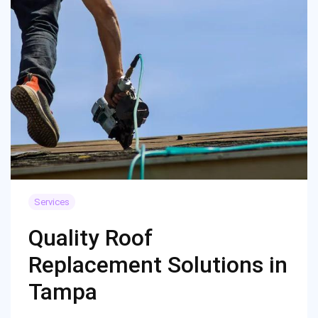
Services
Quality Roof
Replacement Solutions in
Tampa