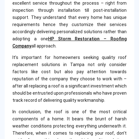
excellent service throughout the process – right from
inspection through installation till post-installation
support. They understand that every home has unique
requirements hence they customize their services
accordingly delivering personalized solutions rather than
adopting a one
HP Storm Restoration – Roofing
Company
all approach.
It’s important for homeowners seeking quality roof
replacement solutions in Tampa not only consider
factors like cost but also pay attention towards
reputation of the company they choose to work with –
after all replacing a roof is a significant investment which
should be entrusted upon professionals who have proven
track record of delivering quality workmanship.
In conclusion, the roof is one of the most critical
components of a home. It bears the brunt of harsh
weather conditions protecting everything underneath it.
Therefore, when it comes to replacing your roof, don’t