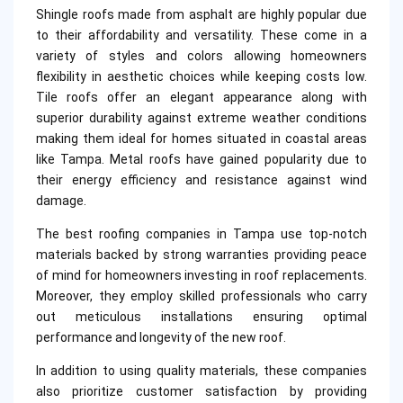
Shingle roofs made from asphalt are highly popular due
to their affordability and versatility. These come in a
variety of styles and colors allowing homeowners
flexibility in aesthetic choices while keeping costs low.
Tile roofs offer an elegant appearance along with
superior durability against extreme weather conditions
making them ideal for homes situated in coastal areas
like Tampa. Metal roofs have gained popularity due to
their energy efficiency and resistance against wind
damage.
The best roofing companies in Tampa use top-notch
materials backed by strong warranties providing peace
of mind for homeowners investing in roof replacements.
Moreover, they employ skilled professionals who carry
out meticulous installations ensuring optimal
performance and longevity of the new roof.
In addition to using quality materials, these companies
also prioritize customer satisfaction by providing