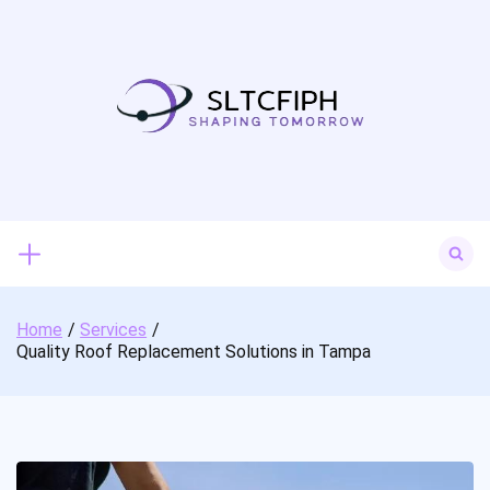
Skip
to
content
Search
for:
Home
Services
Quality Roof Replacement Solutions in Tampa