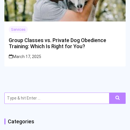
Services
Group Classes vs. Private Dog Obedience
Training: Which Is Right for You?
March 17, 2025
Search
for:
Categories