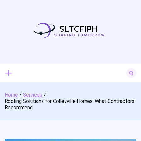
Skip
to
content
Search
for:
Home
Services
Roofing Solutions for Colleyville Homes: What Contractors
Recommend