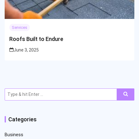
Services
Roofs Built to Endure
June 3, 2025
Search
for:
Categories
Business