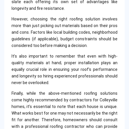
slate each offering its own set of advantages like
longevity and fire resistance.
However, choosing the right roofing solution involves
more than just picking out materials based on their pros
and cons. Factors like local building codes, neighborhood
guidelines (if applicable), budget constraints should be
considered too before making a decision.
It’s also important to remember that even with high-
quality materials at hand; proper installation plays an
equally crucial role in ensuring your roof’s performance
and longevity so hiring experienced professionals should
never be overlooked.
Finally, while the above-mentioned roofing solutions
come highly recommended by contractors for Colleyville
homes, it’s essential to note that each house is unique.
What works best for one may not necessarily be the right
fit for another. Therefore, homeowners should consult
with a professional roofing contractor who can provide