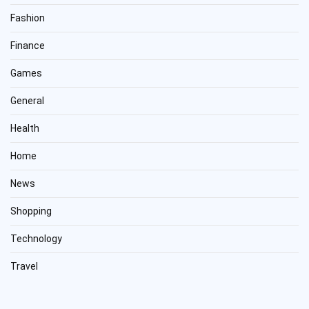
Fashion
Finance
Games
General
Health
Home
News
Shopping
Technology
Travel