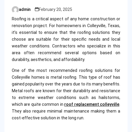
admin
February 20, 2025
Posted
by
Roofing is a critical aspect of any home construction or
renovation project. For homeowners in Colleyville, Texas,
it’s essential to ensure that the roofing solutions they
choose are suitable for their specific needs and local
weather conditions. Contractors who specialize in this
area often recommend several options based on
durability, aesthetics, and affordability.
One of the most recommended roofing solutions for
Colleyville homes is metal roofing. This type of roof has
gained popularity over the years due to its many benefits.
Metal roofs are known for their durability and resistance
to extreme weather conditions such as hailstorms,
which are quite common in
roof replacement colleyville
.
They also require minimal maintenance making them a
cost-effective solution in the long run.