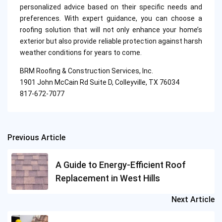
personalized advice based on their specific needs and
preferences. With expert guidance, you can choose a
roofing solution that will not only enhance your home’s
exterior but also provide reliable protection against harsh
weather conditions for years to come.
BRM Roofing & Construction Services, Inc.
1901 John McCain Rd Suite D, Colleyville, TX 76034
817-672-7077
Previous Article
Post
navigation
A Guide to Energy-Efficient Roof
Replacement in West Hills
Next Article