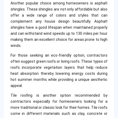
Another popular choice among homeowners is asphalt
shingles. These shingles are not only affordable but also
offer a wide range of colors and styles that can
complement any house design beautifully. Asphalt
shingles have a good lifespan when maintained properly
and can withstand wind speeds up to 130 miles per hour
making them an excellent choice for areas prone to high
winds.
For those seeking an eco-friendly option, contractors
often suggest green roofs or living roofs. These types of
roofs incorporate vegetation layers that help reduce
heat absorption thereby lowering energy costs during
hot summer months while providing a unique aesthetic
appeal.
Tile roofing is another option recommended by
contractors especially for homeowners looking for a
more traditional or classic look for their homes. Tile roofs
come in different materials such as clay, concrete or