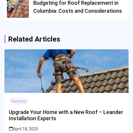
Budgeting for Roof Replacement in
Columbia: Costs and Considerations
Related Articles
Services
Upgrade Your Home with a New Roof – Leander
Installation Experts
April 18, 2025