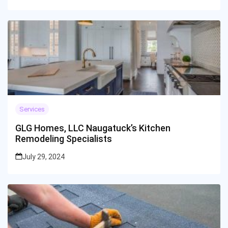
Services
GLG Homes, LLC Naugatuck’s Kitchen
Remodeling Specialists
July 29, 2024