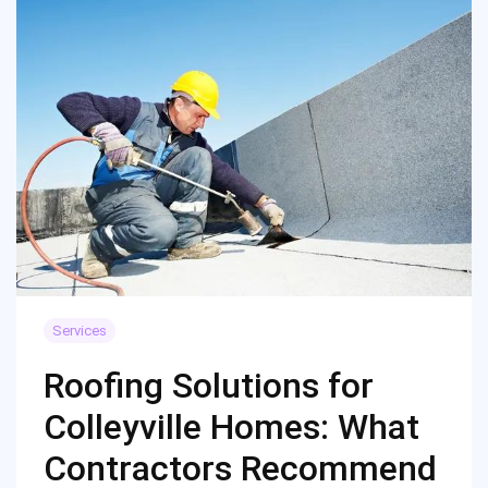
Services
Roofing Solutions for
Colleyville Homes: What
Contractors Recommend