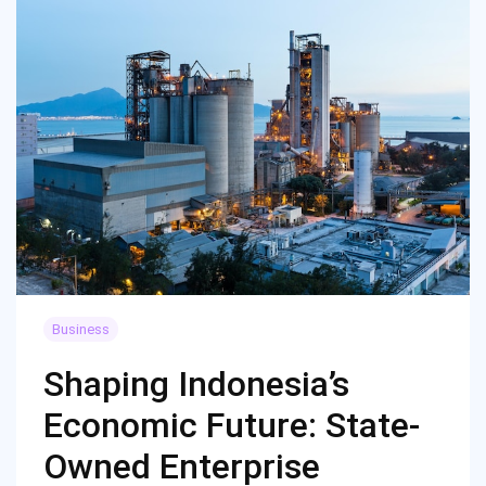
Business
Shaping Indonesia’s
Economic Future: State-
Owned Enterprise