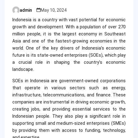
admin
May 10, 2024
Posted
by
Indonesia is a country with vast potential for economic
growth and development. With a population of over 270
million people, it is the largest economy in Southeast
Asia and one of the fastest-growing economies in the
world. One of the key drivers of Indonesia’s economic
future is its state-owned enterprises (SOEs), which play
a crucial role in shaping the country’s economic
landscape.
SOEs in Indonesia are government-owned corporations
that operate in various sectors such as energy,
infrastructure, telecommunications, and finance. These
companies are instrumental in driving economic growth,
creating jobs, and providing essential services to the
Indonesian people. They also play a significant role in
supporting small and medium-sized enterprises (SMEs)
by providing them with access to funding, technology,
and expertise.