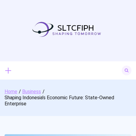
Skip
to
content
Search
for:
Home
Business
Shaping Indonesia’s Economic Future: State-Owned
Enterprise