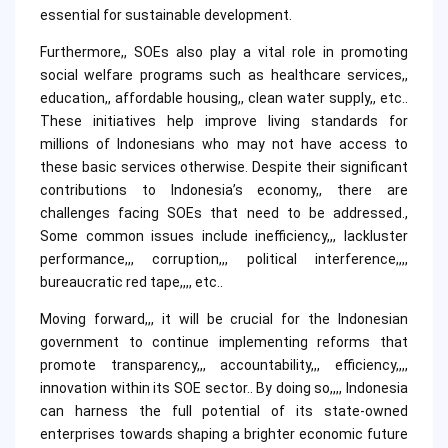
essential for sustainable development.
Furthermore,, SOEs also play a vital role in promoting
social welfare programs such as healthcare services,,
education,, affordable housing,, clean water supply,, etc..
These initiatives help improve living standards for
millions of Indonesians who may not have access to
these basic services otherwise. Despite their significant
contributions to Indonesia’s economy,, there are
challenges facing SOEs that need to be addressed.,
Some common issues include inefficiency,,, lackluster
performance,,, corruption,,, political interference,,,,
bureaucratic red tape,,,, etc..
Moving forward,,, it will be crucial for the Indonesian
government to continue implementing reforms that
promote transparency,,, accountability,,, efficiency,,,,
innovation within its SOE sector.. By doing so,,,, Indonesia
can harness the full potential of its state-owned
enterprises towards shaping a brighter economic future