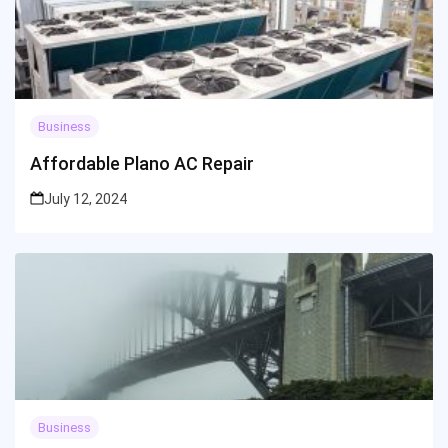
Business
Affordable Plano AC Repair
July 12, 2024
Business