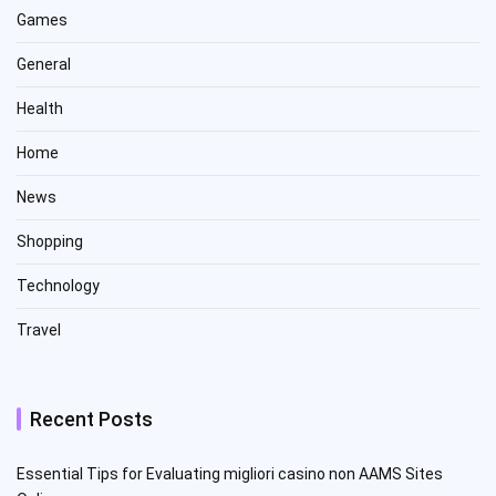
Games
General
Health
Home
News
Shopping
Technology
Travel
Recent Posts
Essential Tips for Evaluating migliori casino non AAMS Sites