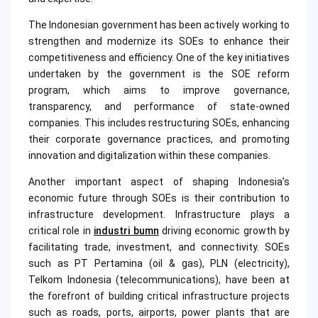
The Indonesian government has been actively working to
strengthen and modernize its SOEs to enhance their
competitiveness and efficiency. One of the key initiatives
undertaken by the government is the SOE reform
program, which aims to improve governance,
transparency, and performance of state-owned
companies. This includes restructuring SOEs, enhancing
their corporate governance practices, and promoting
innovation and digitalization within these companies.
Another important aspect of shaping Indonesia’s
economic future through SOEs is their contribution to
infrastructure development. Infrastructure plays a
critical role in
industri bumn
driving economic growth by
facilitating trade, investment, and connectivity. SOEs
such as PT Pertamina (oil & gas), PLN (electricity),
Telkom Indonesia (telecommunications), have been at
the forefront of building critical infrastructure projects
such as roads, ports, airports, power plants that are