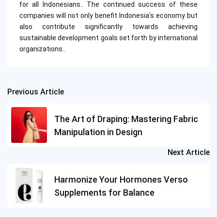
for all Indonesians.. The continued success of these
companies will not only benefit Indonesia’s economy but
also contribute significantly towards achieving
sustainable development goals set forth by international
organizations..
Previous Article
Post
navigation
The Art of Draping: Mastering Fabric
Manipulation in Design
Next Article
Harmonize Your Hormones Verso
Supplements for Balance