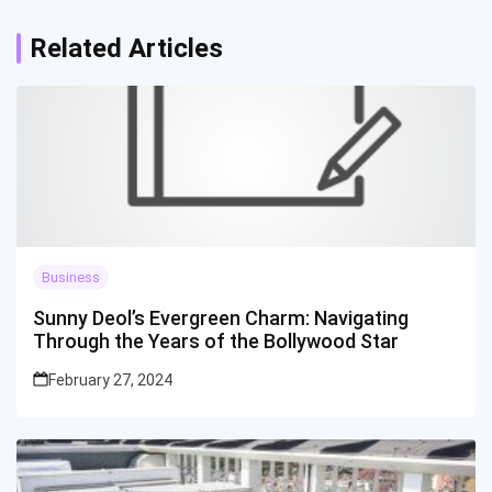
Related Articles
Business
Sunny Deol’s Evergreen Charm: Navigating
Through the Years of the Bollywood Star
February 27, 2024