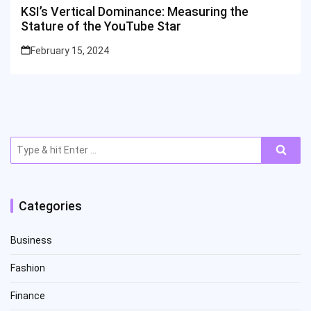
KSI’s Vertical Dominance: Measuring the
Stature of the YouTube Star
February 15, 2024
Search
for:
Categories
Business
Fashion
Finance