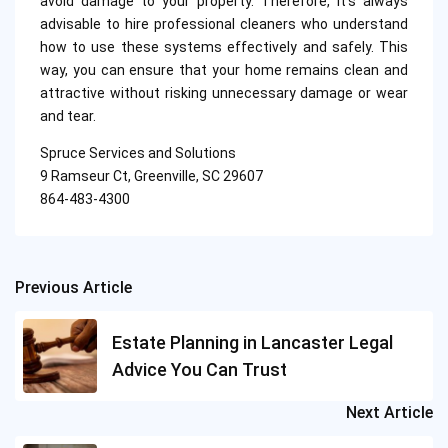
avoid damage to your property. Therefore, it’s always
advisable to hire professional cleaners who understand
how to use these systems effectively and safely. This
way, you can ensure that your home remains clean and
attractive without risking unnecessary damage or wear
and tear.
Spruce Services and Solutions
9 Ramseur Ct, Greenville, SC 29607
864-483-4300
Previous Article
Post
navigation
Estate Planning in Lancaster Legal
Advice You Can Trust
Next Article