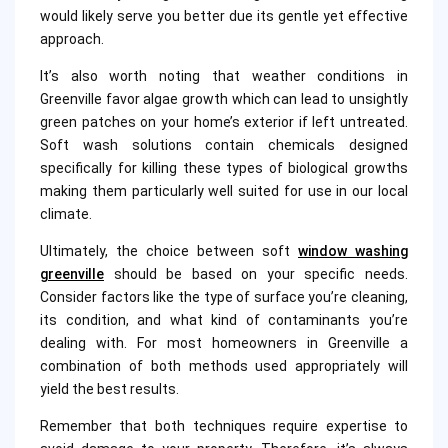
would likely serve you better due its gentle yet effective
approach.
It’s also worth noting that weather conditions in
Greenville favor algae growth which can lead to unsightly
green patches on your home’s exterior if left untreated.
Soft wash solutions contain chemicals designed
specifically for killing these types of biological growths
making them particularly well suited for use in our local
climate.
Ultimately, the choice between soft
window washing
greenville
should be based on your specific needs.
Consider factors like the type of surface you’re cleaning,
its condition, and what kind of contaminants you’re
dealing with. For most homeowners in Greenville a
combination of both methods used appropriately will
yield the best results.
Remember that both techniques require expertise to