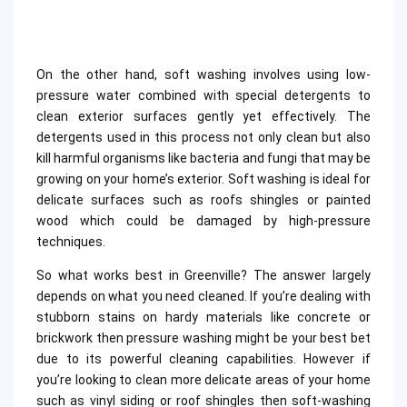
On the other hand, soft washing involves using low-
pressure water combined with special detergents to
clean exterior surfaces gently yet effectively. The
detergents used in this process not only clean but also
kill harmful organisms like bacteria and fungi that may be
growing on your home’s exterior. Soft washing is ideal for
delicate surfaces such as roofs shingles or painted
wood which could be damaged by high-pressure
techniques.
So what works best in Greenville? The answer largely
depends on what you need cleaned. If you’re dealing with
stubborn stains on hardy materials like concrete or
brickwork then pressure washing might be your best bet
due to its powerful cleaning capabilities. However if
you’re looking to clean more delicate areas of your home
such as vinyl siding or roof shingles then soft-washing