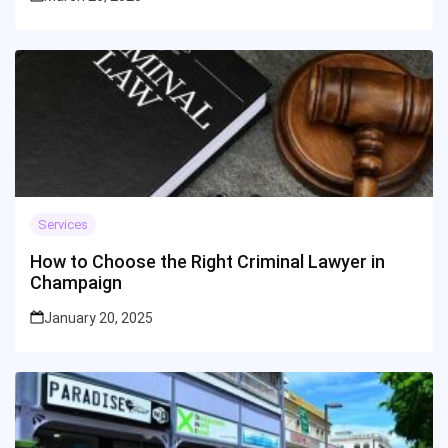
Services
How to Choose the Right Criminal Lawyer in
Champaign
January 20, 2025