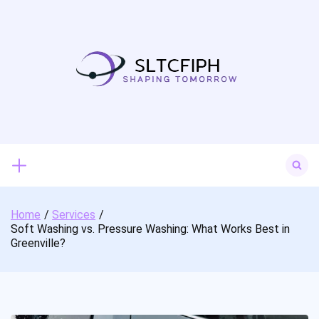
Skip
to
content
Search
for:
Home
Services
Soft Washing vs. Pressure Washing: What Works Best in
Greenville?