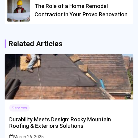
The Role of a Home Remodel
Contractor in Your Provo Renovation
Related Articles
Services
Durability Meets Design: Rocky Mountain
Roofing & Exteriors Solutions
March 26, 2025