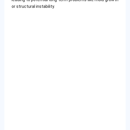
or structural instability.