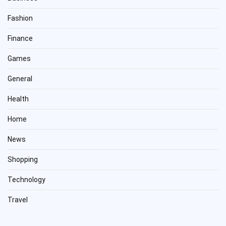
Fashion
Finance
Games
General
Health
Home
News
Shopping
Technology
Travel