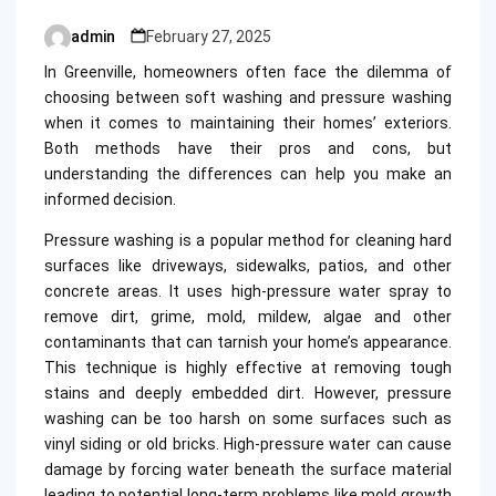
admin
February 27, 2025
Posted
by
In Greenville, homeowners often face the dilemma of
choosing between soft washing and pressure washing
when it comes to maintaining their homes’ exteriors.
Both methods have their pros and cons, but
understanding the differences can help you make an
informed decision.
Pressure washing is a popular method for cleaning hard
surfaces like driveways, sidewalks, patios, and other
concrete areas. It uses high-pressure water spray to
remove dirt, grime, mold, mildew, algae and other
contaminants that can tarnish your home’s appearance.
This technique is highly effective at removing tough
stains and deeply embedded dirt. However, pressure
washing can be too harsh on some surfaces such as
vinyl siding or old bricks. High-pressure water can cause
damage by forcing water beneath the surface material
leading to potential long-term problems like mold growth