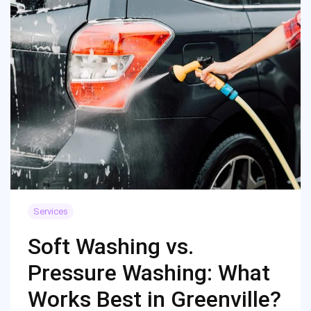
Services
Soft Washing vs.
Pressure Washing: What
Works Best in Greenville?