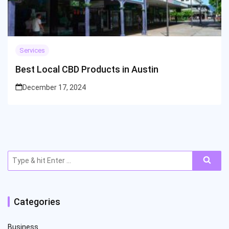
Services
Best Local CBD Products in Austin
December 17, 2024
Search
for:
Categories
Business