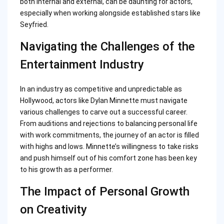
both internal and external, can be daunting for actors,
especially when working alongside established stars like
Seyfried.
Navigating the Challenges of the
Entertainment Industry
In an industry as competitive and unpredictable as
Hollywood, actors like Dylan Minnette must navigate
various challenges to carve out a successful career.
From auditions and rejections to balancing personal life
with work commitments, the journey of an actor is filled
with highs and lows. Minnette’s willingness to take risks
and push himself out of his comfort zone has been key
to his growth as a performer.
The Impact of Personal Growth
on Creativity