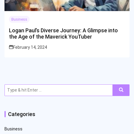
Business
Logan Paul’s Diverse Journey: A Glimpse into
the Age of the Maverick YouTuber
February 14, 2024
Search
for:
Categories
Business