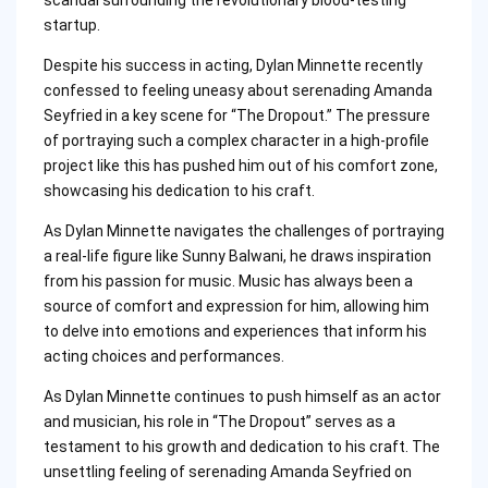
startup.
Despite his success in acting, Dylan Minnette recently
confessed to feeling uneasy about serenading Amanda
Seyfried in a key scene for “The Dropout.” The pressure
of portraying such a complex character in a high-profile
project like this has pushed him out of his comfort zone,
showcasing his dedication to his craft.
As Dylan Minnette navigates the challenges of portraying
a real-life figure like Sunny Balwani, he draws inspiration
from his passion for music. Music has always been a
source of comfort and expression for him, allowing him
to delve into emotions and experiences that inform his
acting choices and performances.
As Dylan Minnette continues to push himself as an actor
and musician, his role in “The Dropout” serves as a
testament to his growth and dedication to his craft. The
unsettling feeling of serenading Amanda Seyfried on