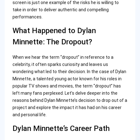
screen is just one example of the risks he is willing to
take in order to deliver authentic and compelling
performances.
What Happened to Dylan
Minnette: The Dropout?
When we hear the term “dropout” in reference to a
celebrity, it often sparks curiosity and leaves us
wondering what led to their decision. In the case of Dylan
Minnette, a talented young actor known for his roles in
popular TV shows and movies, the term “dropout” has
left many fans perplexed. Let’s delve deeper into the
reasons behind Dylan Minnette’s decision to drop out of a
project and explore the impact it has had on his career
and personal life.
Dylan Minnette’s Career Path