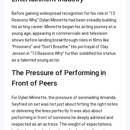
Before gaining widespread recognition for his role in “13
Reasons Why,” Dylan Minnette had been steadily building
his acting career. Minnette began his acting journey at a
young age, appearing in commercials and television
shows before landing breakthrough roles in films like
“Prisoners” and “Don’t Breathe.” His portrayal of Clay
Jensen in “13 Reasons Why” further solidified his status
as a talented young actor.
The Pressure of Performing in
Front of Peers
For Dylan Minnette, the pressure of serenading Amanda
Seyfried on set was not just about hitting the right notes
or delivering the lines perfectly. It was also about
performing in front of someone he deeply admired and
respected as an actress. The weight of expectations,