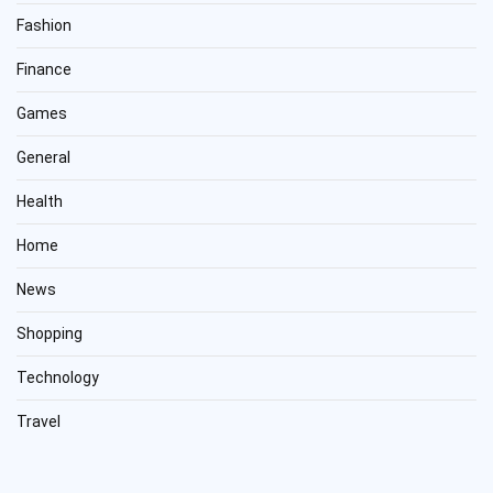
Fashion
Finance
Games
General
Health
Home
News
Shopping
Technology
Travel