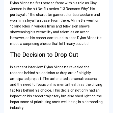
Dylan Minnette first rose to fame with his role as Clay
Jensen in the hit Netflix series “13 Reasons Why.” His
portrayal of the character garnered critical acclaim and
won him a loyal fan base. From there, Minnette went on
to land roles in various films and television shows,
showcasing his versatility and talent as an actor.
However, as his career continued to soar, Dylan Minnette
made a surprising choice that left many puzzled.
The Decision to Drop Out
In a recent interview, Dylan Minnette revealed the
reasons behind his decision to drop out of a highly
anticipated project. The actor cited personal reasons
and the need to focus on his mental health as the driving
factors behind his choice. This decision not only had an
impact on his career trajectory but also shed light on the
importance of prioritizing one’s well-being in a demanding
industry.