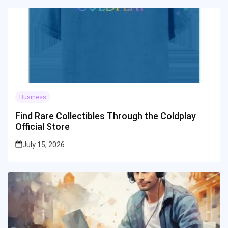
Business
Find Rare Collectibles Through the Coldplay
Official Store
July 15, 2026