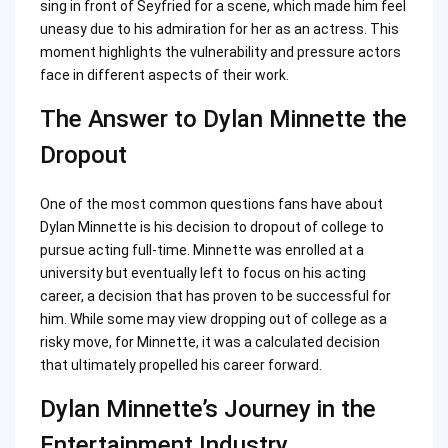
sing in front of Seyfried for a scene, which made him feel
uneasy due to his admiration for her as an actress. This
moment highlights the vulnerability and pressure actors
face in different aspects of their work.
The Answer to Dylan Minnette the
Dropout
One of the most common questions fans have about
Dylan Minnette is his decision to dropout of college to
pursue acting full-time. Minnette was enrolled at a
university but eventually left to focus on his acting
career, a decision that has proven to be successful for
him. While some may view dropping out of college as a
risky move, for Minnette, it was a calculated decision
that ultimately propelled his career forward.
Dylan Minnette’s Journey in the
Entertainment Industry