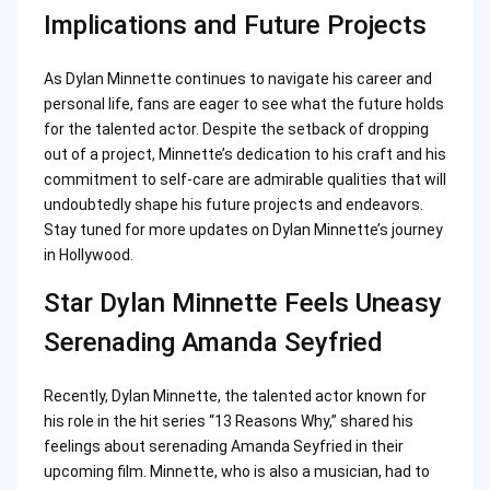
Implications and Future Projects
As Dylan Minnette continues to navigate his career and
personal life, fans are eager to see what the future holds
for the talented actor. Despite the setback of dropping
out of a project, Minnette’s dedication to his craft and his
commitment to self-care are admirable qualities that will
undoubtedly shape his future projects and endeavors.
Stay tuned for more updates on Dylan Minnette’s journey
in Hollywood.
Star Dylan Minnette Feels Uneasy
Serenading Amanda Seyfried
Recently, Dylan Minnette, the talented actor known for
his role in the hit series “13 Reasons Why,” shared his
feelings about serenading Amanda Seyfried in their
upcoming film. Minnette, who is also a musician, had to