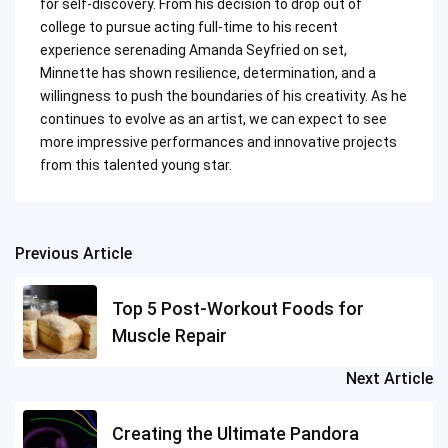
for self-discovery. From his decision to drop out of
college to pursue acting full-time to his recent
experience serenading Amanda Seyfried on set,
Minnette has shown resilience, determination, and a
willingness to push the boundaries of his creativity. As he
continues to evolve as an artist, we can expect to see
more impressive performances and innovative projects
from this talented young star.
Previous Article
Post
navigation
Top 5 Post-Workout Foods for
Muscle Repair
Next Article
Creating the Ultimate Pandora