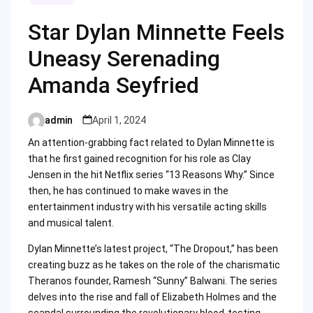
Star Dylan Minnette Feels
Uneasy Serenading
Amanda Seyfried
admin
April 1, 2024
Posted
by
An attention-grabbing fact related to Dylan Minnette is
that he first gained recognition for his role as Clay
Jensen in the hit Netflix series “13 Reasons Why.” Since
then, he has continued to make waves in the
entertainment industry with his versatile acting skills
and musical talent.
Dylan Minnette’s latest project, “The Dropout,” has been
creating buzz as he takes on the role of the charismatic
Theranos founder, Ramesh “Sunny” Balwani. The series
delves into the rise and fall of Elizabeth Holmes and the
scandal surrounding the revolutionary blood-testing