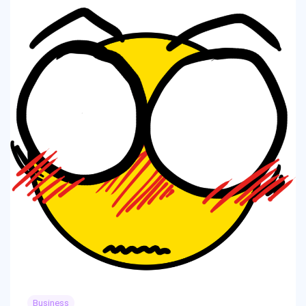
Business