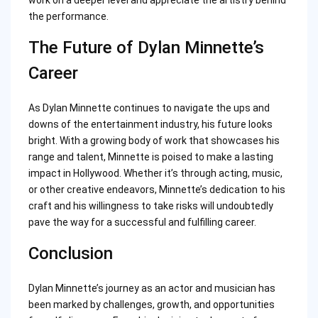
the performance.
The Future of Dylan Minnette’s
Career
As Dylan Minnette continues to navigate the ups and
downs of the entertainment industry, his future looks
bright. With a growing body of work that showcases his
range and talent, Minnette is poised to make a lasting
impact in Hollywood. Whether it’s through acting, music,
or other creative endeavors, Minnette’s dedication to his
craft and his willingness to take risks will undoubtedly
pave the way for a successful and fulfilling career.
Conclusion
Dylan Minnette’s journey as an actor and musician has
been marked by challenges, growth, and opportunities