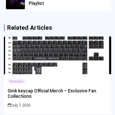
Playlist
Related Articles
Business
Gmk keycap Official Merch – Exclusive Fan
Collections
July 7, 2026