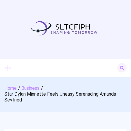
Skip
to
content
Search
for:
Home
Business
Star Dylan Minnette Feels Uneasy Serenading Amanda
Seyfried