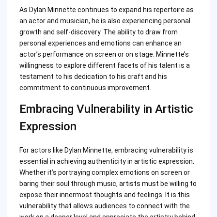
As Dylan Minnette continues to expand his repertoire as
an actor and musician, he is also experiencing personal
growth and self-discovery. The ability to draw from
personal experiences and emotions can enhance an
actor’s performance on screen or on stage. Minnette’s
willingness to explore different facets of his talent is a
testament to his dedication to his craft and his
commitment to continuous improvement.
Embracing Vulnerability in Artistic
Expression
For actors like Dylan Minnette, embracing vulnerability is
essential in achieving authenticity in artistic expression.
Whether it’s portraying complex emotions on screen or
baring their soul through music, artists must be willing to
expose their innermost thoughts and feelings. It is this
vulnerability that allows audiences to connect with the
work on a deeper level and appreciate the artistry behind