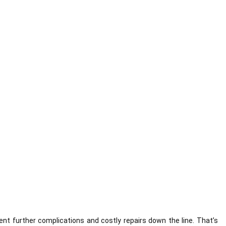
ent further complications and costly repairs down the line. That’s