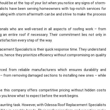
uld be at the top of your list when you notice any signs of storm-
lists have been serving homeowners with top-notch services for
ling with storm aftermath can be and strive to make the process
ionals who are well-versed in all aspects of roofing work – from
 an entire roof if necessary. Their commitment lies not only in
atisfaction every step of the way.
cement Specialists is their quick response time. They understand
s; hence they prioritize efficiency without compromising on quality
urced from reliable manufacturers which ensures durability and
g – from removing damaged sections to installing new ones – while
se this company offers competitive pricing without hidden costs
o you know what to expect before the work begins.
 daunting task. However, with Odessa Roof Replacement Specialists