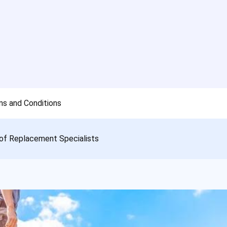
s and Conditions
of Replacement Specialists