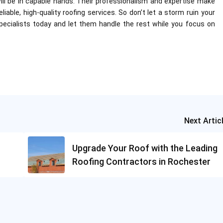
will be in capable hands. Their professionalism and expertise make
able, high-quality roofing services. So don’t let a storm ruin your
cialists today and let them handle the rest while you focus on
Next Artic
Upgrade Your Roof with the Leading
Roofing Contractors in Rochester