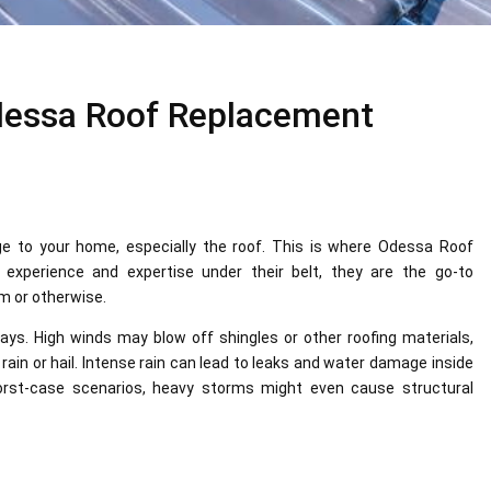
dessa Roof Replacement
e to your home, especially the roof. This is where Odessa Roof
experience and expertise under their belt, they are the go-to
rm or otherwise.
ys. High winds may blow off shingles or other roofing materials,
in or hail. Intense rain can lead to leaks and water damage inside
 worst-case scenarios, heavy storms might even cause structural