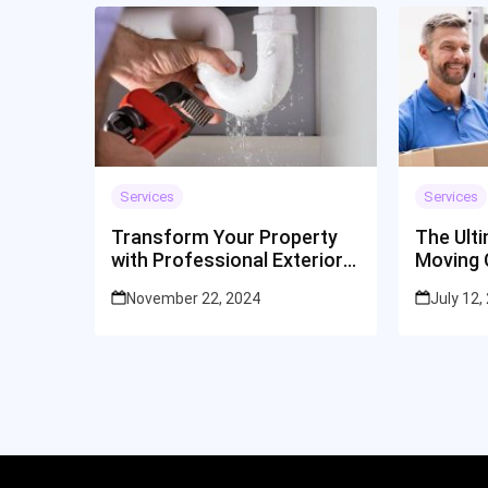
Services
Services
Transform Your Property
The Ult
with Professional Exterior
Moving 
Cleaning Services
Cincinna
November 22, 2024
July 12,