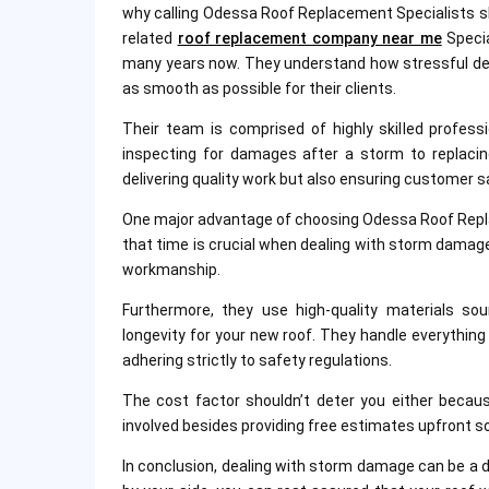
why calling Odessa Roof Replacement Specialists sho
related
roof replacement company near me
Specia
many years now. They understand how stressful dea
as smooth as possible for their clients.
Their team is comprised of highly skilled profess
inspecting for damages after a storm to replacing
delivering quality work but also ensuring customer s
One major advantage of choosing Odessa Roof Repla
that time is crucial when dealing with storm damage
workmanship.
Furthermore, they use high-quality materials so
longevity for your new roof. They handle everythin
adhering strictly to safety regulations.
The cost factor shouldn’t deter you either becau
involved besides providing free estimates upfront s
In conclusion, dealing with storm damage can be a