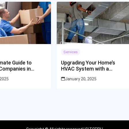
Services
imate Guide to
Upgrading Your Home’s
Companies in
HVAC System with a
ti
Goodyear Contractor
 2025
January 20, 2025