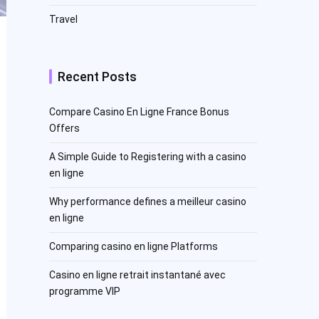
Travel
Recent Posts
Compare Casino En Ligne France Bonus
Offers
A Simple Guide to Registering with a casino
en ligne
Why performance defines a meilleur casino
en ligne
Comparing casino en ligne Platforms
Casino en ligne retrait instantané avec
programme VIP