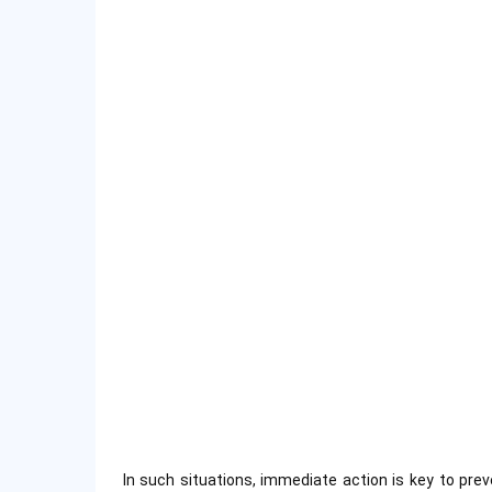
In such situations, immediate action is key to prev