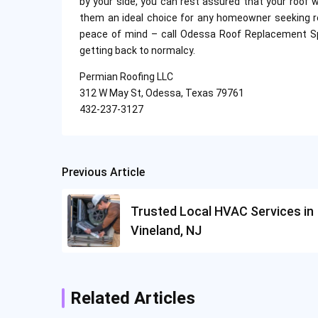
by your side, you can rest assured that your roof 
them an ideal choice for any homeowner seeking reli
peace of mind – call Odessa Roof Replacement Spe
getting back to normalcy.
Permian Roofing LLC
312 W May St, Odessa, Texas 79761
432-237-3127
Previous Article
Post
navigation
Trusted Local HVAC Services in
Vineland, NJ
Related Articles