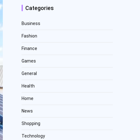
Categories
Business
Fashion
Finance
Games
General
Health
Home
News
Shopping
Technology