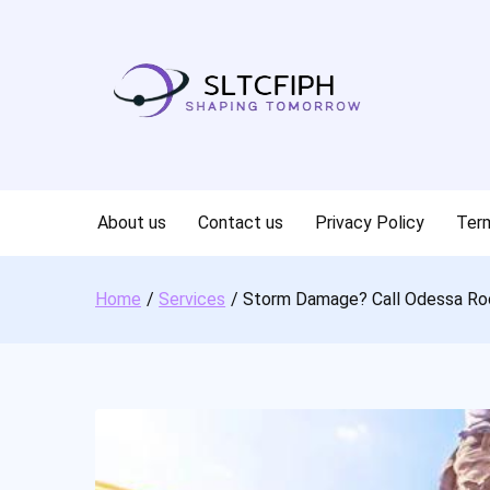
Skip
to
content
About us
Contact us
Privacy Policy
Term
Home
Services
Storm Damage? Call Odessa Ro