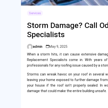
Services
Storm Damage? Call O
Specialists
admin
May 9, 2025
Posted
by
When a storm hits, it can cause extensive damag
Replacement Specialists come in. With years of 
professionals for any roofing issue caused by a sto
Storms can wreak havoc on your roof in several wa
leaving your home exposed to further damage from ra
your house if the roof isn’t properly sealed. In
damage that could make the entire building unsafe.