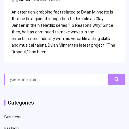
Posted
by
An attention-grabbing fact related to Dylan Minnette is
that he first gained recognition for his role as Clay
Jensen in the hit Netflix series “13 Reasons Why.” Since
then, he has continued to make waves in the
entertainment industry with his versatile acting skills
and musical talent. Dylan Minnette’s latest project, “The
Dropout,” has been…
Search
for:
Categories
Business
Fashion