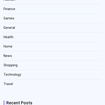
Finance
Games
General
Health
Home
News
Shopping
Technology
Travel
Recent Posts