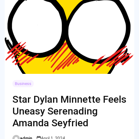
Business
Star Dylan Minnette Feels
Uneasy Serenading
Amanda Seyfried
admin
April 1, 2024