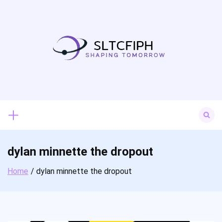
Skip
to
content
Search
for:
dylan minnette the dropout
Home
dylan minnette the dropout