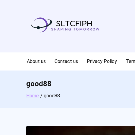
Skip
to
content
About us
Contact us
Privacy Policy
Term
good88
Home
good88