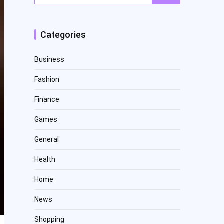
Categories
Business
Fashion
Finance
Games
General
Health
Home
News
Shopping