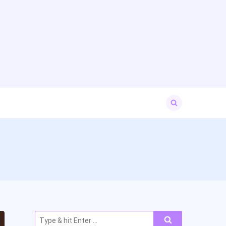
Search
for:
Search
for: