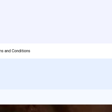
s and Conditions