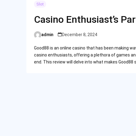
Slot
Casino Enthusiast’s Pa
admin
December 8, 2024
Posted
by
Good88 is an online casino that has been making wav
casino enthusiasts, offering a plethora of games an
end. This review will delve into what makes Good88 