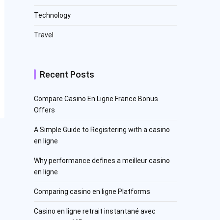
Technology
Travel
Recent Posts
Compare Casino En Ligne France Bonus
Offers
A Simple Guide to Registering with a casino
en ligne
Why performance defines a meilleur casino
en ligne
Comparing casino en ligne Platforms
Casino en ligne retrait instantané avec