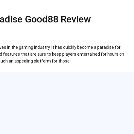
radise Good88 Review
es in the gaming industry. It has quickly become a paradise for
d features that are sure to keep players entertained for hours on
such an appealing platform for those…