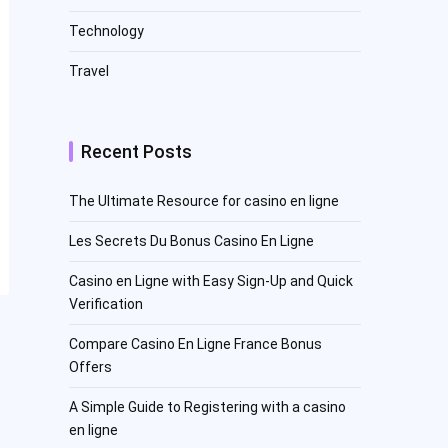
Technology
Travel
Recent Posts
The Ultimate Resource for casino en ligne
Les Secrets Du Bonus Casino En Ligne
Casino en Ligne with Easy Sign-Up and Quick
Verification
Compare Casino En Ligne France Bonus
Offers
A Simple Guide to Registering with a casino
en ligne