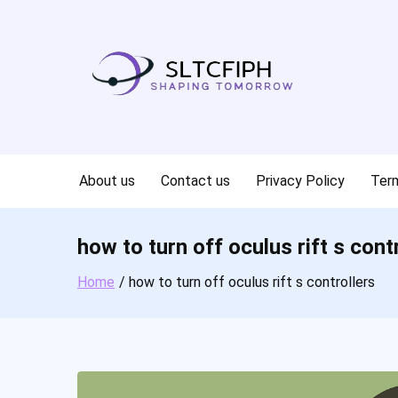
Skip
to
content
About us
Contact us
Privacy Policy
Term
how to turn off oculus rift s cont
Home
how to turn off oculus rift s controllers