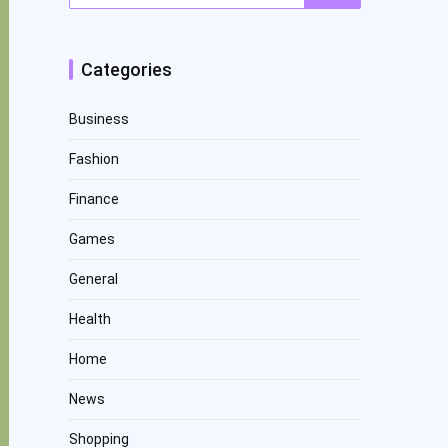
Categories
Business
Fashion
Finance
Games
General
Health
Home
News
Shopping