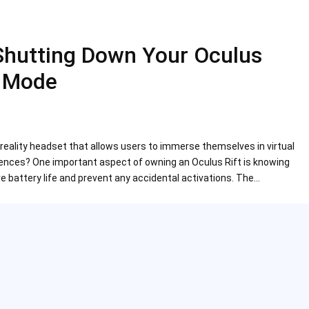
Shutting Down Your Oculus
ep Mode
l reality headset that allows users to immerse themselves in virtual
ences? One important aspect of owning an Oculus Rift is knowing
e battery life and prevent any accidental activations. The…