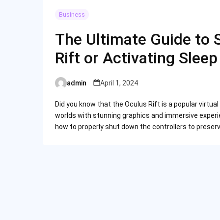
Business
The Ultimate Guide to 
Rift or Activating Sle
admin
April 1, 2024
Posted
by
Did you know that the Oculus Rift is a popular virtua
worlds with stunning graphics and immersive experi
how to properly shut down the controllers to preserv