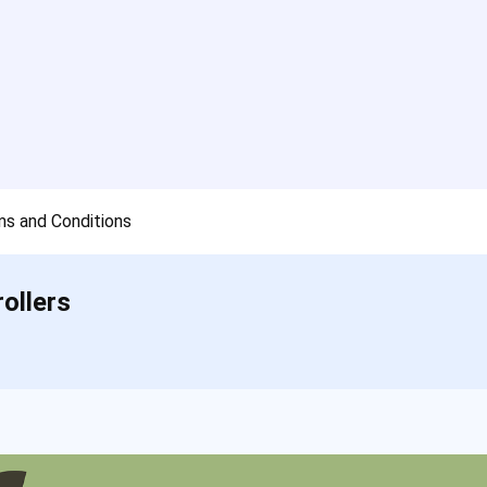
s and Conditions
rollers