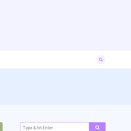
Search
for:
Search
for: