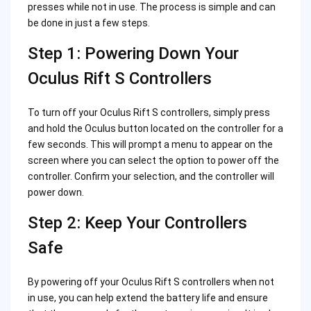
presses while not in use. The process is simple and can
be done in just a few steps.
Step 1: Powering Down Your
Oculus Rift S Controllers
To turn off your Oculus Rift S controllers, simply press
and hold the Oculus button located on the controller for a
few seconds. This will prompt a menu to appear on the
screen where you can select the option to power off the
controller. Confirm your selection, and the controller will
power down.
Step 2: Keep Your Controllers
Safe
By powering off your Oculus Rift S controllers when not
in use, you can help extend the battery life and ensure