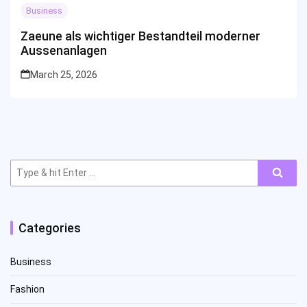
Business
Zaeune als wichtiger Bestandteil moderner
Aussenanlagen
March 25, 2026
Search
for:
Categories
Business
Fashion