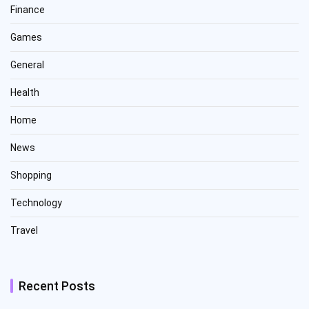
Finance
Games
General
Health
Home
News
Shopping
Technology
Travel
Recent Posts