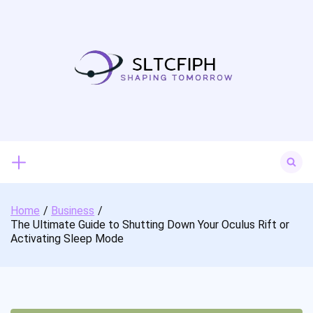
Skip
to
content
Search
for:
Home
Business
The Ultimate Guide to Shutting Down Your Oculus Rift or
Activating Sleep Mode