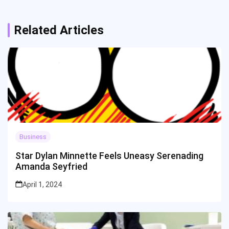
Related Articles
Business
Star Dylan Minnette Feels Uneasy Serenading
Amanda Seyfried
April 1, 2024