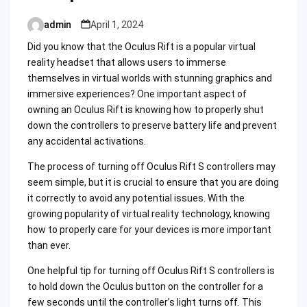
admin
April 1, 2024
Posted
by
Did you know that the Oculus Rift is a popular virtual
reality headset that allows users to immerse
themselves in virtual worlds with stunning graphics and
immersive experiences? One important aspect of
owning an Oculus Rift is knowing how to properly shut
down the controllers to preserve battery life and prevent
any accidental activations.
The process of turning off Oculus Rift S controllers may
seem simple, but it is crucial to ensure that you are doing
it correctly to avoid any potential issues. With the
growing popularity of virtual reality technology, knowing
how to properly care for your devices is more important
than ever.
One helpful tip for turning off Oculus Rift S controllers is
to hold down the Oculus button on the controller for a
few seconds until the controller’s light turns off. This