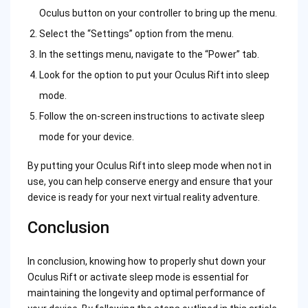
Oculus button on your controller to bring up the menu.
Select the “Settings” option from the menu.
In the settings menu, navigate to the “Power” tab.
Look for the option to put your Oculus Rift into sleep
mode.
Follow the on-screen instructions to activate sleep
mode for your device.
By putting your Oculus Rift into sleep mode when not in
use, you can help conserve energy and ensure that your
device is ready for your next virtual reality adventure.
Conclusion
In conclusion, knowing how to properly shut down your
Oculus Rift or activate sleep mode is essential for
maintaining the longevity and optimal performance of