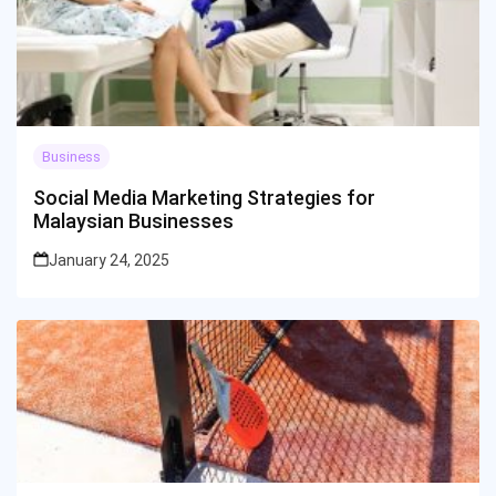
Business
Social Media Marketing Strategies for
Malaysian Businesses
January 24, 2025