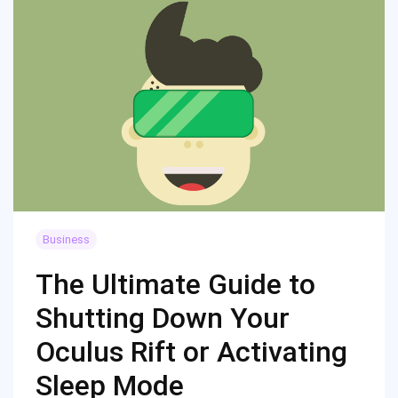
Business
The Ultimate Guide to
Shutting Down Your
Oculus Rift or Activating
Sleep Mode