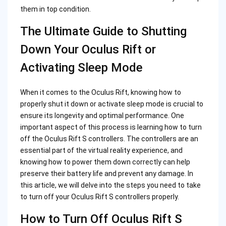
them in top condition.
The Ultimate Guide to Shutting
Down Your Oculus Rift or
Activating Sleep Mode
When it comes to the Oculus Rift, knowing how to
properly shut it down or activate sleep mode is crucial to
ensure its longevity and optimal performance. One
important aspect of this process is learning how to turn
off the Oculus Rift S controllers. The controllers are an
essential part of the virtual reality experience, and
knowing how to power them down correctly can help
preserve their battery life and prevent any damage. In
this article, we will delve into the steps you need to take
to turn off your Oculus Rift S controllers properly.
How to Turn Off Oculus Rift S