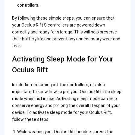
controllers.
By following these simple steps, you can ensure that
your Oculus Rift S controllers are powered down
correctly and ready for storage. This will help preserve
their battery life and prevent any unnecessary wear and
tear.
Activating Sleep Mode for Your
Oculus Rift
In addition to turning off the controllers, it’s also
important to know how to put your Oculus Rift into sleep
mode when not in use. Activating sleep mode can help
conserve energy and prolong the overall lifespan of your
device. To activate sleep mode for your Oculus Rift,
follow these steps:
While wearing your Oculus Rift headset, press the