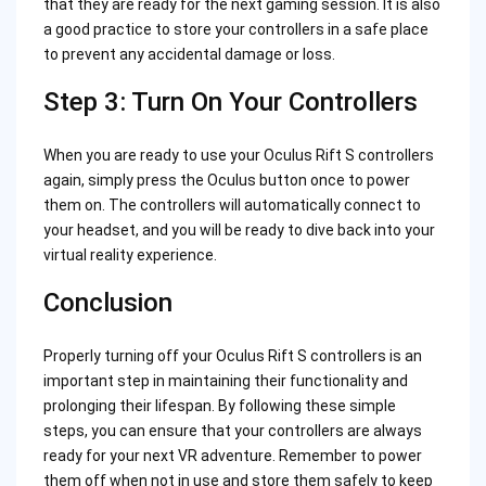
that they are ready for the next gaming session. It is also
a good practice to store your controllers in a safe place
to prevent any accidental damage or loss.
Step 3: Turn On Your Controllers
When you are ready to use your Oculus Rift S controllers
again, simply press the Oculus button once to power
them on. The controllers will automatically connect to
your headset, and you will be ready to dive back into your
virtual reality experience.
Conclusion
Properly turning off your Oculus Rift S controllers is an
important step in maintaining their functionality and
prolonging their lifespan. By following these simple
steps, you can ensure that your controllers are always
ready for your next VR adventure. Remember to power
them off when not in use and store them safely to keep