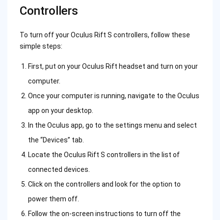
Controllers
To turn off your Oculus Rift S controllers, follow these
simple steps:
First, put on your Oculus Rift headset and turn on your
computer.
Once your computer is running, navigate to the Oculus
app on your desktop.
In the Oculus app, go to the settings menu and select
the “Devices” tab.
Locate the Oculus Rift S controllers in the list of
connected devices.
Click on the controllers and look for the option to
power them off.
Follow the on-screen instructions to turn off the