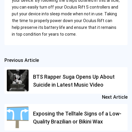
your device. By following the steps outlined in this article,
you can easily turn off your Oculus Rift S controllers and
put your device into sleep mode when not in use. Taking
the time to properly power down your Oculus Rift can
help preserve its battery life and ensure that it remains
in top condition for years to come.
Previous Article
Post
navigation
BTS Rapper Suga Opens Up About
Suicide in Latest Music Video
Next Article
Exposing the Telltale Signs of a Low-
Quality Brazilian or Bikini Wax