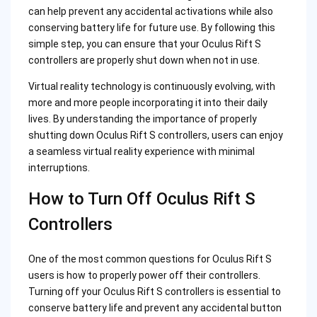
can help prevent any accidental activations while also
conserving battery life for future use. By following this
simple step, you can ensure that your Oculus Rift S
controllers are properly shut down when not in use.
Virtual reality technology is continuously evolving, with
more and more people incorporating it into their daily
lives. By understanding the importance of properly
shutting down Oculus Rift S controllers, users can enjoy
a seamless virtual reality experience with minimal
interruptions.
How to Turn Off Oculus Rift S
Controllers
One of the most common questions for Oculus Rift S
users is how to properly power off their controllers.
Turning off your Oculus Rift S controllers is essential to
conserve battery life and prevent any accidental button