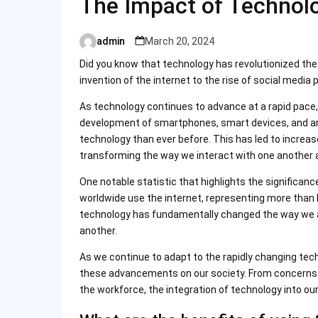
The Impact of Technol
admin
March 20, 2024
Posted
by
Did you know that technology has revolutionized th
invention of the internet to the rise of social media 
As technology continues to advance at a rapid pace
development of smartphones, smart devices, and arti
technology than ever before. This has led to increas
transforming the way we interact with one another 
One notable statistic that highlights the significanc
worldwide use the internet, representing more than h
technology has fundamentally changed the way we a
another.
As we continue to adapt to the rapidly changing techn
these advancements on our society. From concerns 
the workforce, the integration of technology into our