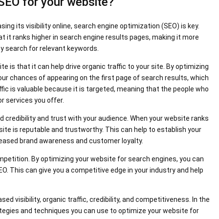
 SEO for your website?
g its visibility online, search engine optimization (SEO) is key.
at it ranks higher in search engine results pages, making it more
ey search for relevant keywords.
 is that it can help drive organic traffic to your site. By optimizing
our chances of appearing on the first page of search results, which
affic is valuable because it is targeted, meaning that the people who
or services you offer.
ld credibility and trust with your audience. When your website ranks
r site is reputable and trustworthy. This can help to establish your
ncreased brand awareness and customer loyalty.
mpetition. By optimizing your website for search engines, you can
. This can give you a competitive edge in your industry and help
ed visibility, organic traffic, credibility, and competitiveness. In the
trategies and techniques you can use to optimize your website for