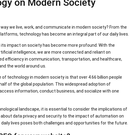
ogy on Modern Society
e way we live, work, and communicate in modern society? From the
platforms, technology has become an integral part of our daily lives.
, its impact on society has become more profound. With the
ficial intelligence, we are more connected and reliant on
ed efficiency in communication, transportation, and healthcare,
and the world around us.
e of technology in modern society is that over 4.66 billion people
alf of the global population. This widespread adoption of
ccess information, conduct business, and socialize with one
ological landscape, it is essential to consider the implications of
about data privacy and security to the impact of automation on
 daily lives poses both challenges and opportunities for the future.