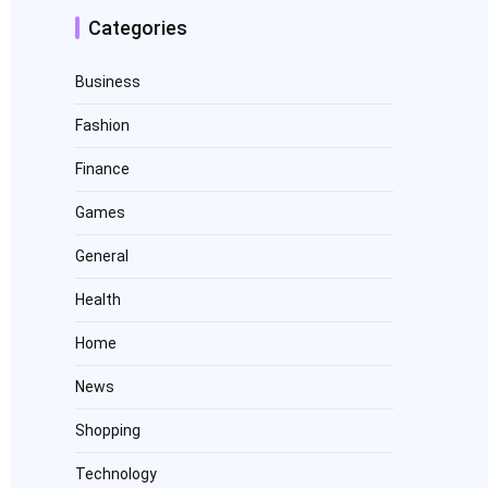
Categories
Business
Fashion
Finance
Games
General
Health
Home
News
Shopping
Technology