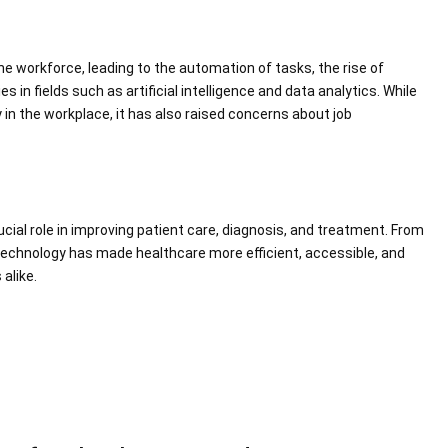
workforce, leading to the automation of tasks, the rise of
 in fields such as artificial intelligence and data analytics. While
 in the workplace, it has also raised concerns about job
rucial role in improving patient care, diagnosis, and treatment. From
 technology has made healthcare more efficient, accessible, and
alike.