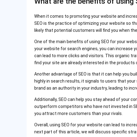
What are the benefits of using
When it comes to promoting your website and increasin
SEO is the practice of optimizing your website so th
likely that potential customers will find you when th
One of the main benefits of using SEO for your website
your website for search engines, you can increase y
can lead to more clicks and visitors. This organic tr
find your site are already interested in the products 
Another advantage of SEO is that it can help you bui
highly in search results, it signals to users that you
brand as an authority in your industry, leading to i
Additionally, SEO can help you stay ahead of your co
outperform competitors who have not invested in SEO
you attract more customers than your rivals.
Overall, using SEO for your website can lead to increas
next part of this article, we will discuss specific s