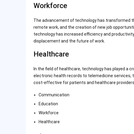
Workforce
The advancement of technology has transformed the 
remote work, and the creation of new job opportunities
technology has increased efficiency and productivity
displacement and the future of work.
Healthcare
In the field of healthcare, technology has played a c
electronic health records to telemedicine services,
cost-effective for patients and healthcare providers 
Communication
Education
Workforce
Healthcare