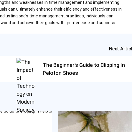
strengths and weaknesses in time management and implementing
als can ultimately enhance their efficiency and effectiveness in
 adjusting one’s time management practices, individuals can
world and achieve their goals with greater ease and success.
Next Artic
The Beginner’s Guide to Clipping In
Peloton Shoes