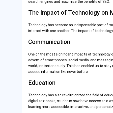
search engines and maximize the benefits of SEO.
The Impact of Technology on 
Technology has become an indispensable part of mo
interact with one another. The impact of technology o
Communication
One of the most significant impacts of technology o
advent of smartphones, social media, and messagi
world, instantaneously. This has enabled us to stay
access information like never before.
Education
Technology has also revolutionized the field of educa
digital textbooks, students now have access to a we
learning more accessible, interactive, and personalize