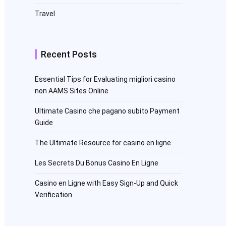
Travel
Recent Posts
Essential Tips for Evaluating migliori casino
non AAMS Sites Online
Ultimate Casino che pagano subito Payment
Guide
The Ultimate Resource for casino en ligne
Les Secrets Du Bonus Casino En Ligne
Casino en Ligne with Easy Sign-Up and Quick
Verification