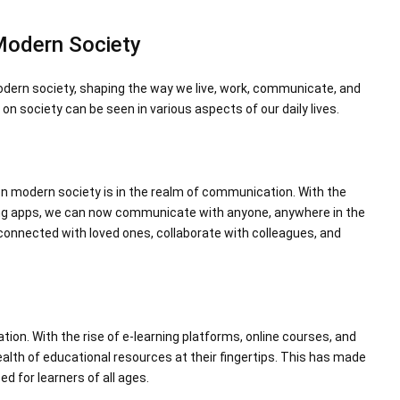
Modern Society
dern society, shaping the way we live, work, communicate, and
n society can be seen in various aspects of our daily lives.
n modern society is in the realm of communication. With the
ng apps, we can now communicate with anyone, anywhere in the
 connected with loved ones, collaborate with colleagues, and
tion. With the rise of e-learning platforms, online courses, and
alth of educational resources at their fingertips. This has made
d for learners of all ages.