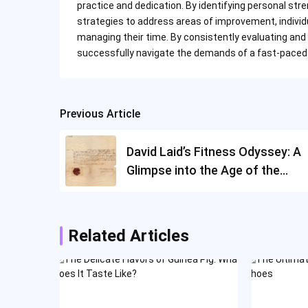
practice and dedication. By identifying personal 
strategies to address areas of improvement, individu
managing their time. By consistently evaluating and
successfully navigate the demands of a fast-paced 
Previous Article
Post
navigation
David Laid’s Fitness Odyssey: A
Glimpse into the Age of the
Bodybuilder
Related Articles