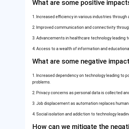
What are some positive impact
1. Increased efficiency in various industries through 
2. Improved communication and connectivity throug
3. Advancements in healthcare technology leading t
4. Access to a wealth of information and educationa
What are some negative impact
1. Increased dependency on technology leading to pot
problems.
2. Privacy concerns as personal data is collected a
3. Job displacement as automation replaces human w
4. Social isolation and addiction to technology leadi
How can we mitigate the negat