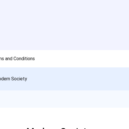
s and Conditions
odern Society