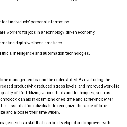
otect individuals’ personal information.
are workers for jobs in a technology-driven economy.
omoting digital wellness practices.
artificial intelligence and automation technologies.
 of time management cannot be understated. By evaluating the
eased productivity, reduced stress levels, and improved work-life
quality of life. Utilizing various tools and techniques, such as
technology, can aid in optimizing one’s time and achieving better
t is essential for individuals to recognize the value of time
e and allocate their time wisely.
management is a skill that can be developed and improved with