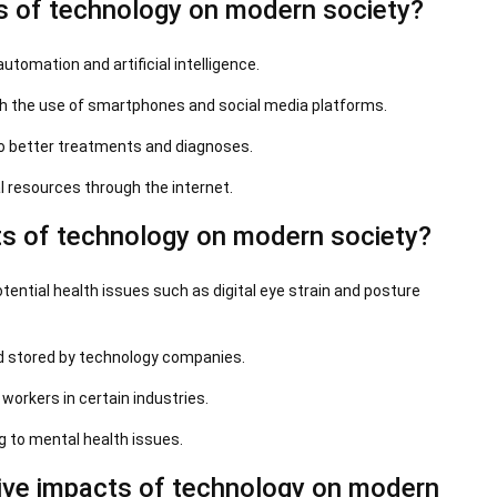
s of technology on modern society?
automation and artificial intelligence.
h the use of smartphones and social media platforms.
o better treatments and diagnoses.
l resources through the internet.
s of technology on modern society?
ential health issues such as digital eye strain and posture
nd stored by technology companies.
orkers in certain industries.
ng to mental health issues.
ive impacts of technology on modern