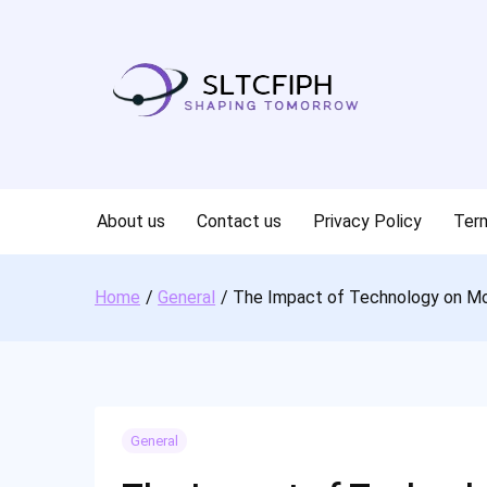
Skip
to
content
About us
Contact us
Privacy Policy
Term
Home
General
The Impact of Technology on M
General