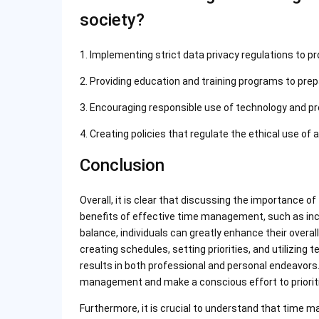
society?
1. Implementing strict data privacy regulations to pr
2. Providing education and training programs to prep
3. Encouraging responsible use of technology and pr
4. Creating policies that regulate the ethical use of 
Conclusion
Overall, it is clear that discussing the importance
benefits of effective time management, such as incr
balance, individuals can greatly enhance their overall 
creating schedules, setting priorities, and utilizing 
results in both professional and personal endeavors. I
management and make a conscious effort to prioritiz
Furthermore, it is crucial to understand that time 