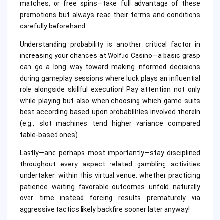
matches, or free spins—take full advantage of these
promotions but always read their terms and conditions
carefully beforehand.
Understanding probability is another critical factor in
increasing your chances at Wolf.io Casino—a basic grasp
can go a long way toward making informed decisions
during gameplay sessions where luck plays an influential
role alongside skillful execution! Pay attention not only
while playing but also when choosing which game suits
best according based upon probabilities involved therein
(e.g., slot machines tend higher variance compared
table-based ones).
Lastly—and perhaps most importantly—stay disciplined
throughout every aspect related gambling activities
undertaken within this virtual venue: whether practicing
patience waiting favorable outcomes unfold naturally
over time instead forcing results prematurely via
aggressive tactics likely backfire sooner later anyway!