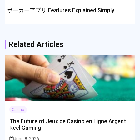
ポーカーアプリ Features Explained Simply
Related Articles
Casino
The Future of Jeux de Casino en Ligne Argent
Reel Gaming
June 8, 2026