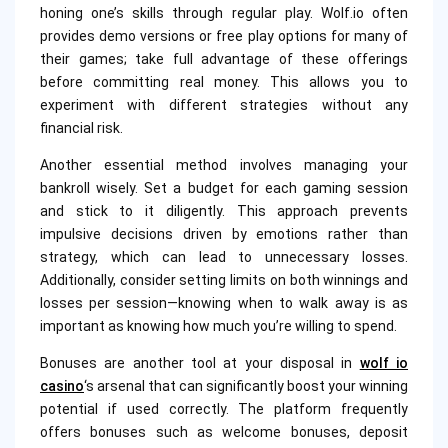
honing one’s skills through regular play. Wolf.io often
provides demo versions or free play options for many of
their games; take full advantage of these offerings
before committing real money. This allows you to
experiment with different strategies without any
financial risk.
Another essential method involves managing your
bankroll wisely. Set a budget for each gaming session
and stick to it diligently. This approach prevents
impulsive decisions driven by emotions rather than
strategy, which can lead to unnecessary losses.
Additionally, consider setting limits on both winnings and
losses per session—knowing when to walk away is as
important as knowing how much you’re willing to spend.
Bonuses are another tool at your disposal in
wolf io
casino
‘s arsenal that can significantly boost your winning
potential if used correctly. The platform frequently
offers bonuses such as welcome bonuses, deposit