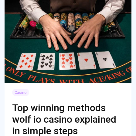
Casino
Top winning methods
wolf io casino explained
in simple steps