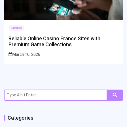
Casino
Reliable Online Casino France Sites with
Premium Game Collections
March 10, 2026
Search
for:
Categories