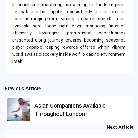
In conclusion: mastering top-winning methods requires
dedication effort applied consistently across various
domains ranging from learning intricacies specific titles
available here today right down managing finances
efficiently leveraging promotional opportunities
presented along journey towards becoming seasoned
player capable reaping rewards offered within vibrant
world awaits discovery inside wolf io casino environment
itself!
Previous Article
Post
navigation
Asian Companions Available
Throughout London
Next Article