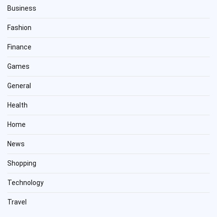
Business
Fashion
Finance
Games
General
Health
Home
News
Shopping
Technology
Travel