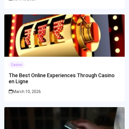
Casino
The Best Online Experiences Through Casino
en Ligne
March 10, 2026