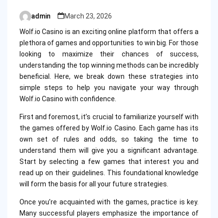
admin
March 23, 2026
Posted
by
Wolf.io Casino is an exciting online platform that offers a
plethora of games and opportunities to win big. For those
looking to maximize their chances of success,
understanding the top winning methods can be incredibly
beneficial. Here, we break down these strategies into
simple steps to help you navigate your way through
Wolf.io Casino with confidence.
First and foremost, it’s crucial to familiarize yourself with
the games offered by Wolf.io Casino. Each game has its
own set of rules and odds, so taking the time to
understand them will give you a significant advantage.
Start by selecting a few games that interest you and
read up on their guidelines. This foundational knowledge
will form the basis for all your future strategies.
Once you’re acquainted with the games, practice is key.
Many successful players emphasize the importance of