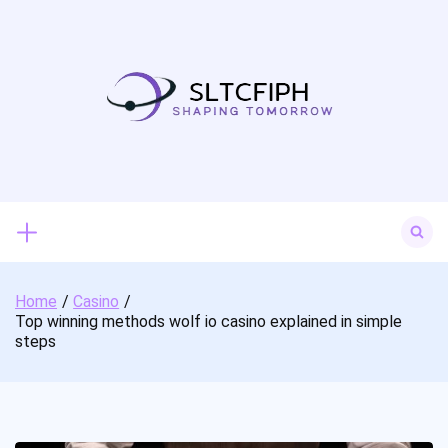
Skip
to
content
Search
for:
Home
Casino
Top winning methods wolf io casino explained in simple
steps