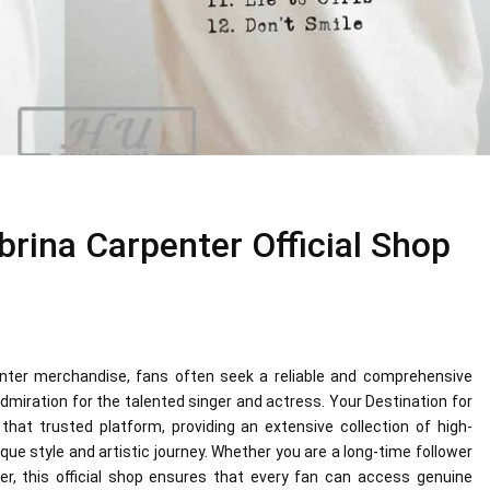
brina Carpenter Official Shop
nter merchandise, fans often seek a reliable and comprehensive
admiration for the talented singer and actress. Your Destination for
 that trusted platform, providing an extensive collection of high-
que style and artistic journey. Whether you are a long-time follower
r, this official shop ensures that every fan can access genuine