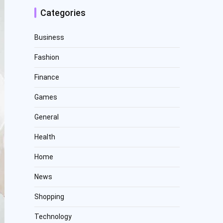
Categories
Business
Fashion
Finance
Games
General
Health
Home
News
Shopping
Technology