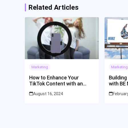
Related Articles
Marketing
Marketing
How to Enhance Your
Buildin
TikTok Content with an
with BE 
SMM Panel
Agency 
August 16, 2024
Februar