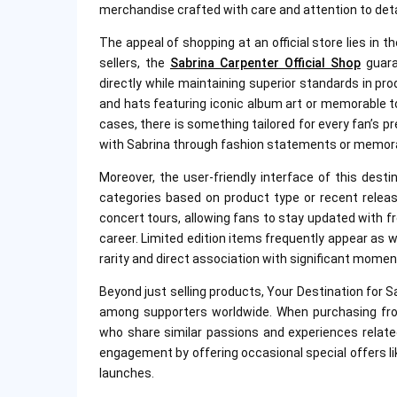
merchandise crafted with care and attention to deta
The appeal of shopping at an official store lies in th
sellers, the
Sabrina Carpenter Official Shop
guaran
directly while maintaining superior standards in pro
and hats featuring iconic album art or memorable to
cases, there is something tailored for every fan’s 
with Sabrina through fashion statements or memorab
Moreover, the user-friendly interface of this des
categories based on product type or recent releas
concert tours, allowing fans to stay updated with f
career. Limited edition items frequently appear as 
rarity and direct association with significant moment
Beyond just selling products, Your Destination for 
among supporters worldwide. When purchasing from 
who share similar passions and experiences relat
engagement by offering occasional special offers l
launches.