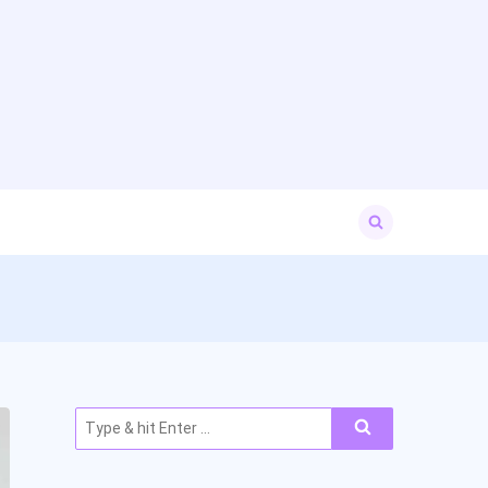
Search
for:
Search
for: