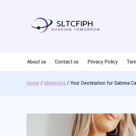
Skip
to
content
About us
Contact us
Privacy Policy
Term
Home
Marketing
Your Destination for Sabrina C