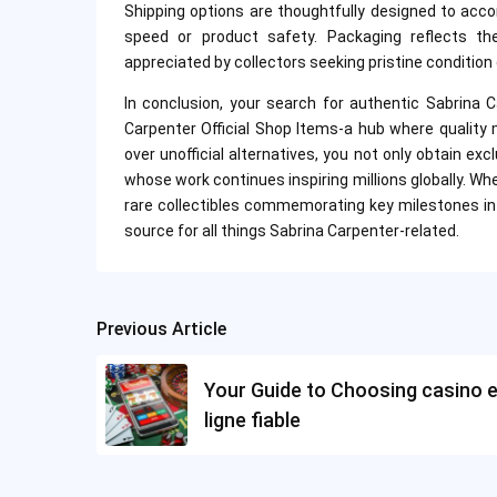
Shipping options are thoughtfully designed to ac
speed or product safety. Packaging reflects the
appreciated by collectors seeking pristine condition
In conclusion, your search for authentic Sabrina 
Carpenter Official Shop Items-a hub where qualit
over unofficial alternatives, you not only obtain ex
whose work continues inspiring millions globally. W
rare collectibles commemorating key milestones in 
source for all things Sabrina Carpenter-related.
Previous Article
Post
navigation
Your Guide to Choosing casino 
ligne fiable