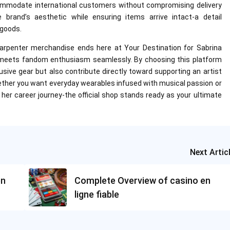
commodate international customers without compromising delivery
 brand’s aesthetic while ensuring items arrive intact-a detail
 goods.
Carpenter merchandise ends here at Your Destination for Sabrina
y meets fandom enthusiasm seamlessly. By choosing this platform
clusive gear but also contribute directly toward supporting an artist
hether you want everyday wearables infused with musical passion or
her career journey-the official shop stands ready as your ultimate
Next Artic
en
Complete Overview of casino en
ligne fiable