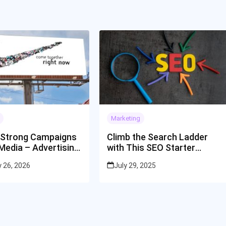
Marketing
g Strong Campaigns
Climb the Search Ladder
Media – Advertising
with This SEO Starter
in Warsaw
Package
y 26, 2026
July 29, 2025