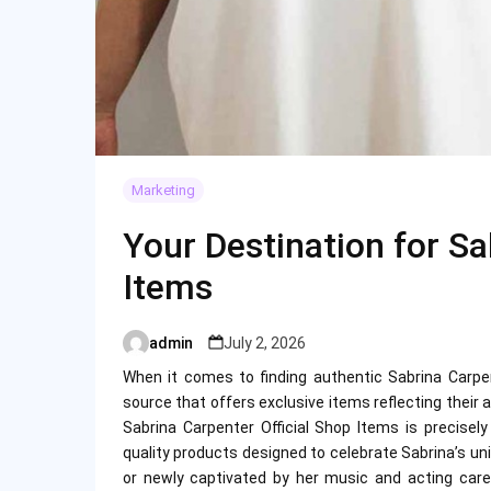
Marketing
Your Destination for Sa
Items
admin
July 2, 2026
Posted
by
When it comes to finding authentic Sabrina Carpe
source that offers exclusive items reflecting their 
Sabrina Carpenter Official Shop Items is precisely
quality products designed to celebrate Sabrina’s uni
or newly captivated by her music and acting caree