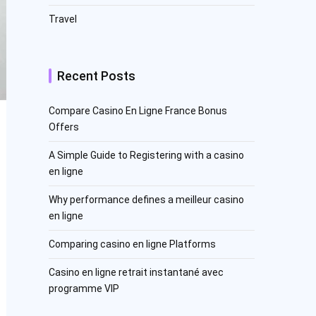
Travel
Recent Posts
Compare Casino En Ligne France Bonus
Offers
A Simple Guide to Registering with a casino
en ligne
Why performance defines a meilleur casino
en ligne
Comparing casino en ligne Platforms
Casino en ligne retrait instantané avec
programme VIP