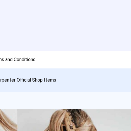
s and Conditions
arpenter Official Shop Items