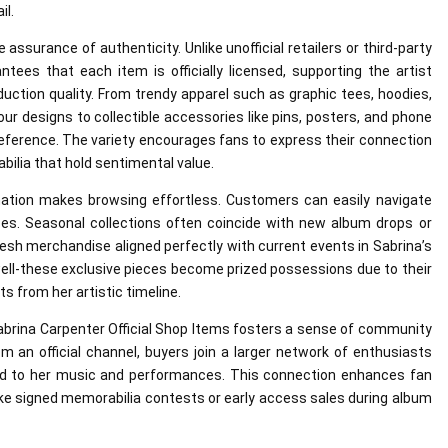
il.
e assurance of authenticity. Unlike unofficial retailers or third-party
tees that each item is officially licensed, supporting the artist
duction quality. From trendy apparel such as graphic tees, hoodies,
ur designs to collectible accessories like pins, posters, and phone
preference. The variety encourages fans to express their connection
ilia that hold sentimental value.
tination makes browsing effortless. Customers can easily navigate
es. Seasonal collections often coincide with new album drops or
resh merchandise aligned perfectly with current events in Sabrina’s
well-these exclusive pieces become prized possessions due to their
s from her artistic timeline.
Sabrina Carpenter Official Shop Items fosters a sense of community
an official channel, buyers join a larger network of enthusiasts
ed to her music and performances. This connection enhances fan
ike signed memorabilia contests or early access sales during album