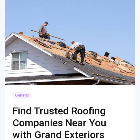
General
Find Trusted Roofing
Companies Near You
with Grand Exteriors