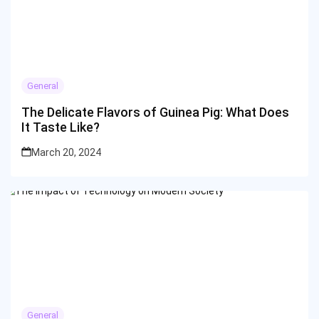
General
The Delicate Flavors of Guinea Pig: What Does
It Taste Like?
March 20, 2024
General