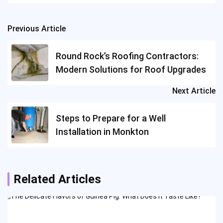
Previous Article
Post
navigation
Round Rock’s Roofing Contractors:
Modern Solutions for Roof Upgrades
Next Article
Steps to Prepare for a Well
Installation in Monkton
Related Articles