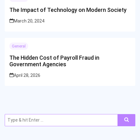
The Impact of Technology on Modern Society
March 20, 2024
General
The Hidden Cost of Payroll Fraud in
Government Agencies
April 28, 2026
Search
for: