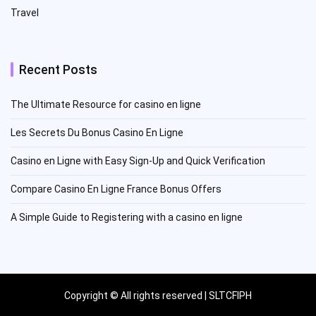
Travel
Recent Posts
The Ultimate Resource for casino en ligne
Les Secrets Du Bonus Casino En Ligne
Casino en Ligne with Easy Sign-Up and Quick Verification
Compare Casino En Ligne France Bonus Offers
A Simple Guide to Registering with a casino en ligne
Copyright © All rights reserved | SLTCFIPH