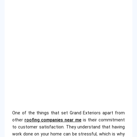
One of the things that set Grand Exteriors apart from
other
roofing companies near me
is their commitment
to customer satisfaction. They understand that having
work done on your home can be stressful, which is why