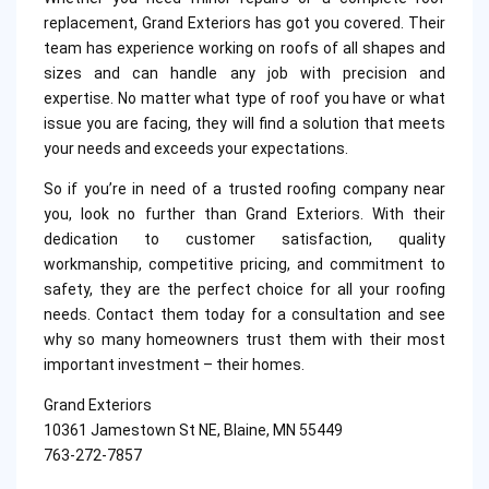
replacement, Grand Exteriors has got you covered. Their
team has experience working on roofs of all shapes and
sizes and can handle any job with precision and
expertise. No matter what type of roof you have or what
issue you are facing, they will find a solution that meets
your needs and exceeds your expectations.
So if you’re in need of a trusted roofing company near
you, look no further than Grand Exteriors. With their
dedication to customer satisfaction, quality
workmanship, competitive pricing, and commitment to
safety, they are the perfect choice for all your roofing
needs. Contact them today for a consultation and see
why so many homeowners trust them with their most
important investment – their homes.
Grand Exteriors
10361 Jamestown St NE, Blaine, MN 55449
763-272-7857