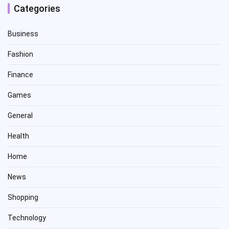
Categories
Business
Fashion
Finance
Games
General
Health
Home
News
Shopping
Technology