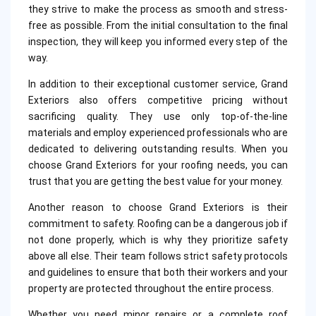
they strive to make the process as smooth and stress-
free as possible. From the initial consultation to the final
inspection, they will keep you informed every step of the
way.
In addition to their exceptional customer service, Grand
Exteriors also offers competitive pricing without
sacrificing quality. They use only top-of-the-line
materials and employ experienced professionals who are
dedicated to delivering outstanding results. When you
choose Grand Exteriors for your roofing needs, you can
trust that you are getting the best value for your money.
Another reason to choose Grand Exteriors is their
commitment to safety. Roofing can be a dangerous job if
not done properly, which is why they prioritize safety
above all else. Their team follows strict safety protocols
and guidelines to ensure that both their workers and your
property are protected throughout the entire process.
Whether you need minor repairs or a complete roof