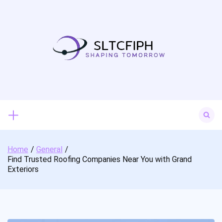
Skip
to
content
Search
for:
Home
General
Find Trusted Roofing Companies Near You with Grand
Exteriors