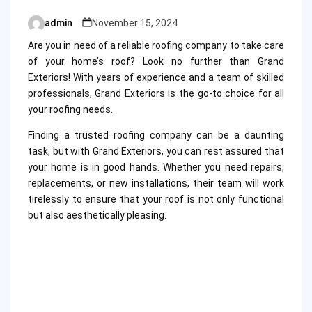
admin
November 15, 2024
Posted
by
Are you in need of a reliable roofing company to take care
of your home’s roof? Look no further than Grand
Exteriors! With years of experience and a team of skilled
professionals, Grand Exteriors is the go-to choice for all
your roofing needs.
Finding a trusted roofing company can be a daunting
task, but with Grand Exteriors, you can rest assured that
your home is in good hands. Whether you need repairs,
replacements, or new installations, their team will work
tirelessly to ensure that your roof is not only functional
but also aesthetically pleasing.