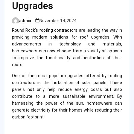
Upgrades
admin
November 14, 2024
Posted
by
Round Rock’s roofing contractors are leading the way in
providing modern solutions for roof upgrades. With
advancements in technology and materials,
homeowners can now choose from a variety of options
to improve the functionality and aesthetics of their
roofs.
One of the most popular upgrades offered by roofing
contractors is the installation of solar panels. These
panels not only help reduce energy costs but also
contribute to a more sustainable environment. By
harnessing the power of the sun, homeowners can
generate electricity for their homes while reducing their
carbon footprint.