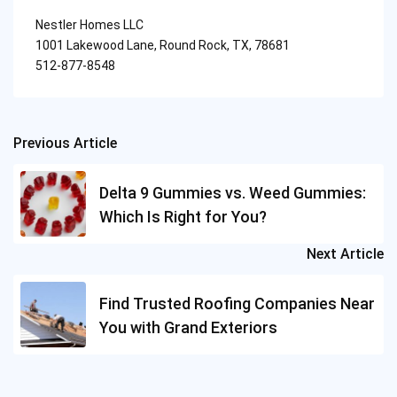
Nestler Homes LLC
1001 Lakewood Lane, Round Rock, TX, 78681
512-877-8548
Previous Article
Post
navigation
Delta 9 Gummies vs. Weed Gummies:
Which Is Right for You?
Next Article
Find Trusted Roofing Companies Near
You with Grand Exteriors