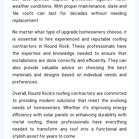
weather conditions. With proper maintenance, slate and
tile roofs can last for decades without needing
replacement.
No matter what type of upgrade homeowners choose, it
is essential to hire experienced and reputable roofing
contractors in Round Rock. These professionals have
the expertise and knowledge needed to ensure that
installations are done correctly and efficiently. They can
also provide valuable advice on choosing the best
materials and designs based on individual needs and
preferences.
Overall, Round Rock’s roofing contractors are committed
to providing modern solutions that meet the evolving
needs of homeowners. Whether it’s improving energy
efficiency with solar panels or enhancing durability with
metal roofing, these professionals have everything
needed to transform any roof into a functional and
stylish asset for years to come.