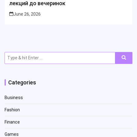
лекций до вечеринок
June 26, 2026
Search
for:
Categories
Business
Fashion
Finance
Games