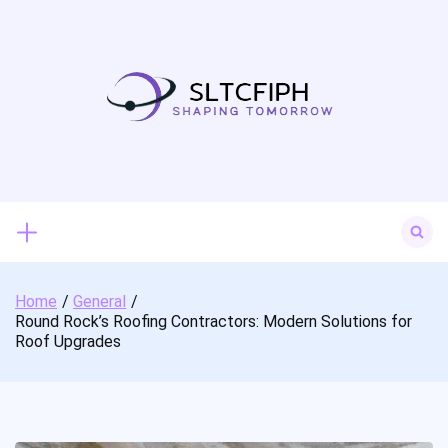
Skip
to
content
Search
for:
Home
General
Round Rock’s Roofing Contractors: Modern Solutions for
Roof Upgrades