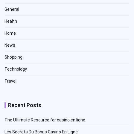
General
Health
Home
News
Shopping
Technology
Travel
Recent Posts
The Ultimate Resource for casino en ligne
Les Secrets Du Bonus Casino En Ligne