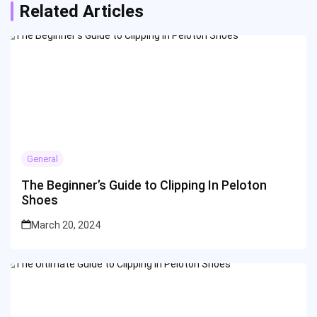
Related Articles
General
The Beginner’s Guide to Clipping In Peloton
Shoes
March 20, 2024