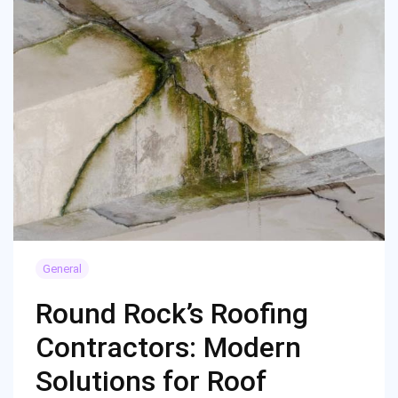
General
Round Rock’s Roofing
Contractors: Modern
Solutions for Roof