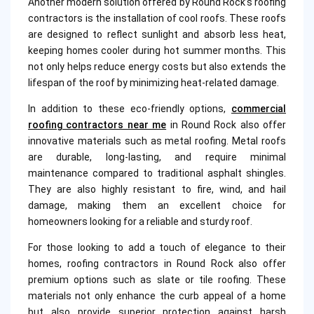
Another modern solution offered by Round Rock’s roofing
contractors is the installation of cool roofs. These roofs
are designed to reflect sunlight and absorb less heat,
keeping homes cooler during hot summer months. This
not only helps reduce energy costs but also extends the
lifespan of the roof by minimizing heat-related damage.
In addition to these eco-friendly options,
commercial
roofing contractors near me
in Round Rock also offer
innovative materials such as metal roofing. Metal roofs
are durable, long-lasting, and require minimal
maintenance compared to traditional asphalt shingles.
They are also highly resistant to fire, wind, and hail
damage, making them an excellent choice for
homeowners looking for a reliable and sturdy roof.
For those looking to add a touch of elegance to their
homes, roofing contractors in Round Rock also offer
premium options such as slate or tile roofing. These
materials not only enhance the curb appeal of a home
but also provide superior protection against harsh