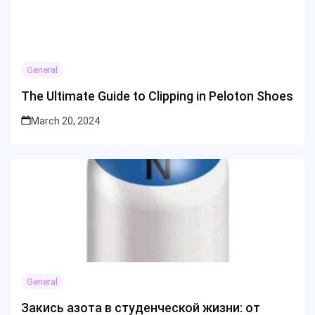
General
The Ultimate Guide to Clipping in Peloton Shoes
March 20, 2024
General
Закись азота в студенческой жизни: от