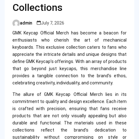
Collections
admin
July 7, 2026
Posted
by
GMK Keycap Official Merch has become a beacon for
enthusiasts who cherish the art of mechanical
keyboards. This exclusive collection caters to fans who
appreciate the intricate details and unique designs that
define GMK Keycap’s offerings. With an array of products
that go beyond just keycaps, this merchandise line
provides a tangible connection to the brand’s ethos,
celebrating creativity, individuality, and community.
The allure of GMK Keycap Official Merch lies in its
commitment to quality and design excellence. Each item
is crafted with precision, ensuring that fans receive
products that are not only visually appealing but also
durable and functional. The materials used in these
collections reflect the brand’s dedication to
sustainability without compromising on style or