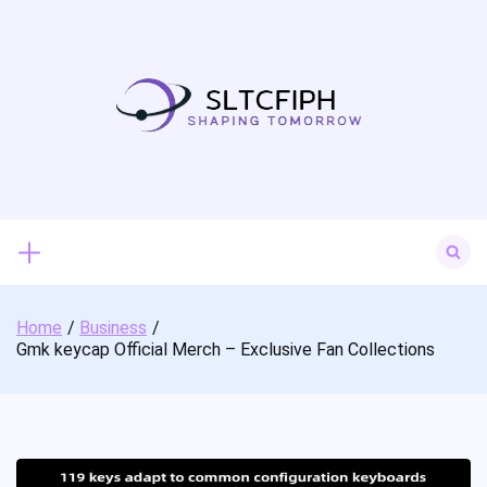
Skip
to
content
Search
for:
Home
Business
Gmk keycap Official Merch – Exclusive Fan Collections