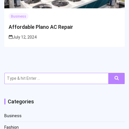
Business
Affordable Plano AC Repair
July 12, 2024
Search
for:
Categories
Business
Fashion