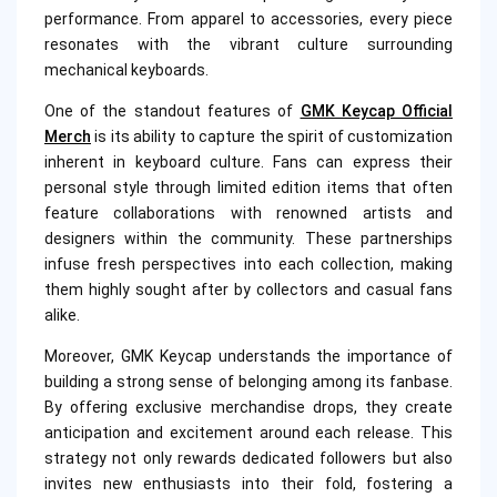
performance. From apparel to accessories, every piece
resonates with the vibrant culture surrounding
mechanical keyboards.
One of the standout features of
GMK Keycap Official
Merch
is its ability to capture the spirit of customization
inherent in keyboard culture. Fans can express their
personal style through limited edition items that often
feature collaborations with renowned artists and
designers within the community. These partnerships
infuse fresh perspectives into each collection, making
them highly sought after by collectors and casual fans
alike.
Moreover, GMK Keycap understands the importance of
building a strong sense of belonging among its fanbase.
By offering exclusive merchandise drops, they create
anticipation and excitement around each release. This
strategy not only rewards dedicated followers but also
invites new enthusiasts into their fold, fostering a