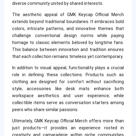
diverse community united by shared interests.
The aesthetic appeal of GMK Keycap Official Merch
extends beyond traditional boundaries. It embraces bold
colors, intricate patterns, and innovative themes that
challenge conventional design norms while paying
homage to classic elements beloved by longtime fans.
This balance between innovation and tradition ensures
that each collection remains timeless yet contemporary.
In addition to visual appeal, functionality plays a crucial
role in defining these collections. Products such as
clothing are designed for comfort without sacrificing
style; accessories like desk mats enhance both
workspace aesthetics and user experience; while
collectible items serve as conversation starters among
peers who share similar passions.
Ultimately, GMK Keycap Official Merch offers more than
just products—it provides an experience rooted in
creativity and camaraderie within niche communities