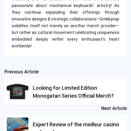
passionate about mechanical keyboards’ artistry! As
they continue expanding their offerings through
innovative designs & strategic collaborations—Gmkkyeap
solidifies itself not merely as another merch provider—
but rather as cultural movement celebrating uniqueness
embedded deeply within every enthusiast’s heart
worldwide!
Previous Article
Post
navigation
Looking for Limited Edition
Monogatari Series Official Merch?
Next Article
Expert Review of the meilleur casino