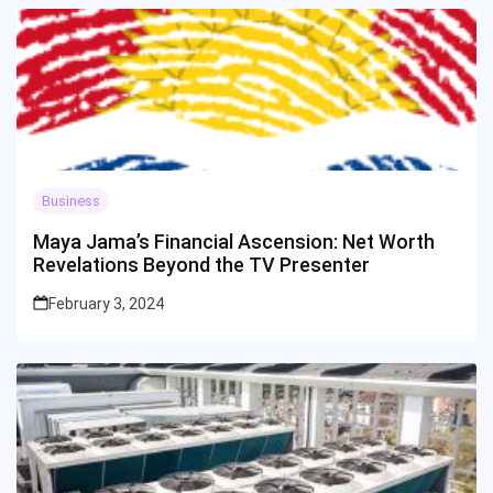
Business
Maya Jama’s Financial Ascension: Net Worth
Revelations Beyond the TV Presenter
February 3, 2024