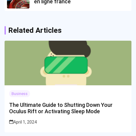
en ligne france
Related Articles
Business
The Ultimate Guide to Shutting Down Your
Oculus Rift or Activating Sleep Mode
April 1, 2024