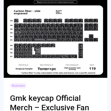
Business
Gmk keycap Official
Merch – Exclusive Fan