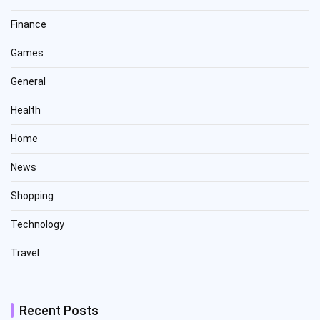
Finance
Games
General
Health
Home
News
Shopping
Technology
Travel
Recent Posts