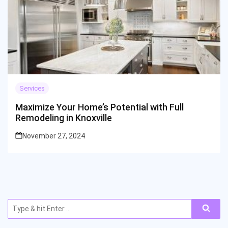
Services
Maximize Your Home’s Potential with Full
Remodeling in Knoxville
November 27, 2024
Search
for: