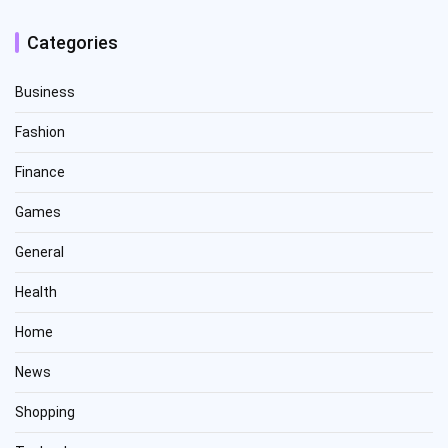
Categories
Business
Fashion
Finance
Games
General
Health
Home
News
Shopping