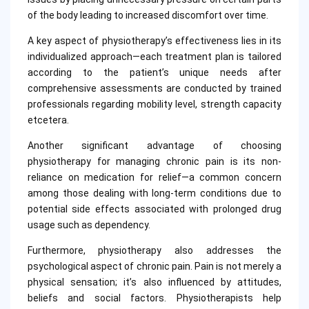
of the body leading to increased discomfort over time.
A key aspect of physiotherapy’s effectiveness lies in its
individualized approach—each treatment plan is tailored
according to the patient’s unique needs after
comprehensive assessments are conducted by trained
professionals regarding mobility level, strength capacity
etcetera.
Another significant advantage of choosing
physiotherapy for managing chronic pain is its non-
reliance on medication for relief—a common concern
among those dealing with long-term conditions due to
potential side effects associated with prolonged drug
usage such as dependency.
Furthermore, physiotherapy also addresses the
psychological aspect of chronic pain. Pain is not merely a
physical sensation; it’s also influenced by attitudes,
beliefs and social factors. Physiotherapists help