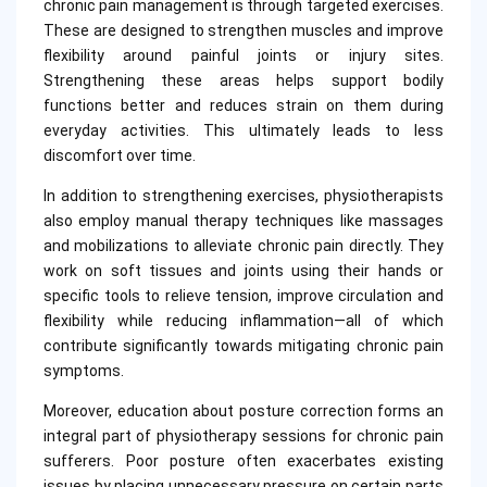
chronic pain management is through targeted exercises.
These are designed to strengthen muscles and improve
flexibility around painful joints or injury sites.
Strengthening these areas helps support bodily
functions better and reduces strain on them during
everyday activities. This ultimately leads to less
discomfort over time.
In addition to strengthening exercises, physiotherapists
also employ manual therapy techniques like massages
and mobilizations to alleviate chronic pain directly. They
work on soft tissues and joints using their hands or
specific tools to relieve tension, improve circulation and
flexibility while reducing inflammation—all of which
contribute significantly towards mitigating chronic pain
symptoms.
Moreover, education about posture correction forms an
integral part of physiotherapy sessions for chronic pain
sufferers. Poor posture often exacerbates existing
issues by placing unnecessary pressure on certain parts