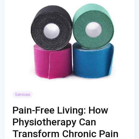
Services
Pain-Free Living: How
Physiotherapy Can
Transform Chronic Pain