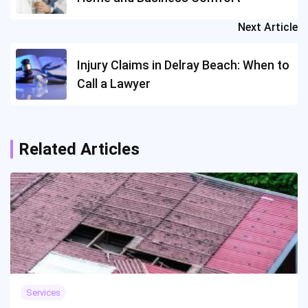
Next Article
Injury Claims in Delray Beach: When to
Call a Lawyer
Related Articles
Services