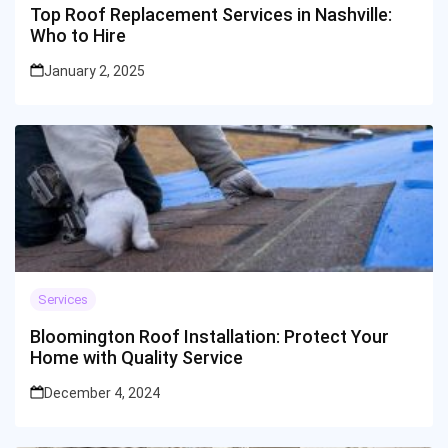
Top Roof Replacement Services in Nashville:
Who to Hire
January 2, 2025
Services
Bloomington Roof Installation: Protect Your
Home with Quality Service
December 4, 2024