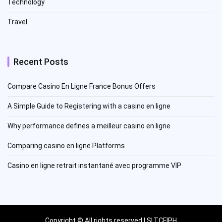
Technology
Travel
Recent Posts
Compare Casino En Ligne France Bonus Offers
A Simple Guide to Registering with a casino en ligne
Why performance defines a meilleur casino en ligne
Comparing casino en ligne Platforms
Casino en ligne retrait instantané avec programme VIP
Copyright © All rights reserved | SLTCFIPH