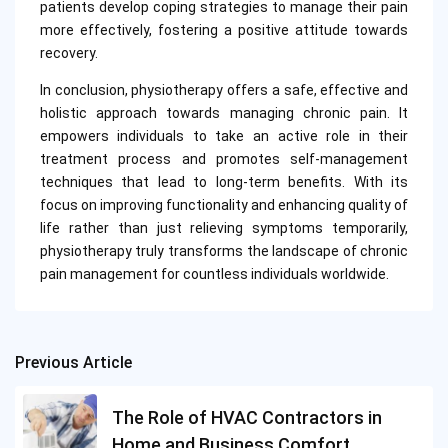
patients develop coping strategies to manage their pain
more effectively, fostering a positive attitude towards
recovery.
In conclusion, physiotherapy offers a safe, effective and
holistic approach towards managing chronic pain. It
empowers individuals to take an active role in their
treatment process and promotes self-management
techniques that lead to long-term benefits. With its
focus on improving functionality and enhancing quality of
life rather than just relieving symptoms temporarily,
physiotherapy truly transforms the landscape of chronic
pain management for countless individuals worldwide.
Previous Article
Post
navigation
The Role of HVAC Contractors in
Home and Business Comfort