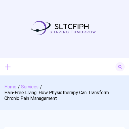
Skip
to
content
Search
for:
Home
Services
Pain-Free Living: How Physiotherapy Can Transform
Chronic Pain Management