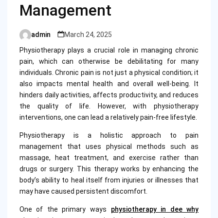
Management
admin
March 24, 2025
Posted
by
Physiotherapy plays a crucial role in managing chronic
pain, which can otherwise be debilitating for many
individuals. Chronic pain is not just a physical condition; it
also impacts mental health and overall well-being. It
hinders daily activities, affects productivity, and reduces
the quality of life. However, with physiotherapy
interventions, one can lead a relatively pain-free lifestyle.
Physiotherapy is a holistic approach to pain
management that uses physical methods such as
massage, heat treatment, and exercise rather than
drugs or surgery. This therapy works by enhancing the
body’s ability to heal itself from injuries or illnesses that
may have caused persistent discomfort.
One of the primary ways
physiotherapy in dee why