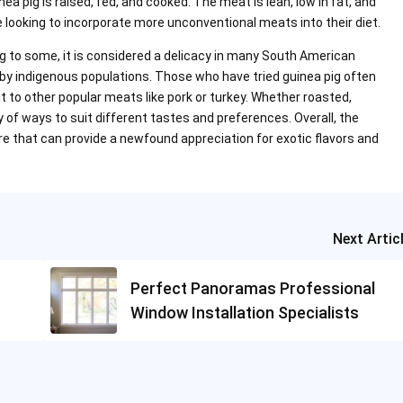
nea pig is raised, fed, and cooked. The meat is lean, low in fat, and
se looking to incorporate more unconventional meats into their diet.
ng to some, it is considered a delicacy in many South American
by indigenous populations. Those who have tried guinea pig often
it to other popular meats like pork or turkey. Whether roasted,
ety of ways to suit different tastes and preferences. Overall, the
ure that can provide a newfound appreciation for exotic flavors and
Next Artic
Perfect Panoramas Professional
Window Installation Specialists