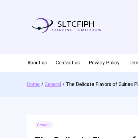
Skip
to
content
About us
Contact us
Privacy Policy
Term
Home
General
The Delicate Flavors of Guinea P
General