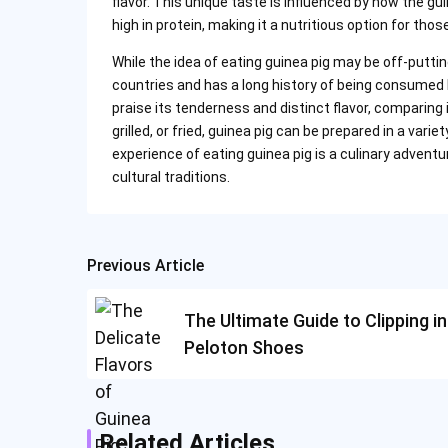
flavor. This unique taste is influenced by how the gui
high in protein, making it a nutritious option for tho
While the idea of eating guinea pig may be off-putti
countries and has a long history of being consumed 
praise its tenderness and distinct flavor, comparing 
grilled, or fried, guinea pig can be prepared in a vari
experience of eating guinea pig is a culinary advent
cultural traditions.
Previous Article
Post
navigation
The Ultimate Guide to Clipping in
Peloton Shoes
Related Articles