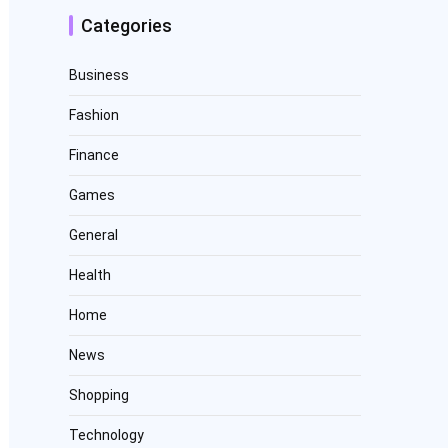
Categories
Business
Fashion
Finance
Games
General
Health
Home
News
Shopping
Technology