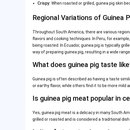
Crispy:
When roasted or grilled, guinea pig skin be
Regional Variations of Guinea 
Throughout South America, there are various regiona
flavors and cooking techniques. In Peru, for example
being roasted. In Ecuador, guinea pig is typically gril
way of preparing guinea pig, resulting in a wide range 
What does guinea pig taste like
Guinea pig is often described as having a taste simil
or earthy flavor, while others find it to be more mild a
Is guinea pig meat popular in ce
Yes, guinea pig meat is a delicacy in many South Amer
grilled or roasted and is considered a traditional dish