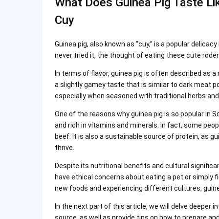
What Does Guinea Pig Taste Like
Cuy
Guinea pig, also known as “cuy,” is a popular delicacy
never tried it, the thought of eating these cute rode
In terms of flavor, guinea pig is often described as 
a slightly gamey taste that is similar to dark meat p
especially when seasoned with traditional herbs and 
One of the reasons why guinea pig is so popular in Sout
and rich in vitamins and minerals. In fact, some peo
beef. It is also a sustainable source of protein, as g
thrive.
Despite its nutritional benefits and cultural signif
have ethical concerns about eating a pet or simply f
new foods and experiencing different cultures, guine
In the next part of this article, we will delve deeper 
source, as well as provide tips on how to prepare and