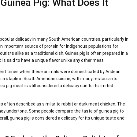
 Guinea Pig: What Does It
 popular delicacy in many South American countries, particularly in
 important source of protein for indigenous populations for
urists alike as a traditional dish. Guinea pig is often prepared in a
nd is said to have a unique flavor unlike any other meat.
ncient times when these animals were domesticated by Andean
ins a staple in South American cuisine, with many restaurants
nea pig meat is still considered a delicacy due to its limited
is often described as similar to rabbit or dark meat chicken. The
 gamey undertone. Some people compare the taste of guinea pig to
verall, guinea pig is considered a delicacy for its unique taste and