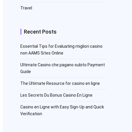
Travel
Recent Posts
Essential Tips for Evaluating migliori casino
non AAMS Sites Online
Ultimate Casino che pagano subito Payment
Guide
The Ultimate Resource for casino en ligne
Les Secrets Du Bonus Casino En Ligne
Casino en Ligne with Easy Sign-Up and Quick
Verification