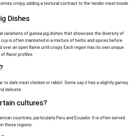
comes crispy, adding a textural contrast to the tender meat inside.
Pig Dishes
l variations of guinea pig dishes that showcase the diversity of
, cuy is often marinated in a mixture of herbs and spices before
led over an open flame until crispy. Each region has its own unique
of flavor profiles.
?
ar to dark meat chicken or rabbit. Some say it has a slightly gamey
nd delicate.
rtain cultures?
ican countries, particularly Peru and Ecuador. It is often served
 in these regions.