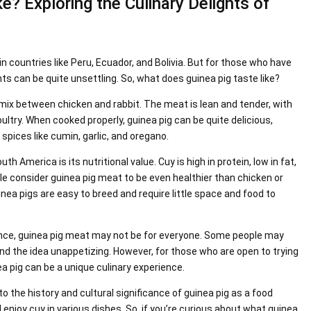
? Exploring the Culinary Delights of
 in countries like Peru, Ecuador, and Bolivia. But for those who have
nts can be quite unsettling. So, what does guinea pig taste like?
a mix between chicken and rabbit. The meat is lean and tender, with
oultry. When cooked properly, guinea pig can be quite delicious,
spices like cumin, garlic, and oregano.
h America is its nutritional value. Cuy is high in protein, low in fat,
ple consider guinea pig meat to be even healthier than chicken or
uinea pigs are easy to breed and require little space and food to
icance, guinea pig meat may not be for everyone. Some people may
ind the idea unappetizing. However, for those who are open to trying
a pig can be a unique culinary experience.
into the history and cultural significance of guinea pig as a food
 enjoy cuy in various dishes. So, if you’re curious about what guinea