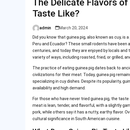
The Delicate Flavors of
Taste Like?
admin
March 20, 2024
Posted
by
Did you know that guinea pig, also known as cuy, is a
Peru and Ecuador? These small rodents have been an
centuries, and today they are enjoyed by locals and to
variety of ways, including roasted, fried, or grilled, a
The practice of eating guinea pig dates back to a
civilizations for their meat. Today, guinea pig rema
specializing in cuy dishes. Despite its popularity, gui
availability and high demand.
For those who have never tried guinea pig, the taste 
meat is lean, tender, and flavorful, with a slightly
pork, while others say it has a nutty, earthy flavor. O
cultural significance in South American cuisine.