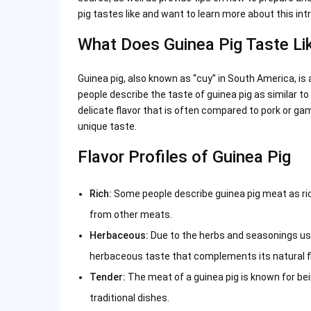
pig tastes like and want to learn more about this intr
What Does Guinea Pig Taste Li
Guinea pig, also known as “cuy” in South America, is 
people describe the taste of guinea pig as similar to
delicate flavor that is often compared to pork or game
unique taste.
Flavor Profiles of Guinea Pig
Rich:
Some people describe guinea pig meat as rich
from other meats.
Herbaceous:
Due to the herbs and seasonings used
herbaceous taste that complements its natural fl
Tender:
The meat of a guinea pig is known for bei
traditional dishes.