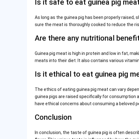
Is it safe to eat guinea pig mea
As long as the guinea pig has been properly raised, sl
sure the meat is thoroughly cooked to reduce the ris
Are there any nutritional benefi
Guinea pig meat is high in protein and low in fat, mak
meats into their diet. It also contains various vitam
Is it ethical to eat guinea pig m
The ethics of eating guinea pig meat can vary depend
guinea pigs are raised specifically for consumption
have ethical concerns about consuming a beloved pet
Conclusion
In conclusion, the taste of guinea pig is often descr