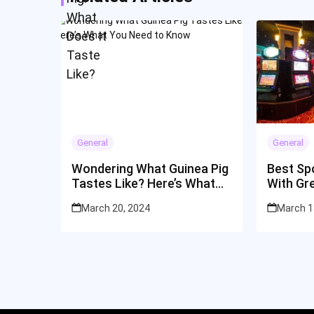
General
General
Wondering What Guinea Pig
Best Spo
Tastes Like? Here’s What
With Gr
You Need to Know
March 20, 2024
March 1