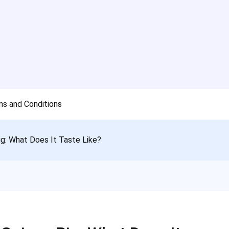
s and Conditions
ig: What Does It Taste Like?