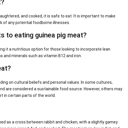
t?
aughtered, and cooked, it is safe to eat. It is important to make
k of any potential foodborne illnesses.
ts to eating guinea pig meat?
ing it a nutritious option for those looking to incorporate lean
ins and minerals such as vitamin B12 and iron.
eat?
ing on cultural beliefs and personal values. In some cultures,
 and are considered a sustainable food source. However, others may
 in certain parts of the world.
ibed as a cross between rabbit and chicken, with a slightly gamey