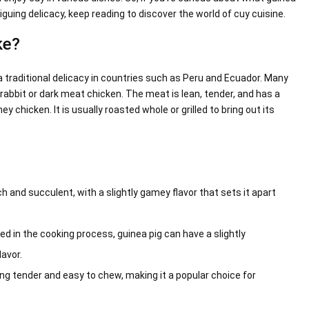
iguing delicacy, keep reading to discover the world of cuy cuisine.
ke?
a traditional delicacy in countries such as Peru and Ecuador. Many
 rabbit or dark meat chicken. The meat is lean, tender, and has a
y chicken. It is usually roasted whole or grilled to bring out its
 and succulent, with a slightly gamey flavor that sets it apart
 in the cooking process, guinea pig can have a slightly
avor.
ng tender and easy to chew, making it a popular choice for