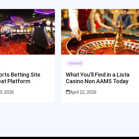
General
rts Betting Site
What You’ll Find in a Lista
eat Platform
Casino Non AAMS Today
3, 2026
April 22, 2026