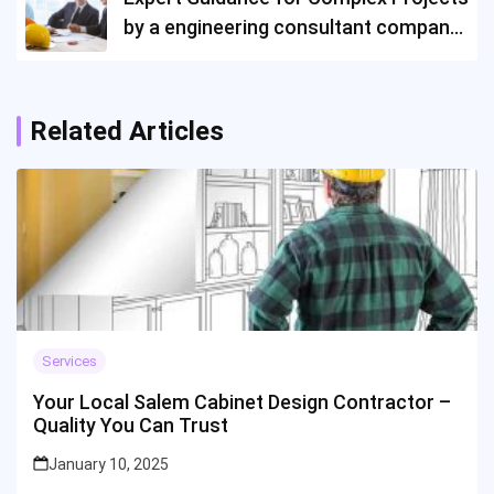
by a engineering consultant company
in Singapore
Related Articles
Services
Your Local Salem Cabinet Design Contractor –
Quality You Can Trust
January 10, 2025