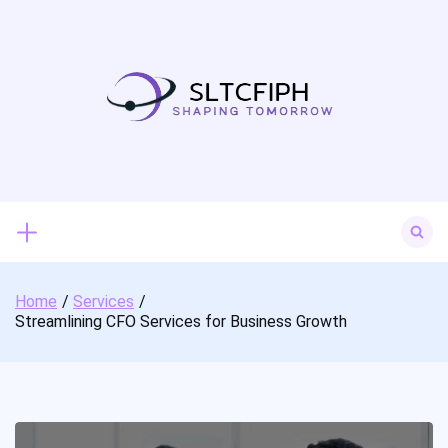
Skip
to
content
Search
for:
Home
Services
Streamlining CFO Services for Business Growth