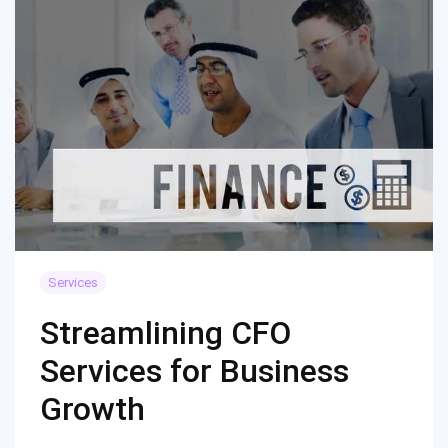
Services
Streamlining CFO
Services for Business
Growth