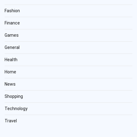
Fashion
Finance
Games
General
Health
Home
News
Shopping
Technology
Travel