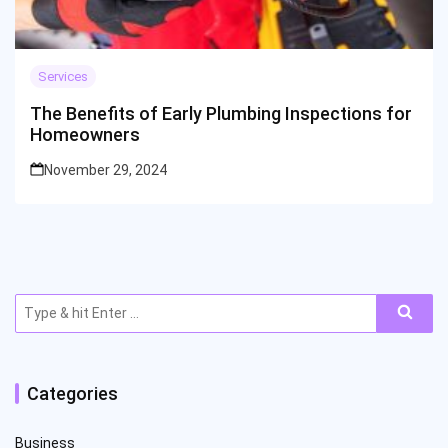
Services
The Benefits of Early Plumbing Inspections for
Homeowners
November 29, 2024
Search
for:
Categories
Business