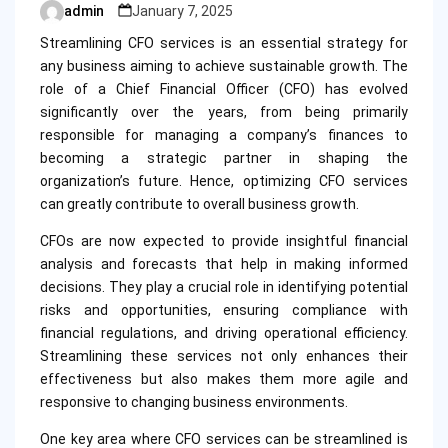
admin
January 7, 2025
Posted
by
Streamlining CFO services is an essential strategy for
any business aiming to achieve sustainable growth. The
role of a Chief Financial Officer (CFO) has evolved
significantly over the years, from being primarily
responsible for managing a company’s finances to
becoming a strategic partner in shaping the
organization’s future. Hence, optimizing CFO services
can greatly contribute to overall business growth.
CFOs are now expected to provide insightful financial
analysis and forecasts that help in making informed
decisions. They play a crucial role in identifying potential
risks and opportunities, ensuring compliance with
financial regulations, and driving operational efficiency.
Streamlining these services not only enhances their
effectiveness but also makes them more agile and
responsive to changing business environments.
One key area where CFO services can be streamlined is