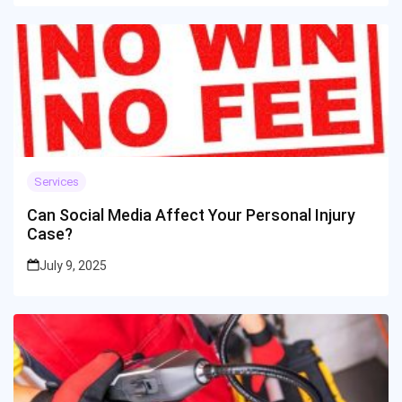
Services
Can Social Media Affect Your Personal Injury
Case?
July 9, 2025