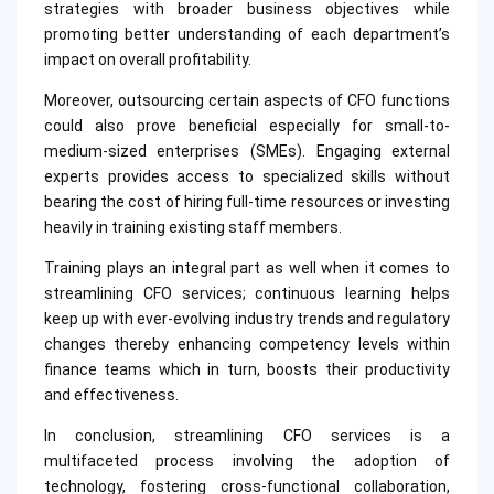
strategies with broader business objectives while
promoting better understanding of each department’s
impact on overall profitability.
Moreover, outsourcing certain aspects of CFO functions
could also prove beneficial especially for small-to-
medium-sized enterprises (SMEs). Engaging external
experts provides access to specialized skills without
bearing the cost of hiring full-time resources or investing
heavily in training existing staff members.
Training plays an integral part as well when it comes to
streamlining CFO services; continuous learning helps
keep up with ever-evolving industry trends and regulatory
changes thereby enhancing competency levels within
finance teams which in turn, boosts their productivity
and effectiveness.
In conclusion, streamlining CFO services is a
multifaceted process involving the adoption of
technology, fostering cross-functional collaboration,