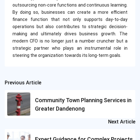
outsourcing non-core functions and continuous learning.
By doing so, businesses can create a more efficient
finance function that not only supports day-to-day
operations but also contributes to strategic decision-
making and ultimately drives business growth. The
modern CFO is no longer just a number cruncher but a
strategic partner who plays an instrumental role in
steering the organization towards its long-term goals.
Previous Article
Post
navigation
Community Town Planning Services in
Greater Dandenong
Next Article
Expert Guidance for Complex Projects