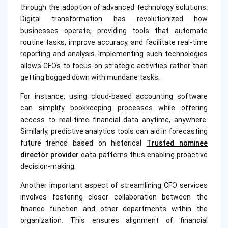
through the adoption of advanced technology solutions.
Digital transformation has revolutionized how
businesses operate, providing tools that automate
routine tasks, improve accuracy, and facilitate real-time
reporting and analysis. Implementing such technologies
allows CFOs to focus on strategic activities rather than
getting bogged down with mundane tasks.
For instance, using cloud-based accounting software
can simplify bookkeeping processes while offering
access to real-time financial data anytime, anywhere.
Similarly, predictive analytics tools can aid in forecasting
future trends based on historical
Trusted nominee
director provider
data patterns thus enabling proactive
decision-making.
Another important aspect of streamlining CFO services
involves fostering closer collaboration between the
finance function and other departments within the
organization. This ensures alignment of financial